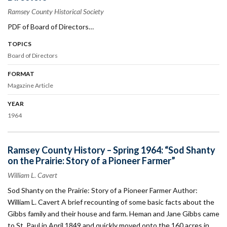
Ramsey County Historical Society
PDF of Board of Directors…
TOPICS
Board of Directors
FORMAT
Magazine Article
YEAR
1964
Ramsey County History – Spring 1964: “Sod Shanty
on the Prairie: Story of a Pioneer Farmer”
William L. Cavert
Sod Shanty on the Prairie: Story of a Pioneer Farmer Author:
William L. Cavert A brief recounting of some basic facts about the
Gibbs family and their house and farm. Heman and Jane Gibbs came
to St. Paul in April 1849 and quickly moved onto the 160 acres in…