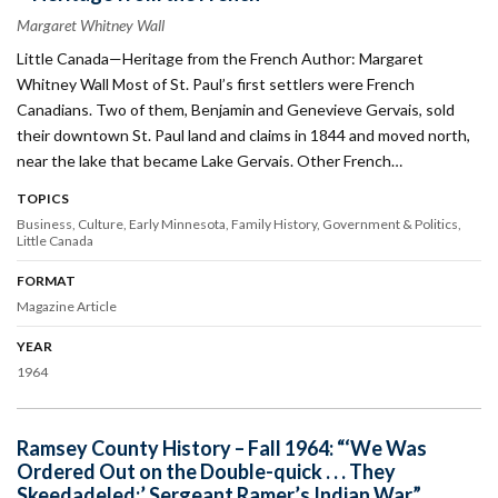
Margaret Whitney Wall
Little Canada—Heritage from the French Author: Margaret
Whitney Wall Most of St. Paul’s first settlers were French
Canadians. Two of them, Benjamin and Genevieve Gervais, sold
their downtown St. Paul land and claims in 1844 and moved north,
near the lake that became Lake Gervais. Other French…
TOPICS
Business
Culture
Early Minnesota
Family History
Government & Politics
Little Canada
FORMAT
Magazine Article
YEAR
1964
Ramsey County History – Fall 1964: “‘We Was
Ordered Out on the Double-quick . . . They
Skeedadeled:’ Sergeant Ramer’s Indian War”