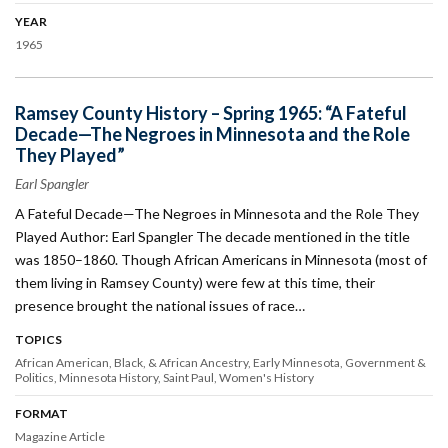
YEAR
1965
Ramsey County History – Spring 1965: “A Fateful
Decade—The Negroes in Minnesota and the Role
They Played”
Earl Spangler
A Fateful Decade—The Negroes in Minnesota and the Role They
Played Author: Earl Spangler The decade mentioned in the title
was 1850–1860. Though African Americans in Minnesota (most of
them living in Ramsey County) were few at this time, their
presence brought the national issues of race…
TOPICS
African American, Black, & African Ancestry
Early Minnesota
Government &
Politics
Minnesota History
Saint Paul
Women's History
FORMAT
Magazine Article