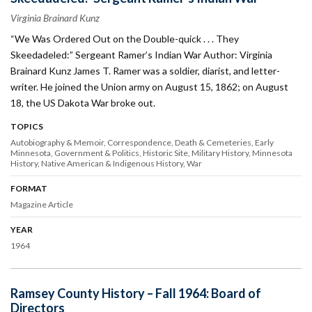
Virginia Brainard Kunz
“We Was Ordered Out on the Double-quick . . . They
Skeedadeled:” Sergeant Ramer’s Indian War Author: Virginia
Brainard Kunz James T. Ramer was a soldier, diarist, and letter-
writer. He joined the Union army on August 15, 1862; on August
18, the US Dakota War broke out.
TOPICS
Autobiography & Memoir
Correspondence
Death & Cemeteries
Early
Minnesota
Government & Politics
Historic Site
Military History
Minnesota
History
Native American & Indigenous History
War
FORMAT
Magazine Article
YEAR
1964
Ramsey County History – Fall 1964: Board of
Directors