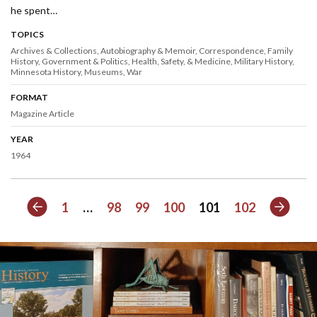
he spent…
TOPICS
Archives & Collections
Autobiography & Memoir
Correspondence
Family
History
Government & Politics
Health, Safety, & Medicine
Military History
Minnesota History
Museums
War
FORMAT
Magazine Article
YEAR
1964
Previous
Next
1
…
98
99
100
101
102