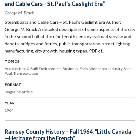
and Cable Cars—St. Paul’s Gaslight Era”
George M. Brack
Steamboats and Cable Cars—St. Paul’s Gaslight Era Author:
George M. Brack A detailed description of some aspects of the city
in the second half of the nineteenth century: railroad service and
depots, bridges and ferries, public transportation, street lighting,
manufacturing, city growth, housing types. PDF of…
TOPICS
Architecture & Built Environment
Business
Early Minnesota
Industry
Saint
Paul
Transportation
FORMAT
Magazine Article
YEAR
1964
Ramsey County History – Fall 1964: “Little Canada
—Heritage from the French”