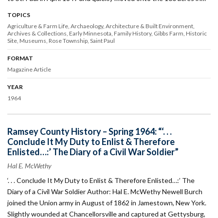
TOPICS
Agriculture & Farm Life
Archaeology
Architecture & Built Environment
Archives & Collections
Early Minnesota
Family History
Gibbs Farm
Historic
Site
Museums
Rose Township
Saint Paul
FORMAT
Magazine Article
YEAR
1964
Ramsey County History – Spring 1964: “‘. . .
Conclude It My Duty to Enlist & Therefore
Enlisted…:’ The Diary of a Civil War Soldier”
Hal E. McWethy
‘. . . Conclude It My Duty to Enlist & Therefore Enlisted…:’ The
Diary of a Civil War Soldier Author: Hal E. McWethy Newell Burch
joined the Union army in August of 1862 in Jamestown, New York.
Slightly wounded at Chancellorsville and captured at Gettysburg,