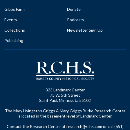
Gibbs Farm
Donate
Events
Podcasts
Collections
Newsletter Sign Up
Publishing
323 Landmark Center
75 W. 5th Street
Saint Paul, Minnesota 55102
The Mary Livingston Griggs & Mary Griggs Burke Research Center
is located in the basement level of Landmark Center.
Contact the Research Center at
research@rchs.com
or call (651)