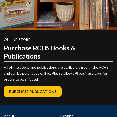
ONLINE STORE
Purchase RCHS Books &
Publications
All of the books and publications are available through the RCHS
and can be purchased online. Please allow 3-8 business days for
orders to be shipped.
PURCHASE PUBLICATIONS
About
Exhibits