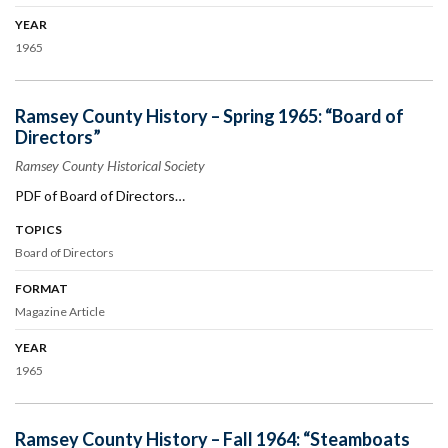
YEAR
1965
Ramsey County History – Spring 1965: “Board of
Directors”
Ramsey County Historical Society
PDF of Board of Directors…
TOPICS
Board of Directors
FORMAT
Magazine Article
YEAR
1965
Ramsey County History – Fall 1964: “Steamboats