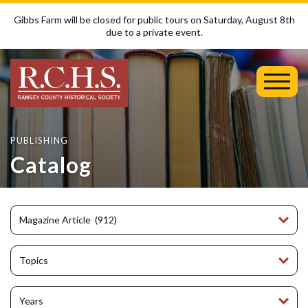
Gibbs Farm will be closed for public tours on Saturday, August 8th
due to a private event.
Toggl
Mobil
Menu
PUBLISHING
Catalog