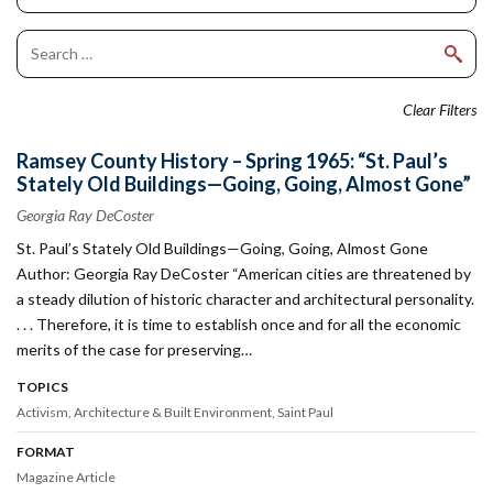
Clear Filters
Ramsey County History – Spring 1965: “St. Paul’s
Stately Old Buildings—Going, Going, Almost Gone”
Georgia Ray DeCoster
St. Paul’s Stately Old Buildings—Going, Going, Almost Gone
Author: Georgia Ray DeCoster “American cities are threatened by
a steady dilution of historic character and architectural personality.
. . . Therefore, it is time to establish once and for all the economic
merits of the case for preserving…
TOPICS
Activism
Architecture & Built Environment
Saint Paul
FORMAT
Magazine Article