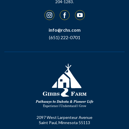
204-1283.
Instagram
Facebook
YouTube
info@rchs.com
(651) 222-0701
2097 West Larpenteur Avenue
Saint Paul, Minnesota 55113