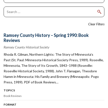
Clear Filters
Ramsey County History – Spring 1990: Book
Reviews
Ramsey County Historical Society
Rhoda R. Gilman, Northern Lights: The Story of Minnesota’s
Past (St. Paul: Minnesota Historical Society Press, 1989). Roseville,
Minnesota, The Story of Its Growth, 1843–1988 (Roseville:
Roseville Historical Society, 1988). John T. Flanagan, Theodore
Hamm in Minnesota: His Family and Brewery (Minneapolis: Pogo
Press, 1989). PDF of Book Reviews…
TOPICS
Book Reviews
FORMAT