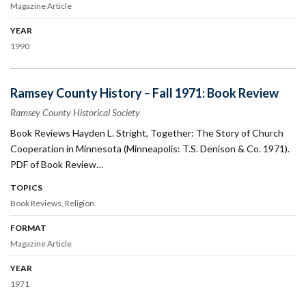
Magazine Article
YEAR
1990
Ramsey County History – Fall 1971: Book Review
Ramsey County Historical Society
Book Reviews Hayden L. Stright, Together: The Story of Church
Cooperation in Minnesota (Minneapolis: T.S. Denison & Co. 1971).
PDF of Book Review…
TOPICS
Book Reviews
Religion
FORMAT
Magazine Article
YEAR
1971