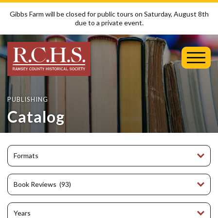
Gibbs Farm will be closed for public tours on Saturday, August 8th
due to a private event.
Toggl
Mobil
Menu
PUBLISHING
Catalog