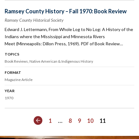
Ramsey County History – Fall 1970: Book Review
Ramsey County Historical Society
Edward J. Lettermann, From Whole Log to No Log: A History of the
Indians where the Mississippi and Minnesota Rivers
Meet (Minneapolis: Dillon Press, 1969). PDF of Book Review…
TOPICS
Book Reviews
Native American & Indigenous History
FORMAT
Magazine Article
YEAR
1970
Previous
1
…
8
9
10
11