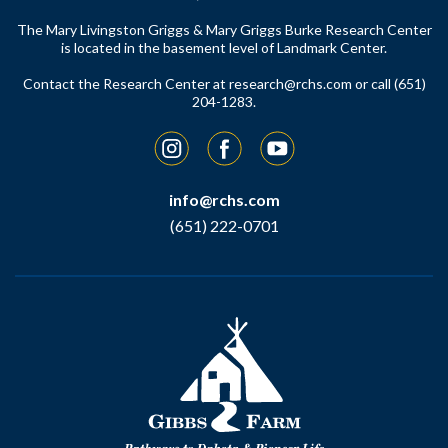
The Mary Livingston Griggs & Mary Griggs Burke Research Center
is located in the basement level of Landmark Center.
Contact the Research Center at
research@rchs.com
or call (651)
204-1283.
Instagram
Facebook
YouTube
info@rchs.com
(651) 222-0701