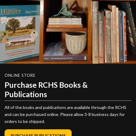
ONLINE STORE
Purchase RCHS Books &
Publications
All of the books and publications are available through the RCHS
and can be purchased online. Please allow 3-8 business days for
orders to be shipped.
PURCHASE PUBLICATIONS