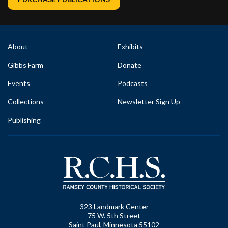
About
Exhibits
Gibbs Farm
Donate
Events
Podcasts
Collections
Newsletter Sign Up
Publishing
323 Landmark Center
75 W. 5th Street
Saint Paul, Minnesota 55102