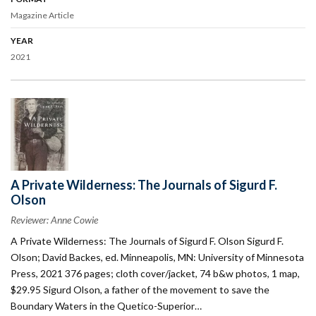
Magazine Article
YEAR
2021
A Private Wilderness: The Journals of Sigurd F.
Olson
Reviewer: Anne Cowie
A Private Wilderness: The Journals of Sigurd F. Olson Sigurd F.
Olson; David Backes, ed. Minneapolis, MN: University of Minnesota
Press, 2021 376 pages; cloth cover/jacket, 74 b&w photos, 1 map,
$29.95 Sigurd Olson, a father of the movement to save the
Boundary Waters in the Quetico-Superior…