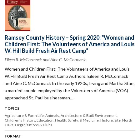
Ramsey County History – Spring 2020: “Women and
Children First: The Volunteers of America and Louis
W. Hill Build Fresh Air Rest Camp”
Eileen R. McCormack and Aine C. McCormack
Women and Children First: The Volunteers of America and Louis
W. Hill Build Fresh Air Rest Camp Authors: Eileen R. McCormack
and Aine C. McCormack In the early 1920s, Irving and Martha Starr,
a married couple employed by the Volunteers of America (VOA)
approached St. Paul businessman…
TOPICS
Agriculture & Farm Life
Animals
Architecture & Built Environment
Children's History
Education
Health, Safety, & Medicine
Historic Site
North
Oaks
Organizations & Clubs
FORMAT