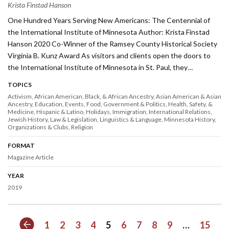
Krista Finstad Hanson
One Hundred Years Serving New Americans: The Centennial of
the International Institute of Minnesota Author: Krista Finstad
Hanson 2020 Co-Winner of the Ramsey County Historical Society
Virginia B. Kunz Award As visitors and clients open the doors to
the International Institute of Minnesota in St. Paul, they…
TOPICS
Activism
African American, Black, & African Ancestry
Asian American & Asian
Ancestry
Education
Events
Food
Government & Politics
Health, Safety, &
Medicine
Hispanic & Latino
Holidays
Immigration
International Relations
Jewish History
Law & Legislation
Linguistics & Language
Minnesota History
Organizations & Clubs
Religion
FORMAT
Magazine Article
YEAR
2019
Previous
1
2
3
4
5
6
7
8
9
…
15