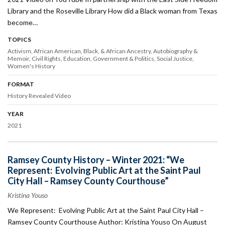
Library and the Roseville Library How did a Black woman from Texas
become…
TOPICS
Activism
African American, Black, & African Ancestry
Autobiography &
Memoir
Civil Rights
Education
Government & Politics
Social Justice
Women's History
FORMAT
History Revealed Video
YEAR
2021
Ramsey County History – Winter 2021: “We
Represent: Evolving Public Art at the Saint Paul
City Hall – Ramsey County Courthouse”
Kristina Youso
We Represent: Evolving Public Art at the Saint Paul City Hall –
Ramsey County Courthouse Author: Kristina Youso On August