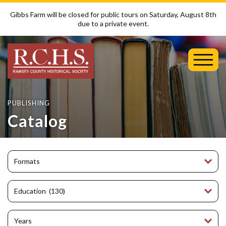
Gibbs Farm will be closed for public tours on Saturday, August 8th
due to a private event.
Toggl
Mobil
Menu
PUBLISHING
Catalog