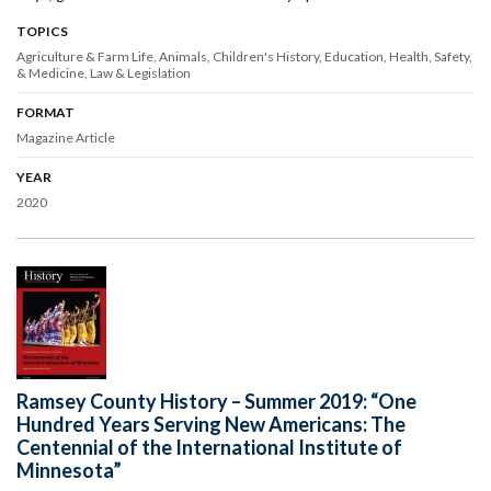
TOPICS
Agriculture & Farm Life
Animals
Children's History
Education
Health, Safety,
& Medicine
Law & Legislation
FORMAT
Magazine Article
YEAR
2020
Ramsey County History – Summer 2019: “One
Hundred Years Serving New Americans: The
Centennial of the International Institute of
Minnesota”