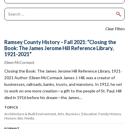
Clear Filters
Ramsey County History – Fall 2021: “Closing the
Book: The James Jerome Hill Reference Library,
1921-2021”
Eileen McCormack
Closing the Book: The James Jerome Hill Reference Library, 1921-
2021 Author: Eileen McCormack James J. Hill, was a creator of
businesses, railroads, banks, trusts, and mansions. In 1912, he set
to work on one more creation—a gift to the people of St. Paul. Hill
died in 1916 before his dream—the James…
TOPICS
Architecture & Built Environment
Arts
Business
Education
Family History
Historic Site
Media
FORMAT