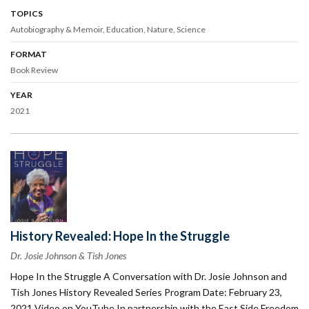
TOPICS
Autobiography & Memoir
Education
Nature
Science
FORMAT
Book Review
YEAR
2021
History Revealed: Hope In the Struggle
Dr. Josie Johnson & Tish Jones
Hope In the Struggle A Conversation with Dr. Josie Johnson and
Tish Jones History Revealed Series Program Date: February 23,
2021 Video on YouTube In partnership with the East Side Freedom