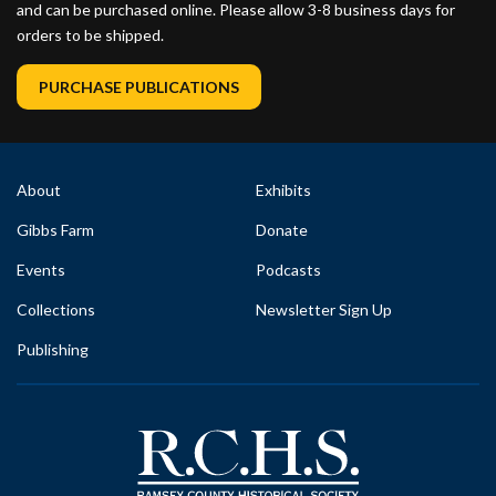
and can be purchased online. Please allow 3-8 business days for
orders to be shipped.
PURCHASE PUBLICATIONS
About
Exhibits
Gibbs Farm
Donate
Events
Podcasts
Collections
Newsletter Sign Up
Publishing