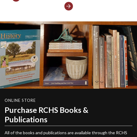
Next
ONLINE STORE
Purchase RCHS Books &
Publications
All of the books and publications are available through the RCHS