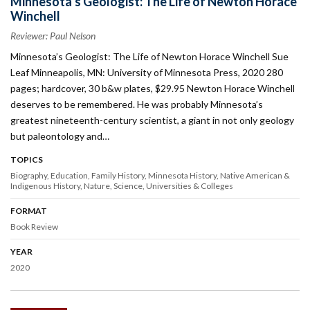
Minnesota’s Geologist: The Life of Newton Horace
Winchell
Reviewer: Paul Nelson
Minnesota’s Geologist: The Life of Newton Horace Winchell Sue
Leaf Minneapolis, MN: University of Minnesota Press, 2020 280
pages; hardcover, 30 b&w plates, $29.95 Newton Horace Winchell
deserves to be remembered. He was probably Minnesota’s
greatest nineteenth-century scientist, a giant in not only geology
but paleontology and…
TOPICS
Biography
Education
Family History
Minnesota History
Native American &
Indigenous History
Nature
Science
Universities & Colleges
FORMAT
Book Review
YEAR
2020