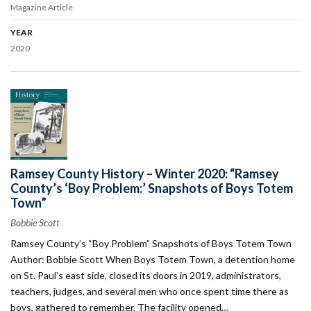
Magazine Article
YEAR
2020
Ramsey County History – Winter 2020: “Ramsey
County’s ‘Boy Problem:’ Snapshots of Boys Totem
Town”
Bobbie Scott
Ramsey County’s “Boy Problem” Snapshots of Boys Totem Town
Author: Bobbie Scott When Boys Totem Town, a detention home
on St. Paul’s east side, closed its doors in 2019, administrators,
teachers, judges, and several men who once spent time there as
boys, gathered to remember. The facility opened…