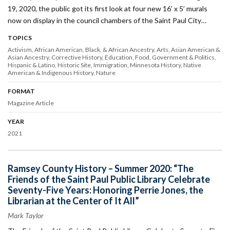
19, 2020, the public got its first look at four new 16’ x 5’ murals
now on display in the council chambers of the Saint Paul City…
TOPICS
Activism
African American, Black, & African Ancestry
Arts
Asian American &
Asian Ancestry
Corrective History
Education
Food
Government & Politics
Hispanic & Latino
Historic Site
Immigration
Minnesota History
Native
American & Indigenous History
Nature
FORMAT
Magazine Article
YEAR
2021
Ramsey County History – Summer 2020: “The
Friends of the Saint Paul Public Library Celebrate
Seventy-Five Years: Honoring Perrie Jones, the
Librarian at the Center of It All”
Mark Taylor