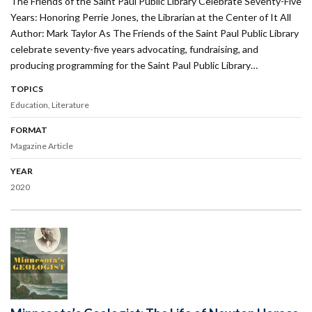
The Friends of the Saint Paul Public Library Celebrate Seventy-Five
Years: Honoring Perrie Jones, the Librarian at the Center of It All
Author: Mark Taylor As The Friends of the Saint Paul Public Library
celebrate seventy-five years advocating, fundraising, and
producing programming for the Saint Paul Public Library…
TOPICS
Education
Literature
FORMAT
Magazine Article
YEAR
2020