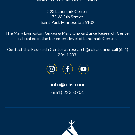
323 Landmark Center
75 W. 5th Street
Saint Paul, Minnesota 55102
The Mary Livingston Griggs & Mary Griggs Burke Research Center
is located in the basement level of Landmark Center.
Contact the Research Center at
research@rchs.com
or call (651)
204-1283.
Instagram
Facebook
YouTube
info@rchs.com
(651) 222-0701