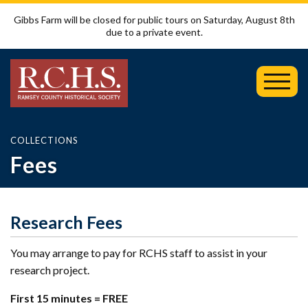
Gibbs Farm will be closed for public tours on Saturday, August 8th
due to a private event.
Toggl
Mobil
Menu
COLLECTIONS
Fees
Research Fees
You may arrange to pay for RCHS staff to assist in your
research project.
First 15 minutes = FREE