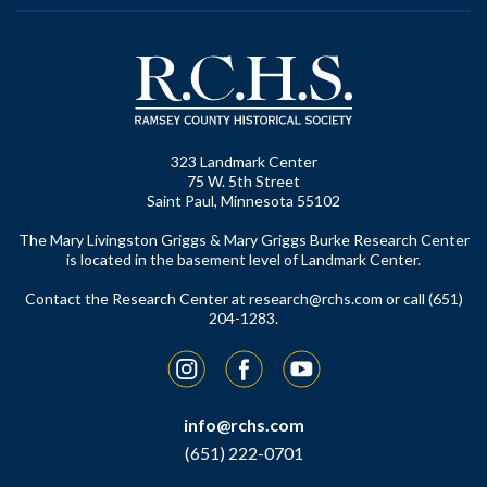
323 Landmark Center
75 W. 5th Street
Saint Paul, Minnesota 55102
The Mary Livingston Griggs & Mary Griggs Burke Research Center
is located in the basement level of Landmark Center.
Contact the Research Center at
research@rchs.com
or call (651)
204-1283.
Instagram
Facebook
YouTube
info@rchs.com
(651) 222-0701