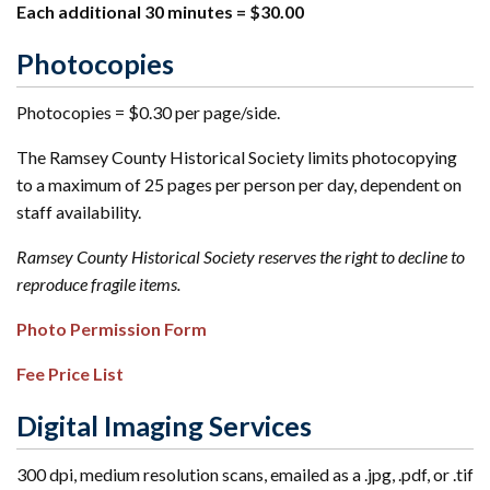
Each additional 30 minutes = $30.00
Photocopies
Photocopies = $0.30 per page/side.
The Ramsey County Historical Society limits photocopying
to a maximum of 25 pages per person per day, dependent on
staff availability.
Ramsey County Historical Society reserves the right to decline to
reproduce fragile items.
Photo Permission Form
Fee Price List
Digital Imaging Services
300 dpi, medium resolution scans, emailed as a .jpg, .pdf, or .tif