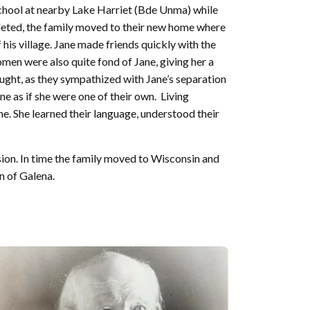
school at nearby Lake Harriet (Bde Unma) while
pleted, the family moved to their new home where
is village. Jane made friends quickly with the
men were also quite fond of Jane, giving her a
aught, as they sympathized with Jane’s separation
 as if she were one of their own. Living
. She learned their language, understood their
ion. In time the family moved to Wisconsin and
n of Galena.