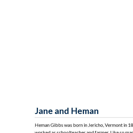
Jane and Heman
Heman Gibbs was born in Jericho, Vermont in 18
worked as schoolteacher and farmer. Like so many