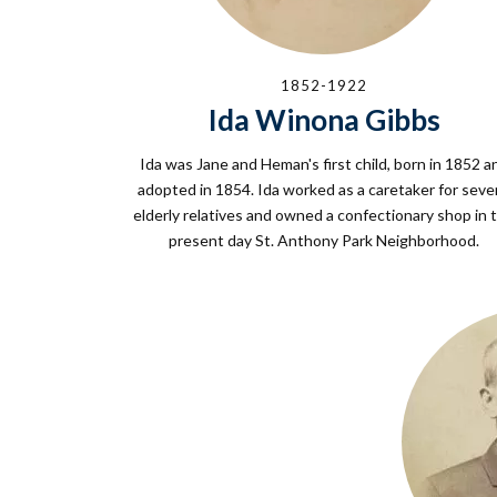
1852-1922
Ida Winona Gibbs
Ida was Jane and Heman's first child, born in 1852 a
adopted in 1854. Ida worked as a caretaker for seve
elderly relatives and owned a confectionary shop in 
present day St. Anthony Park Neighborhood.