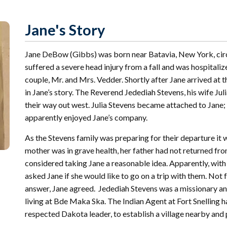
r
Archival
mmitment
Collections
 Our
Jane's Story
mmunity
Find Your
St. Paul
nd
Building
Jane DeBow (Gibbs) was born near Batavia, New York, circ
knowledgement
Permit
atement
suffered a severe head injury from a fall and was hospitaliz
Collection
(1883-
couple, Mr. and Mrs. Vedder. Shortly after Jane arrived at
ports
1975)
in Jane’s story. The Reverend Jedediah Stevens, his wife Ju
nancials
their way out west. Julia Stevens became attached to Jane;
Fees
apparently enjoyed Jane’s company.
FAQs
As the Stevens family was preparing for their departure it 
Photo Use
Permission
mother was in grave health, her father had not returned fro
Form
considered taking Jane a reasonable idea. Apparently, with
asked Jane if she would like to go on a trip with them. Not
Image
Request
answer, Jane agreed. Jedediah Stevens was a missionary a
Form
living at Bde Maka Ska. The Indian Agent at Fort Snelling 
respected Dakota leader, to establish a village nearby an