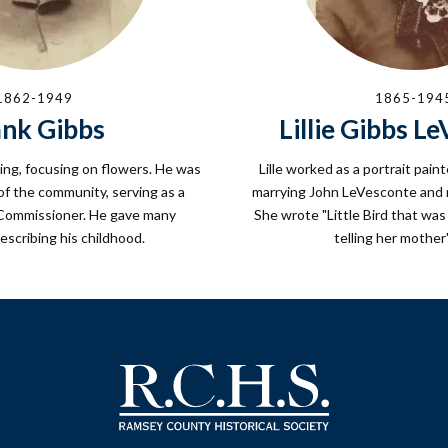
1862-1949
1865-194
ank Gibbs
Lillie Gibbs L
ing, focusing on flowers. He was
Lille worked as a portrait paint
f the community, serving as a
marrying John LeVesconte and m
ommissioner. He gave many
She wrote "Little Bird that wa
escribing his childhood.
telling her mother'