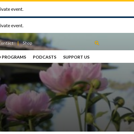
ivate event.
ivate event.
Contact
Shop
D PROGRAMS
PODCASTS
SUPPORT US
Between
2 Urns
Podcast