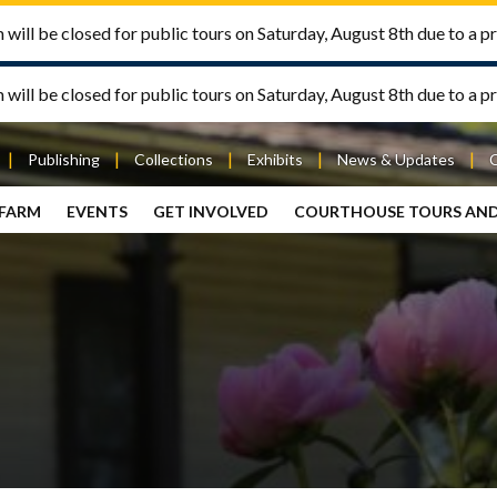
will be closed for public tours on Saturday, August 8th due to a pr
will be closed for public tours on Saturday, August 8th due to a pr
Publishing
Collections
Exhibits
News & Updates
 FARM
EVENTS
GET INVOLVED
COURTHOUSE TOURS AN
out
Publishing
Contact
the Mary
story
Magazine
Livingston
Ramsey
Articles
Griggs &
County
HS
& Books
Mary
Courthouse
Griggs
| City Hall
Article
ard
Burke
Submissions
Hmong
Research
aff
Fellows
Center
ployment
Search
Collections
ternships
View