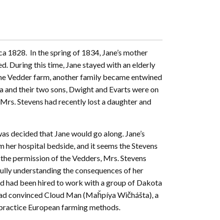
a 1828. In the spring of 1834, Jane’s mother
ed. During this time, Jane stayed with an elderly
 the Vedder farm, another family became entwined
lia and their two sons, Dwight and Evarts were on
 Mrs. Stevens had recently lost a daughter and
was decided that Jane would go along. Jane’s
m her hospital bedside, and it seems the Stevens
 the permission of the Vedders, Mrs. Stevens
 fully understanding the consequences of her
nd had been hired to work with a group of Dakota
had convinced Cloud Man (Maȟpíya Wičhášta), a
d practice European farming methods.