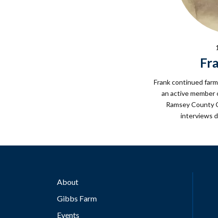
Fr
Frank continued farm
an active member o
Ramsey County C
interviews d
About
Gibbs Farm
Events