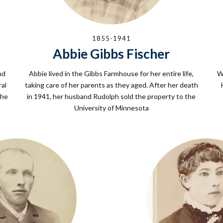
1855-1941
Abbie Gibbs Fischer
nd
Abbie lived in the Gibbs Farmhouse for her entire life,
W
ral
taking care of her parents as they aged. After her death
the
in 1941, her husband Rudolph sold the property to the
University of Minnesota