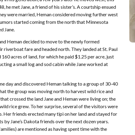
8, he met Jane, a friend of his sister’s. A courtship ensued
hey were married, Heman considered moving further west
 rumors started coming from the north that Minnesota
ed Jane.
e and Heman decided to move to the newly formed
 riverboat fare and headed north. They landed at St. Paul
60 acres of land, for which he paid $1.25 per acre, just
cting a small log and sod cabin while Jane worked at
e one day and discovered Heman talking to a group of 30-40
hat the group was moving north to harvest wild rice and
 that crossed the land Jane and Heman were living on; the
wild rice grew. To her surprise, several of the visitors were
 Her friends erected many tipi on her land and stayed for
its by Jane’s Dakota friends over the next dozen years.
 families) are mentioned as having spent time with the