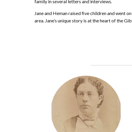
family in several letters and interviews.
Jane and Heman raised five children and went on 
area. Jane’s unique story is at the heart of the Gi