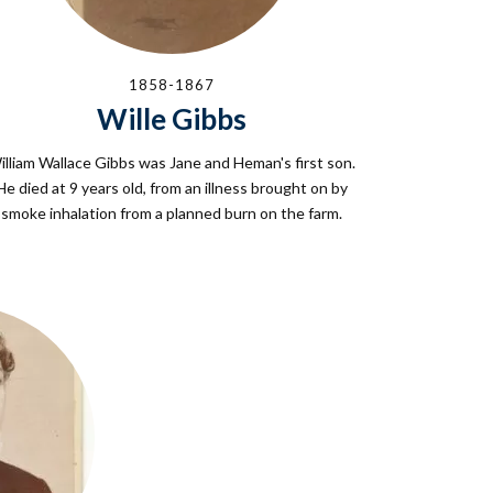
1858-1867
Wille Gibbs
illiam Wallace Gibbs was Jane and Heman's first son.
He died at 9 years old, from an illness brought on by
smoke inhalation from a planned burn on the farm.