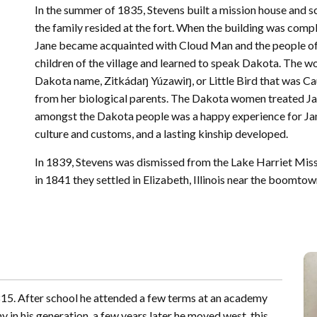
In the summer of 1835, Stevens built a mission house and 
the family resided at the fort. When the building was com
Jane became acquainted with Cloud Man and the people of h
children of the village and learned to speak Dakota. The wo
Dakota name, Zitkádaŋ Yúzawiŋ, or Little Bird that was C
from her biological parents. The Dakota women treated Jane
amongst the Dakota people was a happy experience for Jane
culture and customs, and a lasting kinship developed.
In 1839, Stevens was dismissed from the Lake Harriet Miss
in 1841 they settled in Elizabeth, Illinois near the boomtow
15. After school he attended a few terms at an academy
 in his generation, a few years later he moved west, this