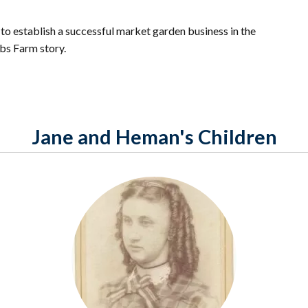
to establish a successful market garden business in the
bbs Farm story.
Jane and Heman's Children