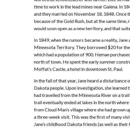
time to work in the lead mines near Galena. In 184
and they married on November 18, 1848. Once t
because of the Gold Rush, but at the same time,
would soon open as a new territory, and that suit
In 1849, when the rumors became a reality, Jan
Minnesota Territory. They borrowed $20 for their
which had a population of 900. Heman purchased 1
north of town. He spent the early summer constru
Moffat’s Castle, a hotel in downtown St. Paul.
In the fall of that year, Jane heard a disturbanc
Dakota people. Upon investigation, she learned t
had travelled from the Minnesota River on a trail
trail eventually ended at lakes in the north where 
from Cloud Man’s village where she had grown up.
a three-week visit. This was the first of many vis
Jane’s childhood Dakota friends (as well as their