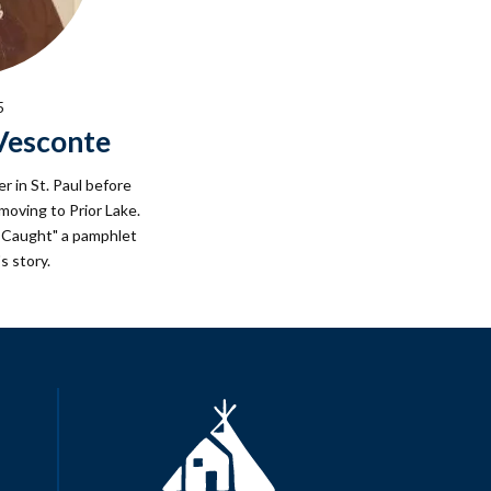
5
eVesconte
er in St. Paul before
oving to Prior Lake.
s Caught" a pamphlet
s story.