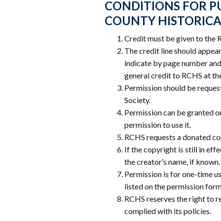
CONDITIONS FOR PU
COUNTY HISTORICA
Credit must be given to the 
The credit line should appear 
indicate by page number and 
general credit to RCHS at th
Permission should be request
Society.
Permission can be granted o
permission to use it.
RCHS requests a donated cop
If the copyright is still in e
the creator’s name, if known.
Permission is for one-time us
listed on the permission form
RCHS reserves the right to r
complied with its policies.