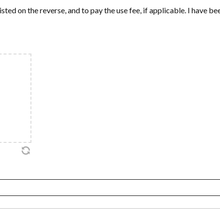
isted on the reverse, and to pay the use fee, if applicable. I have b