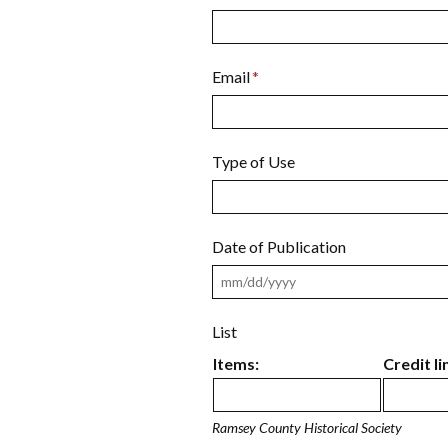
Email
*
Type of Use
Date of Publication
List
Items:
Credit li
Ramsey County Historical Society