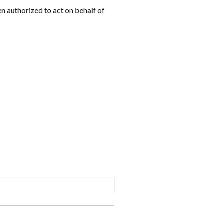
een authorized to act on behalf of
MM
slash
DD