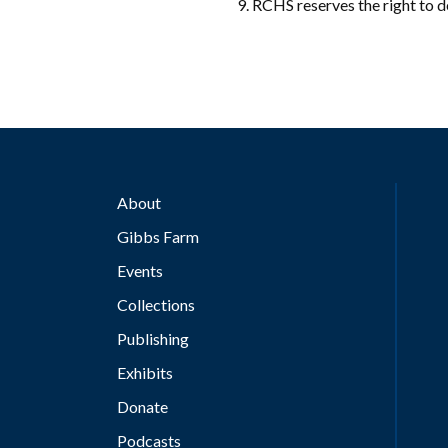
RCHS reserves the right to de
About
Gibbs Farm
Events
Collections
Publishing
Exhibits
Donate
Podcasts