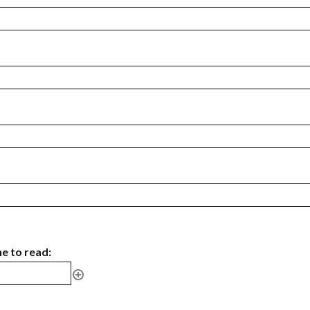
ne to read: