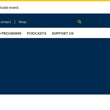
ivate event.
Contact
Shop
D PROGRAMS
PODCASTS
SUPPORT US
Between
2 Urns
Podcast