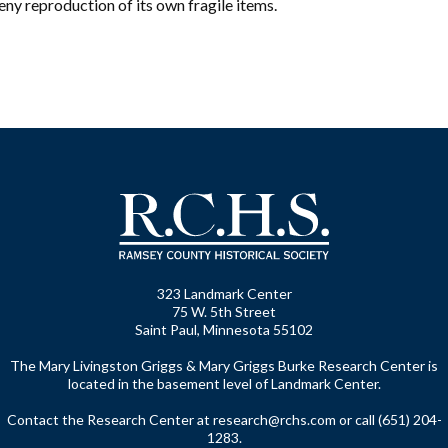
ny reproduction of its own fragile items.
323 Landmark Center
75 W. 5th Street
Saint Paul, Minnesota 55102
The Mary Livingston Griggs & Mary Griggs Burke Research Center is
located in the basement level of Landmark Center.
Contact the Research Center at
research@rchs.com
or call (651) 204-
1283.