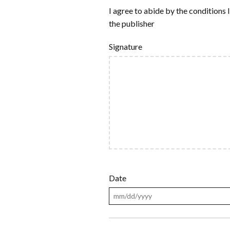
I agree to abide by the conditions l
the publisher
Signature
Date