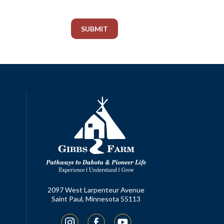
2097 West Larpenteur Avenue
Saint Paul, Minnesota 55113
Instagram
Facebook
YouTube