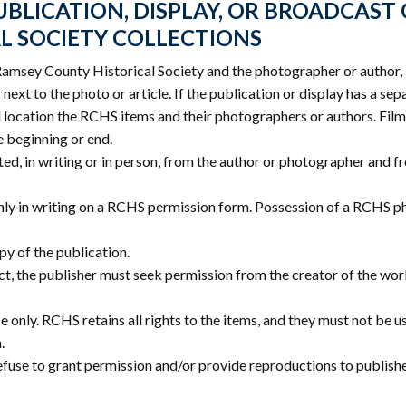
BLICATION, DISPLAY, OR BROADCAST
L SOCIETY COLLECTIONS
Ramsey County Historical Society and the photographer or author, 
next to the photo or article. If the publication or display has a sep
location the RCHS items and their photographers or authors. Film
e beginning or end.
ed, in writing or in person, from the author or photographer and
nly in writing on a RCHS permission form. Possession of a RCHS p
y of the publication.
ffect, the publisher must seek permission from the creator of the wor
e only. RCHS retains all rights to the items, and they must not be 
.
efuse to grant permission and/or provide reproductions to publish