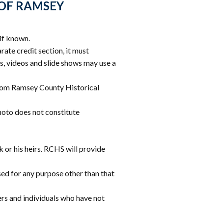
slash
 OF RAMSEY
YYYY
if known.
arate credit section, it must
s, videos and slide shows may use a
 from Ramsey County Historical
hoto does not constitute
k or his heirs. RCHS will provide
used for any purpose other than that
ers and individuals who have not