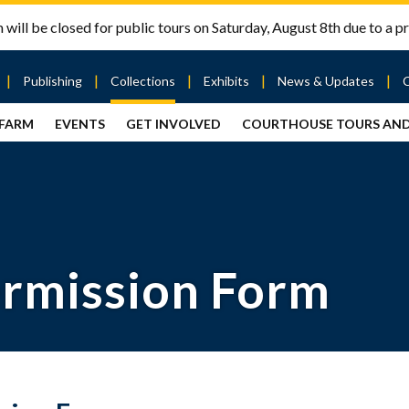
will be closed for public tours on Saturday, August 8th due to a pr
Publishing
Collections
Exhibits
News & Updates
 FARM
EVENTS
GET INVOLVED
COURTHOUSE TOURS AN
out
Publishing
Contact
the Mary
story
Magazine
Livingston
Ramsey
Articles
Griggs &
County
HS
& Books
Mary
Courthouse
Griggs
| City Hall
Article
ard
Burke
Submissions
Hmong
Research
aff
ermission Form
Fellows
Center
ployment
Search
Collections
ternships
View
r
Archival
mmitment
Collections
 Our