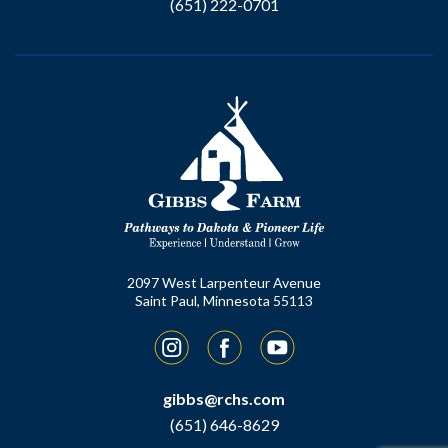
(651) 222-0701
2097 West Larpenteur Avenue
Saint Paul, Minnesota 55113
Instagram
Facebook
YouTube
gibbs@rchs.com
(651) 646-8629