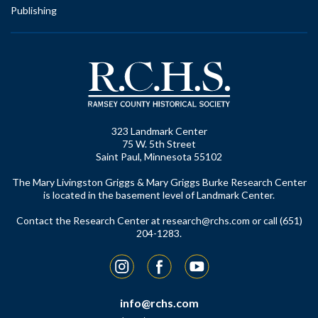
Publishing
323 Landmark Center
75 W. 5th Street
Saint Paul, Minnesota 55102
The Mary Livingston Griggs & Mary Griggs Burke Research Center
is located in the basement level of Landmark Center.
Contact the Research Center at
research@rchs.com
or call (651)
204-1283.
Instagram
Facebook
YouTube
info@rchs.com