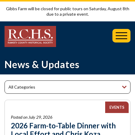
Gibbs Farm will be closed for public tours on Saturday, August 8th
due to a private event.
Toggl
Mobil
Menu
News & Updates
EVENTS
Posted on July 29, 2026
2026 Farm-to-Table Dinner with
Local Effort and Chris Koza