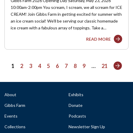
Gibbs Farm 2026 Opening Day Saturday, May 23, 2026
10:00am-2:00pm You scream, I scream, we all scream for ICE
CREAM! Join Gibbs Farm in getting excited for summer with
an ice cream social! We’ll be serving our classic homemade
ice cream with a fabulous array of toppings. Take a…
READ MORE
Next
1
2
3
4
5
6
7
8
9
…
21
About
Exhibits
Gibbs Farm
Donate
Events
Podcasts
Collections
Newsletter Sign Up