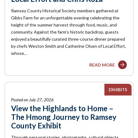
Ramsey County Historical Society members gathered at
Gibbs Farm for an unforgettable evening celebrating the
height of the summer harvest through food, music, and
community. Against the farm’s historic backdrop, guests
enjoyed a beautifully curated three-course dinner prepared
by chefs Weston Smith and Catherine Olsen of Local Effort,
whose…
READ MORE
EXHIBITS
Posted on July 27, 2026
View the Highlands to Home –
The Hmong Journey to Ramsey
County Exhibit
Through personal stories, photographs, cultural objects,