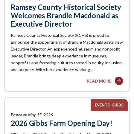
Ramsey County Historical Society
Welcomes Brandie Macdonald as
Executive Director
Ramsey County Historical Society (RCHS) is proud to
announce the appointment of Brandie Macdonald as its new
Executive Director. An experienced museum and nonprofit
leader, Brandie brings deep experience in museums,
nonprofits and fostering cultures rooted in equity, inclusion,
and purpose. With her experience working…
READ MORE
EVENTS
GIBBS
Posted on May 15, 2026
2026 Gibbs Farm Opening Day!