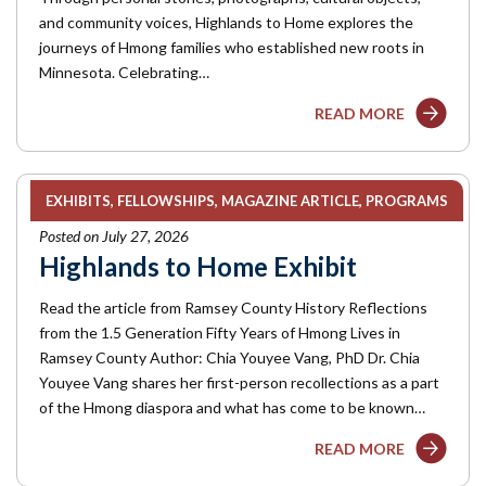
and community voices, Highlands to Home explores the
journeys of Hmong families who established new roots in
Minnesota. Celebrating…
READ MORE
EXHIBITS
FELLOWSHIPS
MAGAZINE ARTICLE
PROGRAMS
Posted on July 27, 2026
Highlands to Home Exhibit
Read the article from Ramsey County History Reflections
from the 1.5 Generation Fifty Years of Hmong Lives in
Ramsey County Author: Chia Youyee Vang, PhD Dr. Chia
Youyee Vang shares her first-person recollections as a part
of the Hmong diaspora and what has come to be known…
READ MORE