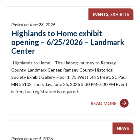
EVENTS
EXHIBITS
Posted on June 23, 2026
Highlands to Home exhibit
opening – 6/25/2026 – Landmark
Center
Highlands to Home – The Hmong Journey to Ramsey
County Landmark Center, Ramsey County Historical
Society Exhibit Gallery, Floor 1, 75 West 5th Street, St. Paul,
MN 55102 Thursday, June 25, 2026 5:30 PM-7:30 PM Event
is free, but registration is required.
READ MORE
NEWS
Posted on June 4, 2026