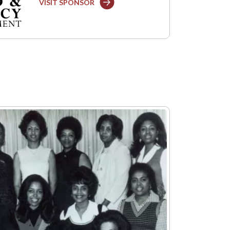
VISIT SPONSOR