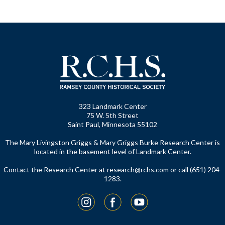
323 Landmark Center
75 W. 5th Street
Saint Paul, Minnesota 55102
The Mary Livingston Griggs & Mary Griggs Burke Research Center is
located in the basement level of Landmark Center.
Contact the Research Center at
research@rchs.com
or call (651) 204-
1283.
Instagram
Facebook
YouTube