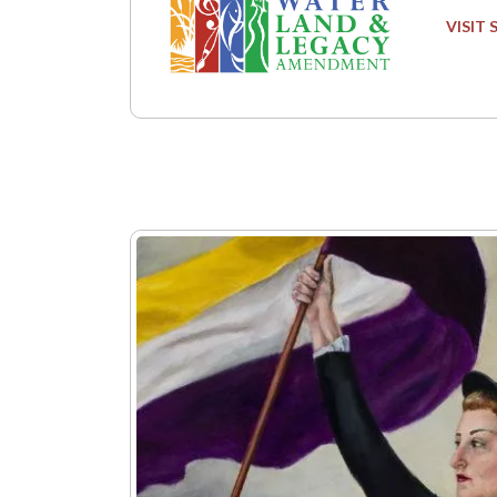
VISIT