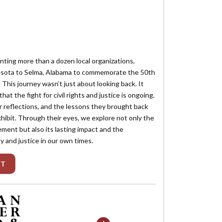
enting more than a dozen local organizations,
nesota to Selma, Alabama to commemorate the 50th
 This journey wasn’t just about looking back. It
that the fight for civil rights and justice is ongoing.
ir reflections, and the lessons they brought back
hibit. Through their eyes, we explore not only the
ement but also its lasting impact and the
y and justice in our own times.
IT