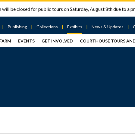
will be closed for public tours on Saturday, August 8th due to a pr
Publishing
Collections
Exhibits
News & Updates
 FARM
EVENTS
GET INVOLVED
COURTHOUSE TOURS AN
out
Publishing
Contact
the Mary
story
Magazine
Livingston
Ramsey
Articles
Griggs &
County
HS
& Books
Mary
Courthouse
Griggs
| City Hall
Article
ard
Burke
Submissions
Hmong
Research
aff
Fellows
Center
ployment
Search
Collections
ternships
View
r
Archival
mmitment
Collections
 Our