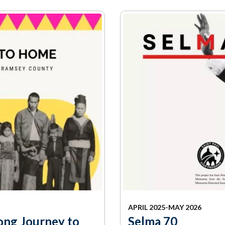
mmunity
Find Your
St. Paul
nd
Building
knowledgement
Permit
atement
Collection
(1883-
ports
1975)
nancials
Fees
FAQs
Photo Use
Permission
Form
Image
Request
Form
APRIL 2025-MAY 2026
ong Journey to
Selma 70