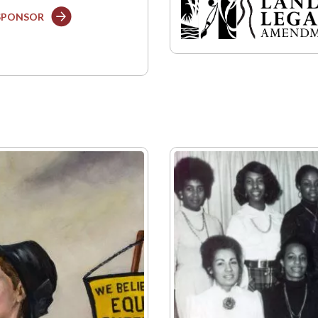
 SPONSOR