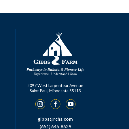
2097 West Larpenteur Avenue
Saint Paul, Minnesota 55113
Instagram
Facebook
YouTube
gibbs@rchs.com
(651) 646-8629