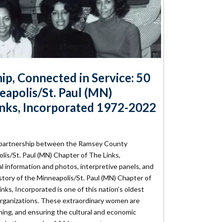
hip, Connected in Service: 50
eapolis/St. Paul (MN)
inks, Incorporated 1972-2022
a partnership between the Ramsey County
olis/St. Paul (MN) Chapter of The Links,
l information and photos, interpretive panels, and
tory of the Minneapolis/St. Paul (MN) Chapter of
nks, Incorporated is one of this nation’s oldest
organizations. These extraordinary women are
ning, and ensuring the cultural and economic