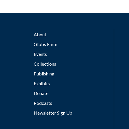
About
Gibbs Farm
Events
Collections
Publishing
Exhibits
Donate
Podcasts
Newsletter Sign Up