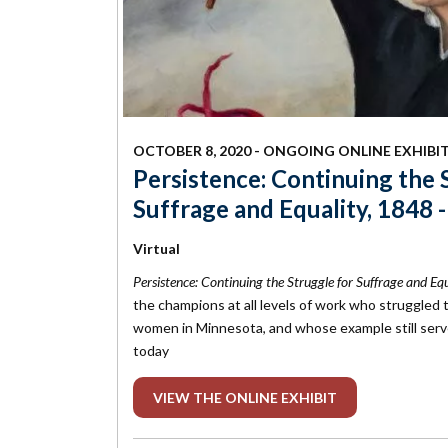
OCTOBER 8, 2020 - ONGOING ONLINE EXHIBI
Persistence: Continuing the 
Suffrage and Equality, 1848 
Virtual
Persistence: Continuing the Struggle for Suffrage and E
the champions at all levels of work who struggled t
women in Minnesota, and whose example still serve
today
VIEW THE ONLINE EXHIBIT