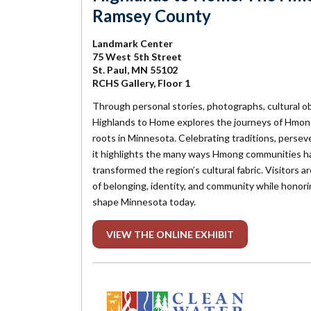
Ramsey County
Landmark Center
75 West 5th Street
St. Paul, MN 55102
RCHS Gallery, Floor 1
Through personal stories, photographs, cultural o
Highlands to Home
explores the journeys of Hmon
roots in Minnesota. Celebrating traditions, perseve
it highlights the many ways Hmong communities h
transformed the region’s cultural fabric. Visitors a
of belonging, identity, and community while honori
shape Minnesota today.
VIEW THE ONLINE EXHIBIT