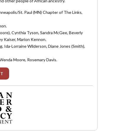
nd other people of African ancestry.
neapolis/St. Paul (MN) Chapter of The Links,
non.
 (Moore), Cynthia Tyson, Sandra McGee, Beverly
y Kaiser, Marion Kennon.
g, Ida-Lorraine Wilderson, Diane Jones (Smith),
n, Wenda Moore, Rosemary Davis.
IT