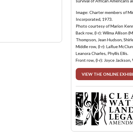
survival of African Americans a
Image: Charter members of Min
Incorporated, 1973.
Photo courtesy of Marion Ken
Back row, (l-r): Wilma Allison
Thompson, Jean Hudson, Shirle
Middle row, (l-r): LaRue McClun
Leanora Charles, Phyllis Ellis.
Front row, (l-r): Joyce Jackso
VIEW THE ONLINE EXHIB