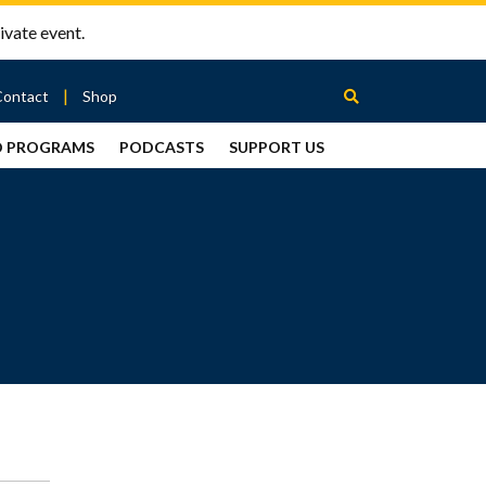
ivate event.
Contact
Shop
D PROGRAMS
PODCASTS
SUPPORT US
Between
2 Urns
Podcast