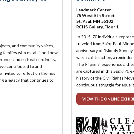
Landmark Center
75 West 5th Street
St. Paul, MN 55102
RCHS Gallery, Floor 1
In 2015, 70 individuals, repres
traveled from Saint Paul, Min
bjects, and community voices,
anniversary of “Bloody Sunday.”
g families who established new
was a call to action, a reminder 
rance, and cultural continuity,
The Pilgrims’ experiences, the
ave contributed to and
are captured in this
Selma 70
ex
re invited to reflect on themes
history of the Civil Rights Mov
ng a legacy that continues to
continuous struggle for equalit
VIEW THE ONLINE EXHIB