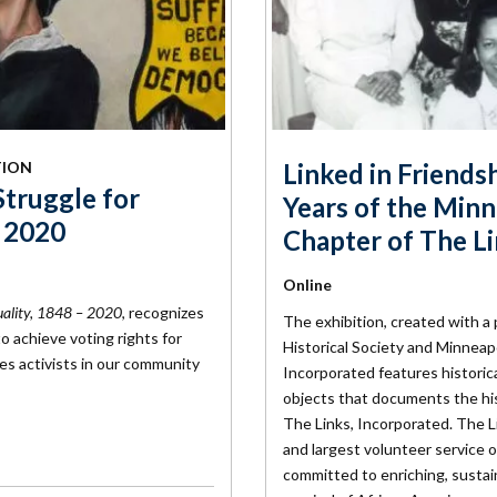
TION
Linked in Friends
Struggle for
Years of the Minn
- 2020
Chapter of The L
Online
quality, 1848 – 2020
, recognizes
The exhibition, created with 
o achieve voting rights for
Historical Society and Minneap
s activists in our community
Incorporated features historica
objects that documents the his
The Links, Incorporated. The Li
and largest volunteer service 
committed to enriching, sustai