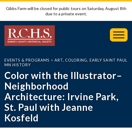
Gibbs Farm will be closed for public tours on Saturday, August 8th
due to a private event.
Toggl
Mobil
Menu
EVENTS & PROGRAMS
>
ART
,
COLORING
,
EARLY SAINT PAUL
MN HISTORY
Color with the Illustrator–
Neighborhood
Architecture: Irvine Park,
St. Paul with Jeanne
Kosfeld