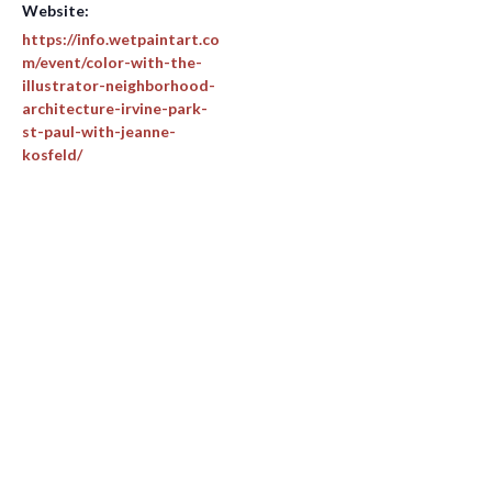
Website:
https://info.wetpaintart.co
m/event/color-with-the-
illustrator-neighborhood-
architecture-irvine-park-
st-paul-with-jeanne-
kosfeld/