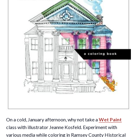
On a cold, January afternoon, why not take a
Wet Paint
class with illustrator Jeanne Kosfeld. Experiment with
various media while coloring in Ramsey County Historical