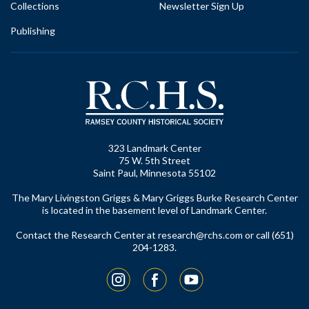
Collections
Newsletter Sign Up
Publishing
323 Landmark Center
75 W. 5th Street
Saint Paul, Minnesota 55102
The Mary Livingston Griggs & Mary Griggs Burke Research Center
is located in the basement level of Landmark Center.
Contact the Research Center at
research@rchs.com
or call (651)
204-1283.
Instagram
Facebook
YouTube