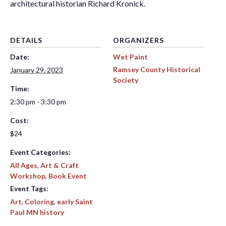
architectural historian Richard Kronick.
DETAILS
ORGANIZERS
Date:
Wet Paint
Ramsey County Historical
January 29, 2023
Society
Time:
2:30 pm - 3:30 pm
Cost:
$24
Event Categories:
All Ages
,
Art & Craft
Workshop
,
Book Event
Event Tags:
Art
,
Coloring
,
early Saint
Paul MN history