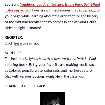
Society’s
Neighborhood Architecture: Irvine Park, Saint Paul
coloring book
. Have fun with techniques that add pizazz to
your page while learning about the architecture and history
of the mid-nineteenth century homes in one of Saint Paul’s
oldest neighborhoods!
REGISTER:
Click
here
to sign up:
SUPPLIES:
Fee includes
Neighborhood Architecture: Irvine Park St. Paul
coloring book. Bring your favorite art-making media such
as colored pencils, watercolor sets, and markers sets, or
play with various options available in the classroom.
JEANNE KOSFELD BIO: