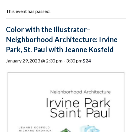
This event has passed.
Color with the Illustrator–
Neighborhood Architecture: Irvine
Park, St. Paul with Jeanne Kosfeld
$24
January 29, 2023 @ 2:30 pm
-
3:30 pm