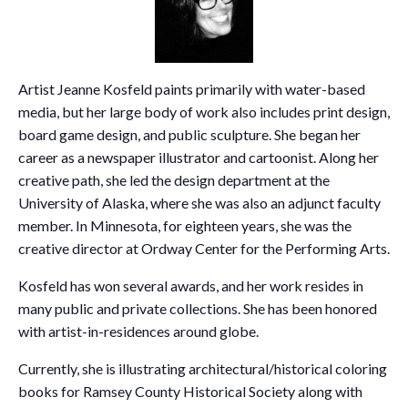
Artist Jeanne Kosfeld paints primarily with water-based
media, but her large body of work also includes print design,
board game design, and public sculpture. She began her
career as a newspaper illustrator and cartoonist. Along her
creative path, she led the design department at the
University of Alaska, where she was also an adjunct faculty
member. In Minnesota, for eighteen years, she was the
creative director at Ordway Center for the Performing Arts.
Kosfeld has won several awards, and her work resides in
many public and private collections. She has been honored
with artist-in-residences around globe.
Currently, she is illustrating architectural/historical coloring
books for Ramsey County Historical Society along with