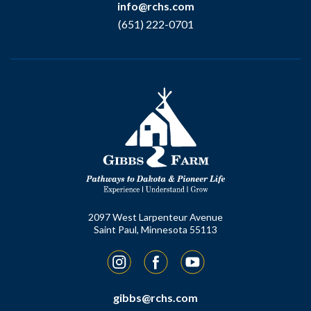
info@rchs.com
(651) 222-0701
2097 West Larpenteur Avenue
Saint Paul, Minnesota 55113
Instagram
Facebook
YouTube
gibbs@rchs.com