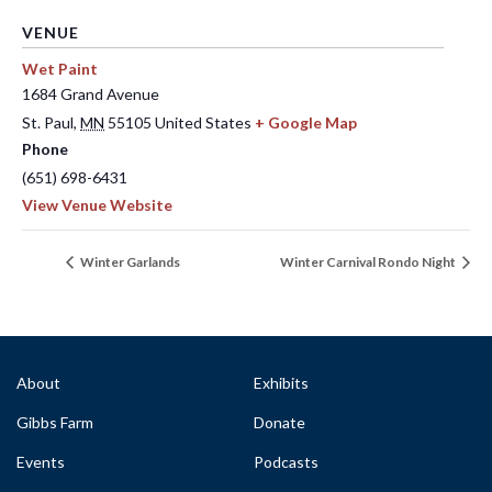
VENUE
Wet Paint
1684 Grand Avenue
St. Paul
,
MN
55105
United States
+ Google Map
Phone
(651) 698-6431
View Venue Website
Winter Garlands
Winter Carnival Rondo Night
About
Exhibits
Gibbs Farm
Donate
Events
Podcasts