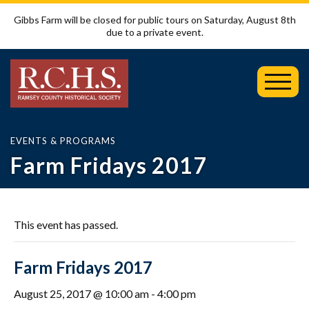
Gibbs Farm will be closed for public tours on Saturday, August 8th
due to a private event.
Toggl
Mobil
Menu
EVENTS & PROGRAMS
Farm Fridays 2017
This event has passed.
Farm Fridays 2017
August 25, 2017 @ 10:00 am
-
4:00 pm