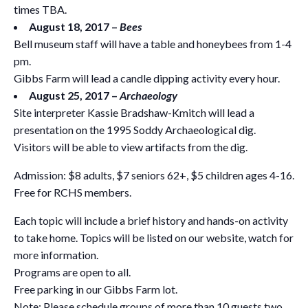
times TBA.
August 18, 2017 –
Bees
Bell museum staff will have a table and honeybees from 1-4
pm.
Gibbs Farm will lead a candle dipping activity every hour.
August 25, 2017 –
Archaeology
Site interpreter Kassie Bradshaw-Kmitch will lead a
presentation on the 1995 Soddy Archaeological dig.
Visitors will be able to view artifacts from the dig.
Admission: $8 adults, $7 seniors 62+, $5 children ages 4-16.
Free for RCHS members.
Each topic will include a brief history and hands-on activity
to take home. Topics will be listed on our website, watch for
more information.
Programs are open to all.
Free parking in our Gibbs Farm lot.
Note: Please schedule groups of more than 10 guests two