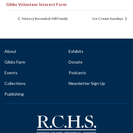
Gibbs Volunteer Interest Form
History Revealed: Hill Family
Ice Cream Sundays
About
Exhibits
Gibbs Farm
Donate
Events
Podcasts
Collections
Newsletter Sign Up
Publishing