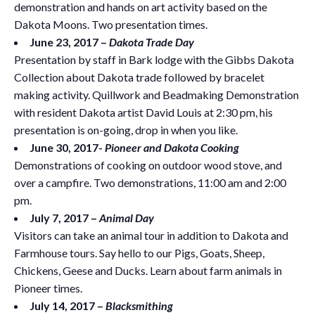
demonstration and hands on art activity based on the
Dakota Moons. Two presentation times.
June 23, 2017 –
Dakota Trade Day
Presentation by staff in Bark lodge with the Gibbs Dakota
Collection about Dakota trade followed by bracelet
making activity. Quillwork and Beadmaking Demonstration
with resident Dakota artist David Louis at 2:30 pm, his
presentation is on-going, drop in when you like.
June 30, 2017-
Pioneer and Dakota Cooking
Demonstrations of cooking on outdoor wood stove, and
over a campfire. Two demonstrations, 11:00 am and 2:00
pm.
July 7, 2017 –
Animal Day
Visitors can take an animal tour in addition to Dakota and
Farmhouse tours. Say hello to our Pigs, Goats, Sheep,
Chickens, Geese and Ducks. Learn about farm animals in
Pioneer times.
July 14, 2017 –
Blacksmithing