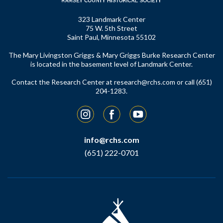
323 Landmark Center
75 W. 5th Street
Saint Paul, Minnesota 55102
The Mary Livingston Griggs & Mary Griggs Burke Research Center
is located in the basement level of Landmark Center.
Contact the Research Center at
research@rchs.com
or call (651)
204-1283.
Instagram
Facebook
YouTube
info@rchs.com
(651) 222-0701