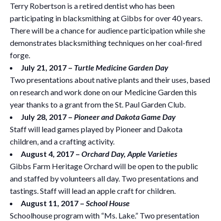
Terry Robertson is a retired dentist who has been
participating in blacksmithing at Gibbs for over 40 years.
There will be a chance for audience participation while she
demonstrates blacksmithing techniques on her coal-fired
forge.
July 21, 2017 –
Turtle Medicine Garden Day
Two presentations about native plants and their uses, based
on research and work done on our Medicine Garden this
year thanks to a grant from the St. Paul Garden Club.
July 28, 2017 –
Pioneer and Dakota Game Day
Staff will lead games played by Pioneer and Dakota
children, and a crafting activity.
August 4, 2017 –
Orchard Day, Apple Varieties
Gibbs Farm Heritage Orchard will be open to the public
and staffed by volunteers all day. Two presentations and
tastings. Staff will lead an apple craft for children.
August 11, 2017 –
School House
Schoolhouse program with “Ms. Lake.” Two presentation