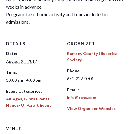
weeks in advance.
Program, take-home activity and tours included in
admissions.
DETAILS
ORGANIZER
Date:
Ramsey County Historical
Society
August 25, 2017
Phone:
Time:
651-222-0701
10:00 am - 4:00 pm
Email:
Event Categories:
info@rchs.com
All Ages
,
Gibbs Events
,
Hands-On/Craft Event
View Organizer Website
VENUE