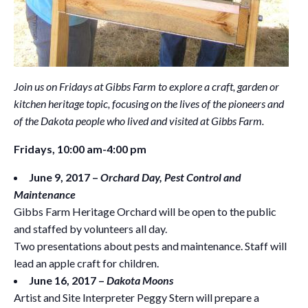
Join us on Fridays at Gibbs Farm to explore a craft, garden or
kitchen heritage topic, focusing on the lives of the pioneers and
of the Dakota people who lived and visited at Gibbs Farm.
Fridays, 10:00 am-4:00 pm
June 9, 2017 –
Orchard Day, Pest Control and
Maintenance
Gibbs Farm Heritage Orchard will be open to the public
and staffed by volunteers all day.
Two presentations about pests and maintenance. Staff will
lead an apple craft for children.
June 16, 2017 –
Dakota Moons
Artist and Site Interpreter Peggy Stern will prepare a