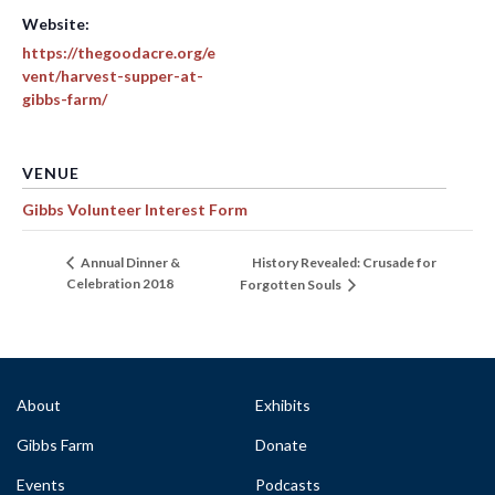
Website:
https://thegoodacre.org/e
vent/harvest-supper-at-
gibbs-farm/
VENUE
Gibbs Volunteer Interest Form
History Revealed: Crusade for
Annual Dinner &
Celebration 2018
Forgotten Souls
About
Exhibits
Gibbs Farm
Donate
Events
Podcasts