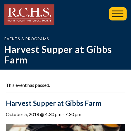
Toggl
Mobil
Menu
EVENTS & PROGRAMS
Harvest Supper at Gibbs
Farm
This event has passed.
Harvest Supper at Gibbs Farm
October 5, 2018 @ 4:30 pm
-
7:30 pm