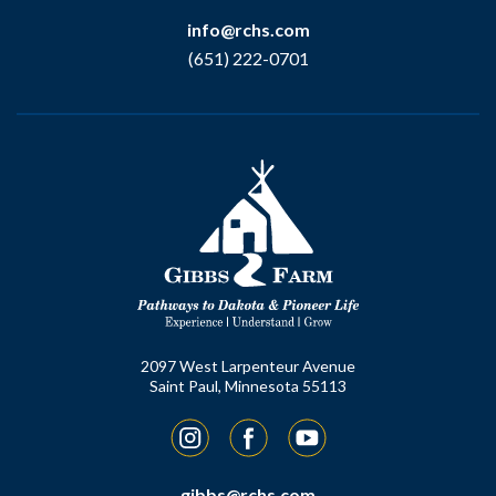
info@rchs.com
(651) 222-0701
2097 West Larpenteur Avenue
Saint Paul, Minnesota 55113
Instagram
Facebook
YouTube
gibbs@rchs.com