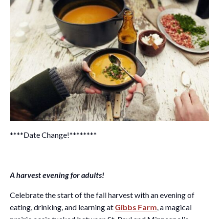
****Date Change!********
A harvest evening for adults!
Celebrate the start of the fall harvest with an evening of
eating, drinking, and learning at
Gibbs Farm
, a magical