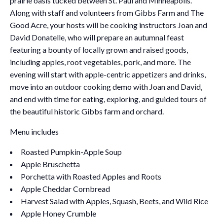
prairie oasis tucked between St. Paul and Minneapolis.
Along with staff and volunteers from Gibbs Farm and The
Good Acre, your hosts will be cooking instructors Joan and
David Donatelle, who will prepare an autumnal feast
featuring a bounty of locally grown and raised goods,
including apples, root vegetables, pork, and more. The
evening will start with apple-centric appetizers and drinks,
move into an outdoor cooking demo with Joan and David,
and end with time for eating, exploring, and guided tours of
the beautiful historic Gibbs farm and orchard.
Menu includes
Roasted Pumpkin-Apple Soup
Apple Bruschetta
Porchetta with Roasted Apples and Roots
Apple Cheddar Cornbread
Harvest Salad with Apples, Squash, Beets, and Wild Rice
Apple Honey Crumble