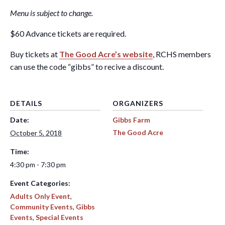
Menu is subject to change.
$60 Advance tickets are required.
Buy tickets at
The Good Acre’s website
, RCHS members
can use the code “gibbs” to recive a discount.
DETAILS
ORGANIZERS
Date:
Gibbs Farm
The Good Acre
October 5, 2018
Time:
4:30 pm - 7:30 pm
Event Categories:
Adults Only Event
,
Community Events
,
Gibbs
Events
,
Special Events