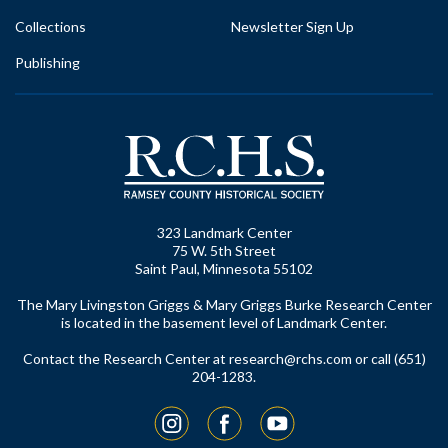
Collections
Newsletter Sign Up
Publishing
323 Landmark Center
75 W. 5th Street
Saint Paul, Minnesota 55102
The Mary Livingston Griggs & Mary Griggs Burke Research Center
is located in the basement level of Landmark Center.
Contact the Research Center at
research@rchs.com
or call (651)
204-1283.
Instagram
Facebook
YouTube