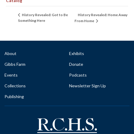
Catalog
History Revealed: Home Away
History Revealed: Got to Be
Something Here
From Home
About
Exhibits
Gibbs Farm
Donate
Events
Podcasts
Collections
Newsletter Sign Up
Publishing