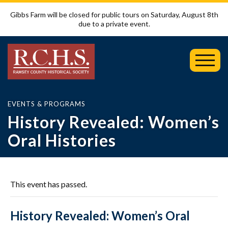
Gibbs Farm will be closed for public tours on Saturday, August 8th
due to a private event.
Toggl
Mobil
Menu
EVENTS & PROGRAMS
History Revealed: Women’s
Oral Histories
This event has passed.
History Revealed: Women’s Oral