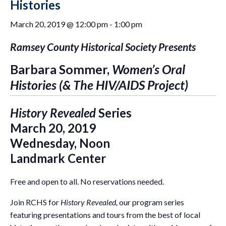
Histories
March 20, 2019 @ 12:00 pm
-
1:00 pm
Ramsey County Historical Society Presents
Barbara Sommer,
Women’s Oral
Histories (& The HIV/AIDS Project)
History Revealed
Series
March 20, 2019
Wednesday, Noon
Landmark Center
Free and open to all. No reservations needed.
Join RCHS for
History Revealed,
our program series
featuring presentations and tours from the best of local