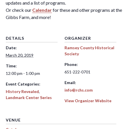
updates and a list of programs.
Or check our
Calendar
for these and other programs at the
Gibbs Farm, and more!
DETAILS
ORGANIZER
Date:
Ramsey County Historical
Society
March 20, 2019
Phone:
Time:
651-222-0701
12:00 pm - 1:00 pm
Email:
Event Categories:
info@rchs.com
History Revealed
,
Landmark Center Series
View Organizer Website
VENUE