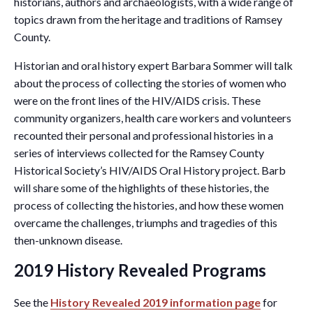
historians, authors and archaeologists, with a wide range of
topics drawn from the heritage and traditions of Ramsey
County.
Historian and oral history expert Barbara Sommer will talk
about the process of collecting the stories of women who
were on the front lines of the HIV/AIDS crisis. These
community organizers, health care workers and volunteers
recounted their personal and professional histories in a
series of interviews collected for the Ramsey County
Historical Society’s HIV/AIDS Oral History project. Barb
will share some of the highlights of these histories, the
process of collecting the histories, and how these women
overcame the challenges, triumphs and tragedies of this
then-unknown disease.
2019 History Revealed Programs
See the
History Revealed 2019 information page
for