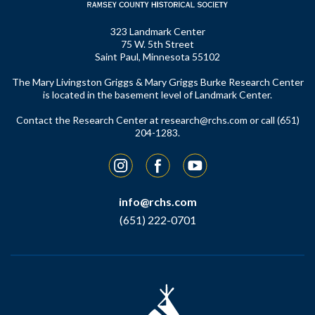
323 Landmark Center
75 W. 5th Street
Saint Paul, Minnesota 55102
The Mary Livingston Griggs & Mary Griggs Burke Research Center
is located in the basement level of Landmark Center.
Contact the Research Center at
research@rchs.com
or call (651)
204-1283.
Instagram
Facebook
YouTube
info@rchs.com
(651) 222-0701