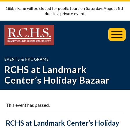
Gibbs Farm will be closed for public tours on Saturday, August 8th
due to a private event.
Toggl
Mobil
Menu
EVENTS & PROGRAMS
RCHS at Landmark
Center’s Holiday Bazaar
This event has passed.
RCHS at Landmark Center’s Holiday