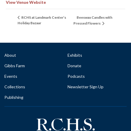
View Venue Website
Beeswax Candles with
RCHS at Landmark Center’s
Holiday Bazaar
Pressed Flowers
About
Exhibits
Gibbs Farm
Donate
Events
Podcasts
Collections
Newsletter Sign Up
Publishing