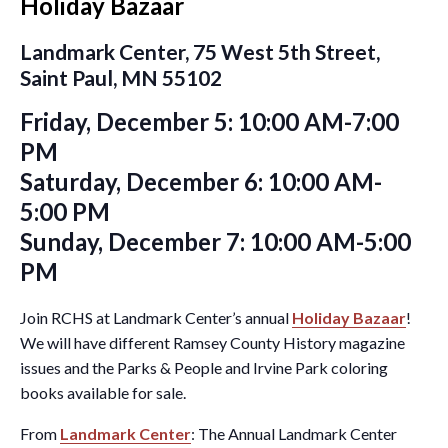
Holiday Bazaar
Landmark Center, 75 West 5th Street,
Saint Paul, MN 55102
Friday, December 5: 10:00 AM-7:00
PM
Saturday, December 6: 10:00 AM-
5:00 PM
Sunday, December 7: 10:00 AM-5:00
PM
Join RCHS at Landmark Center’s annual
Holiday Bazaar
!
We will have different Ramsey County History magazine
issues and the Parks & People and Irvine Park coloring
books available for sale.
From
Landmark Center
: The Annual Landmark Center