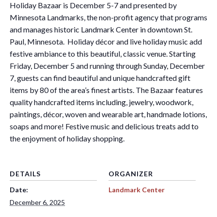
Holiday Bazaar is December 5-7 and presented by
Minnesota Landmarks, the non-profit agency that programs
and manages historic Landmark Center in downtown St.
Paul, Minnesota. Holiday décor and live holiday music add
festive ambiance to this beautiful, classic venue. Starting
Friday, December 5 and running through Sunday, December
7, guests can find beautiful and unique handcrafted gift
items by 80 of the area’s finest artists. The Bazaar features
quality handcrafted items including, jewelry, woodwork,
paintings, décor, woven and wearable art, handmade lotions,
soaps and more! Festive music and delicious treats add to
the enjoyment of holiday shopping.
DETAILS
ORGANIZER
Date:
Landmark Center
December 6, 2025