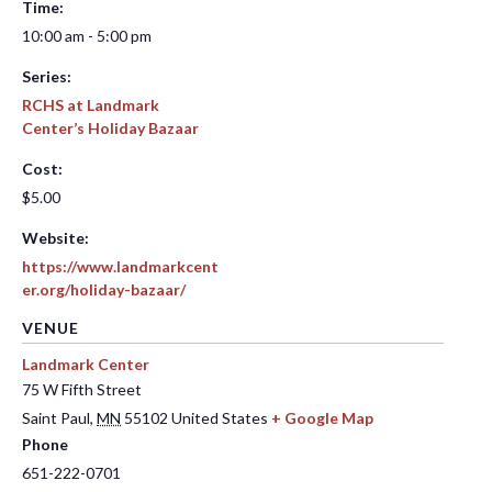
Time:
10:00 am - 5:00 pm
Series:
RCHS at Landmark
Center’s Holiday Bazaar
Cost:
$5.00
Website:
https://www.landmarkcent
er.org/holiday-bazaar/
VENUE
Landmark Center
75 W Fifth Street
Saint Paul
,
MN
55102
United States
+ Google Map
Phone
651-222-0701