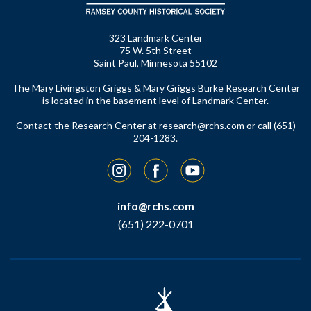
323 Landmark Center
75 W. 5th Street
Saint Paul, Minnesota 55102
The Mary Livingston Griggs & Mary Griggs Burke Research Center
is located in the basement level of Landmark Center.
Contact the Research Center at
research@rchs.com
or call (651)
204-1283.
Instagram
Facebook
YouTube
info@rchs.com
(651) 222-0701