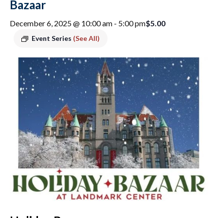
Bazaar
$5.00
December 6, 2025 @ 10:00 am
-
5:00 pm
Event Series
(See All)