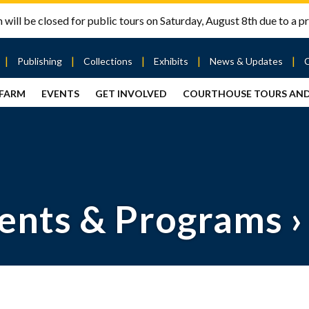
will be closed for public tours on Saturday, August 8th due to a pr
Publishing
Collections
Exhibits
News & Updates
 FARM
EVENTS
GET INVOLVED
COURTHOUSE TOURS AN
out
Publishing
Contact
the Mary
story
Magazine
Livingston
Ramsey
Articles
Griggs &
County
HS
& Books
Mary
Courthouse
Griggs
| City Hall
Article
ard
Burke
Submissions
Hmong
Research
aff
ents & Programs
›
Fellows
Center
ployment
Search
Collections
ternships
View
r
Archival
mmitment
Collections
 Our