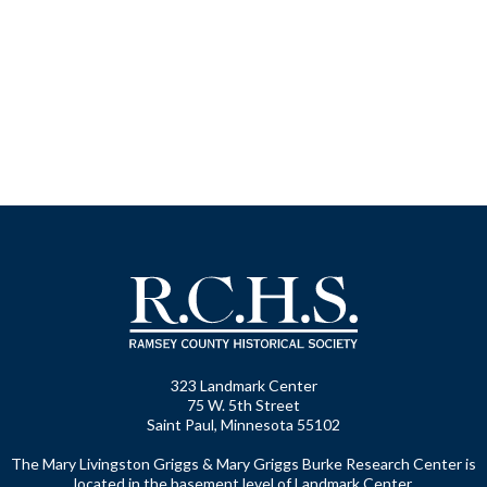
323 Landmark Center
75 W. 5th Street
Saint Paul, Minnesota 55102
The Mary Livingston Griggs & Mary Griggs Burke Research Center is
located in the basement level of Landmark Center.