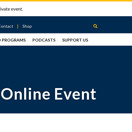
ivate event.
Contact
Shop
D PROGRAMS
PODCASTS
SUPPORT US
Between
2 Urns
Podcast
 Online Event