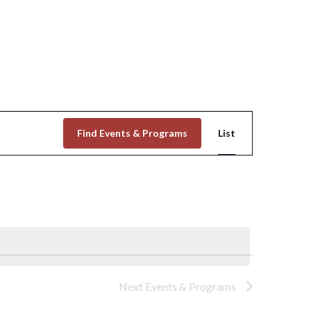
Event
Find Events & Programs
List
Views
Navigation
Next
Events & Programs