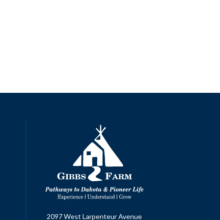
2097 West Larpenteur Avenue