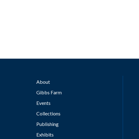
About
Gibbs Farm
Events
Collections
Publishing
Exhibits