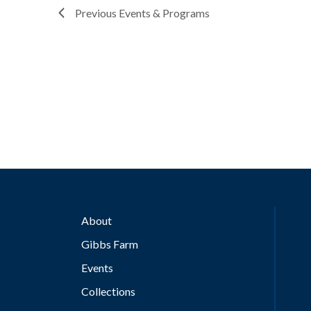
Previous
Events & Programs
About
Gibbs Farm
Events
Collections