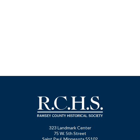
323 Landmark Center
75 W. 5th Street
Saint Paul, Minnesota 55102