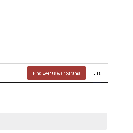
Event
Find Events & Programs
List
Views
Navigation