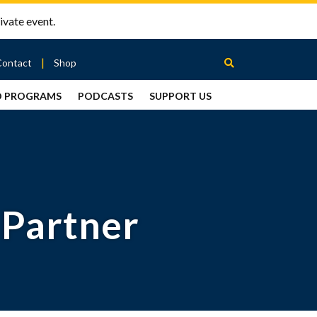
ivate event.
Contact
Shop
D PROGRAMS
PODCASTS
SUPPORT US
Between
2 Urns
Podcast
 Partner