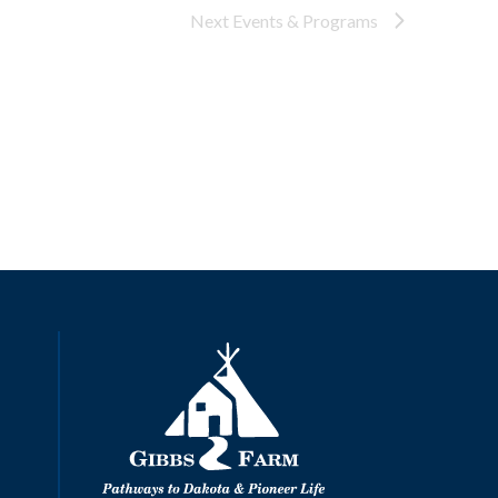
Next
Events & Programs