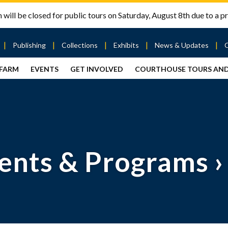
will be closed for public tours on Saturday, August 8th due to a pr
Publishing
Collections
Exhibits
News & Updates
 FARM
EVENTS
GET INVOLVED
COURTHOUSE TOURS AN
out
Publishing
Contact
the Mary
story
Magazine
Livingston
Ramsey
Articles
Griggs &
County
HS
& Books
Mary
Courthouse
Griggs
| City Hall
Article
ard
Burke
Submissions
Hmong
Research
aff
ents & Programs
›
Fellows
Center
ployment
Search
Collections
ternships
View
r
Archival
mmitment
Collections
 Our