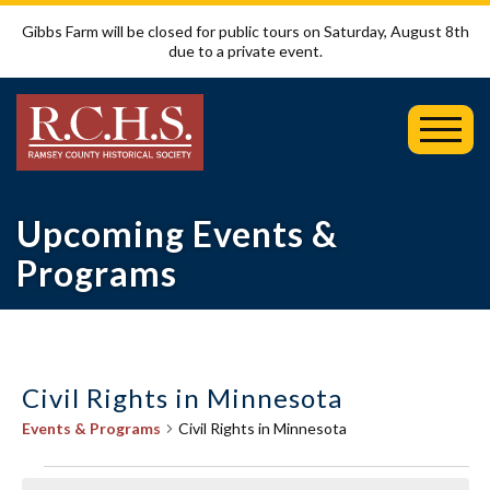
Gibbs Farm will be closed for public tours on Saturday, August 8th
due to a private event.
Toggl
Mobil
Menu
Upcoming Events &
Programs
Civil Rights in Minnesota
Events & Programs
Civil Rights in Minnesota
Events