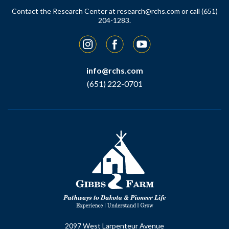
Contact the Research Center at
research@rchs.com
or call (651)
204-1283.
Instagram
Facebook
YouTube
info@rchs.com
(651) 222-0701
2097 West Larpenteur Avenue