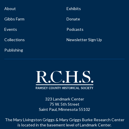
About
Exhibits
Gibbs Farm
Donate
Events
Podcasts
Collections
Newsletter Sign Up
Publishing
323 Landmark Center
75 W. 5th Street
Saint Paul, Minnesota 55102
The Mary Livingston Griggs & Mary Griggs Burke Research Center
is located in the basement level of Landmark Center.