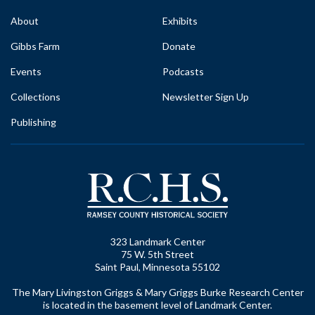
About
Exhibits
Gibbs Farm
Donate
Events
Podcasts
Collections
Newsletter Sign Up
Publishing
323 Landmark Center
75 W. 5th Street
Saint Paul, Minnesota 55102
The Mary Livingston Griggs & Mary Griggs Burke Research Center
is located in the basement level of Landmark Center.