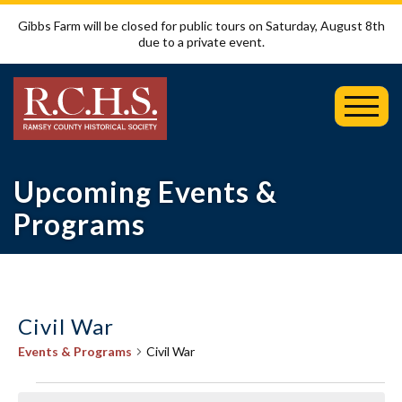
Gibbs Farm will be closed for public tours on Saturday, August 8th
due to a private event.
Toggl
Mobil
Menu
Upcoming Events &
Programs
Civil War
Events & Programs
Civil War
Events