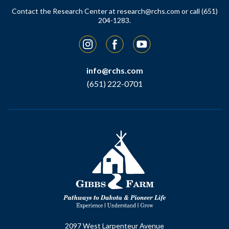
Contact the Research Center at
research@rchs.com
or call (651)
204-1283.
Instagram
Facebook
YouTube
info@rchs.com
(651) 222-0701
2097 West Larpenteur Avenue