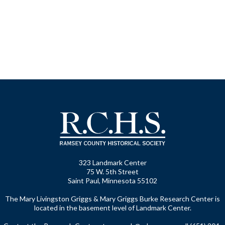
323 Landmark Center
75 W. 5th Street
Saint Paul, Minnesota 55102
The Mary Livingston Griggs & Mary Griggs Burke Research Center is
located in the basement level of Landmark Center.