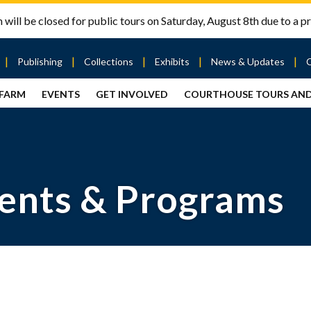
will be closed for public tours on Saturday, August 8th due to a pr
Publishing
Collections
Exhibits
News & Updates
 FARM
EVENTS
GET INVOLVED
COURTHOUSE TOURS AN
out
Publishing
Contact
the Mary
story
Magazine
Livingston
Ramsey
Articles
Griggs &
County
HS
& Books
Mary
Courthouse
Griggs
| City Hall
Article
ard
Burke
ents & Programs
Submissions
Hmong
Research
aff
Fellows
Center
ployment
Search
Collections
ternships
View
r
Archival
mmitment
Collections
 Our