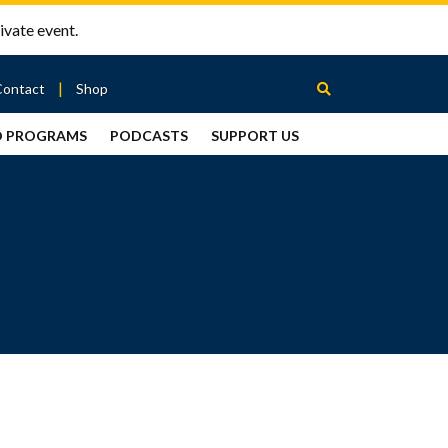
ivate event.
Contact
Shop
D PROGRAMS
PODCASTS
SUPPORT US
Between
2 Urns
Podcast