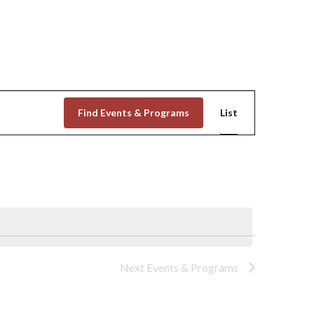
Event
Find Events & Programs
List
Views
Navigation
Next
Events & Programs