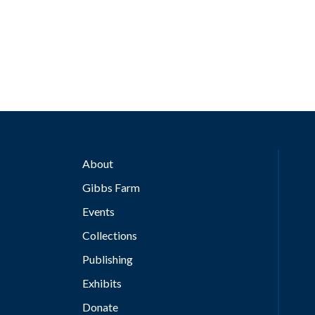
About
Gibbs Farm
Events
Collections
Publishing
Exhibits
Donate