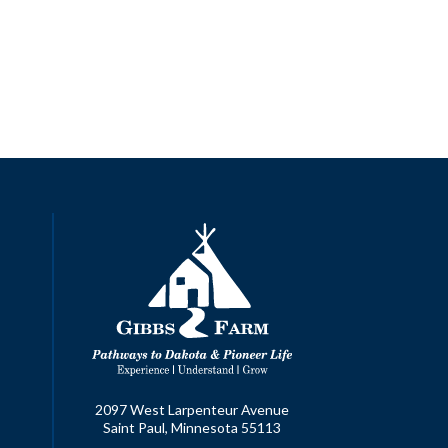
2097 West Larpenteur Avenue
Saint Paul, Minnesota 55113