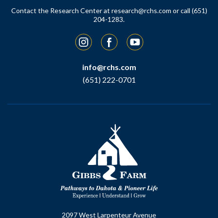
Contact the Research Center at
research@rchs.com
or call (651)
204-1283.
Instagram
Facebook
YouTube
info@rchs.com
(651) 222-0701
2097 West Larpenteur Avenue