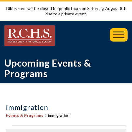
Gibbs Farm will be closed for public tours on Saturday, August 8th
due to a private event.
Toggl
Mobil
Menu
Upcoming Events &
Programs
immigration
Events & Programs
immigration
Events