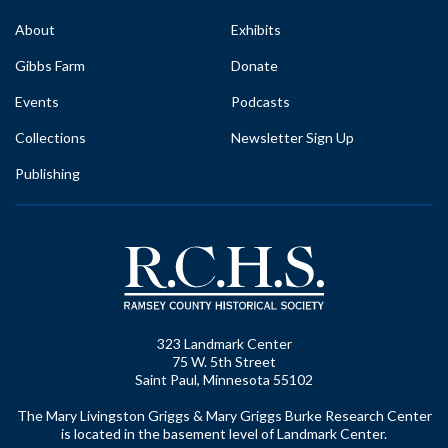
About
Exhibits
Gibbs Farm
Donate
Events
Podcasts
Collections
Newsletter Sign Up
Publishing
323 Landmark Center
75 W. 5th Street
Saint Paul, Minnesota 55102
The Mary Livingston Griggs & Mary Griggs Burke Research Center
is located in the basement level of Landmark Center.