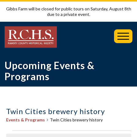
Gibbs Farm will be closed for public tours on Saturday, August 8th
due to a private event.
Toggl
Mobil
Menu
Upcoming Events &
Programs
Twin Cities brewery history
Events & Programs
Twin Cities brewery history
Events