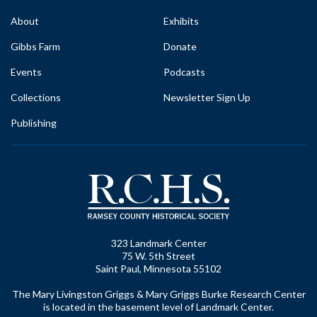
About
Exhibits
Gibbs Farm
Donate
Events
Podcasts
Collections
Newsletter Sign Up
Publishing
323 Landmark Center
75 W. 5th Street
Saint Paul, Minnesota 55102
The Mary Livingston Griggs & Mary Griggs Burke Research Center
is located in the basement level of Landmark Center.