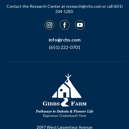
Contact the Research Center at
research@rchs.com
or call (651)
204-1283.
Instagram
Facebook
YouTube
info@rchs.com
(651) 222-0701
2097 West Larpenteur Avenue