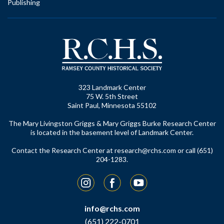
Publishing
323 Landmark Center
75 W. 5th Street
Saint Paul, Minnesota 55102
The Mary Livingston Griggs & Mary Griggs Burke Research Center
is located in the basement level of Landmark Center.
Contact the Research Center at
research@rchs.com
or call (651)
204-1283.
Instagram
Facebook
YouTube
info@rchs.com
(651) 222-0701