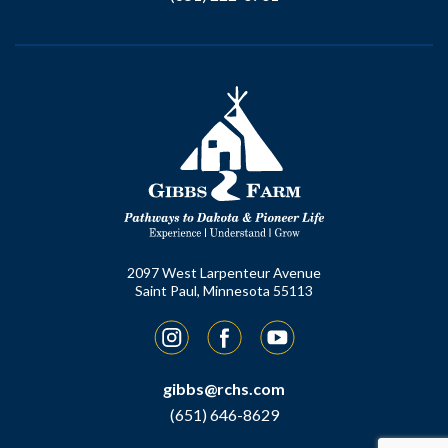
2097 West Larpenteur Avenue
Saint Paul, Minnesota 55113
Instagram
Facebook
YouTube
gibbs@rchs.com
(651) 646-8629