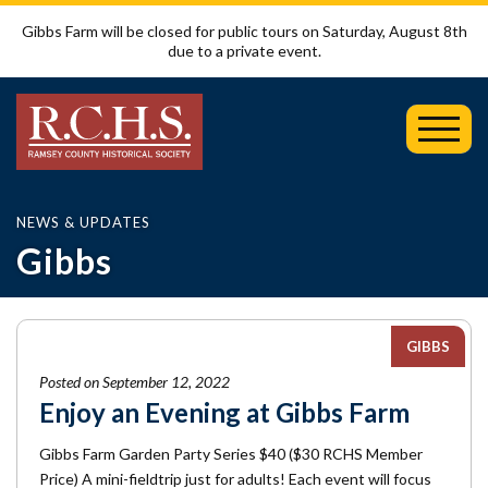
Gibbs Farm will be closed for public tours on Saturday, August 8th
due to a private event.
Toggl
Mobil
Menu
NEWS & UPDATES
Gibbs
GIBBS
Posted on September 12, 2022
Enjoy an Evening at Gibbs Farm
Gibbs Farm Garden Party Series $40 ($30 RCHS Member
Price) A mini-fieldtrip just for adults! Each event will focus