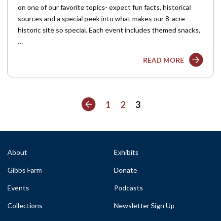
on one of our favorite topics- expect fun facts, historical
sources and a special peek into what makes our 8-acre
historic site so special. Each event includes themed snacks,
…
READ MORE
Previous
1
2
3
About
Exhibits
Gibbs Farm
Donate
Events
Podcasts
Collections
Newsletter Sign Up