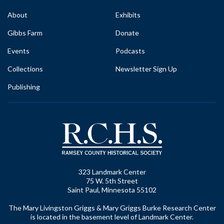
About
Exhibits
Gibbs Farm
Donate
Events
Podcasts
Collections
Newsletter Sign Up
Publishing
323 Landmark Center
75 W. 5th Street
Saint Paul, Minnesota 55102
The Mary Livingston Griggs & Mary Griggs Burke Research Center
is located in the basement level of Landmark Center.