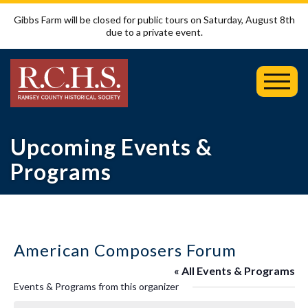
Gibbs Farm will be closed for public tours on Saturday, August 8th
due to a private event.
Toggl
Mobil
Menu
Upcoming Events &
Programs
American Composers Forum
« All Events & Programs
Events & Programs from this organizer