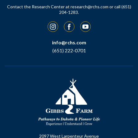
Contact the Research Center at
research@rchs.com
or call (651)
204-1283.
Instagram
Facebook
YouTube
info@rchs.com
(651) 222-0701
2097 West Larpenteur Avenue