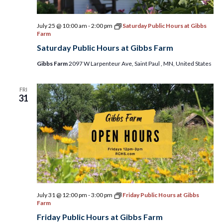
July 25 @ 10:00 am
-
2:00 pm
Saturday Public Hours at Gibbs
Farm
Saturday Public Hours at Gibbs Farm
Gibbs Farm
2097 W Larpenteur Ave, Saint Paul , MN, United States
FRI
31
July 31 @ 12:00 pm
-
3:00 pm
Friday Public Hours at Gibbs
Farm
Friday Public Hours at Gibbs Farm