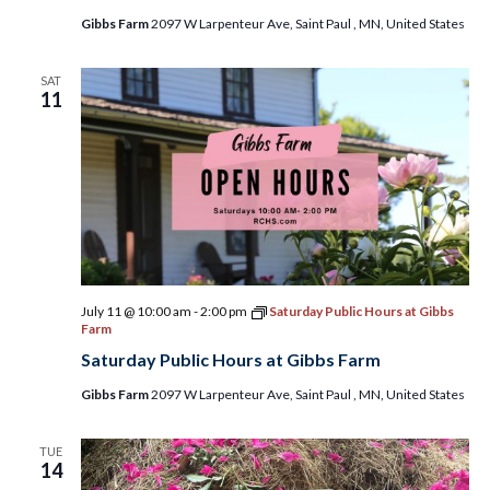
Gibbs Farm
2097 W Larpenteur Ave, Saint Paul , MN, United States
SAT
11
July 11 @ 10:00 am
-
2:00 pm
Saturday Public Hours at Gibbs
Farm
Saturday Public Hours at Gibbs Farm
Gibbs Farm
2097 W Larpenteur Ave, Saint Paul , MN, United States
TUE
14