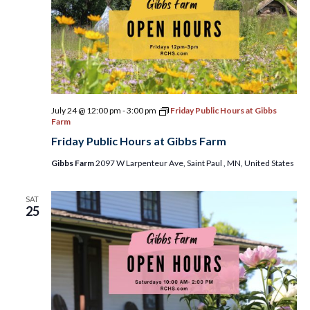
July 24 @ 12:00 pm
-
3:00 pm
Friday Public Hours at Gibbs
Farm
Friday Public Hours at Gibbs Farm
Gibbs Farm
2097 W Larpenteur Ave, Saint Paul , MN, United States
SAT
25