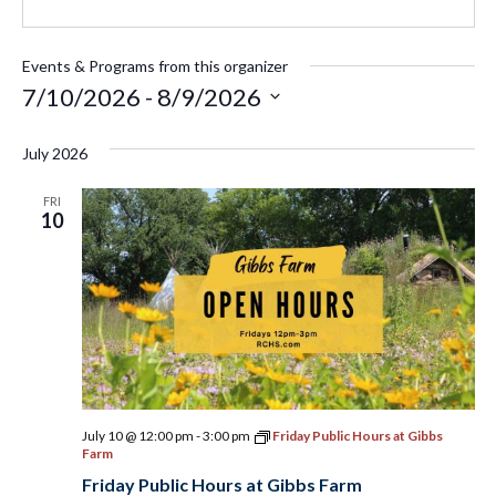
Events & Programs from this organizer
7/10/2026
 - 
8/9/2026
Select
July 2026
date.
FRI
10
July 10 @ 12:00 pm
-
3:00 pm
Friday Public Hours at Gibbs
Farm
Friday Public Hours at Gibbs Farm