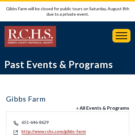
Gibbs Farm will be closed for public tours on Saturday, August 8th
due to a private event.
Toggl
Mobil
Menu
Past Events & Programs
Gibbs Farm
« All Events & Programs
Phone
651-646-8629
Website
http://www.rchs.com/gibbs-farm