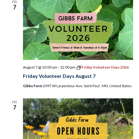
FRI
7
August 7 @ 10:00 am
-
12:00 pm
Friday Volunteer Days 2026
Friday Volunteer Days August 7
Gibbs Farm
2097 W Larpenteur Ave, Saint Paul , MN, United States
FRI
7