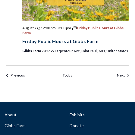
August 7 @ 12:00 pm
-
3:00 pm
Friday Public Hours at Gibbs
Farm
Friday Public Hours at Gibbs Farm
Gibbs Farm
2097 W Larpenteur Ave, Saint Paul , MN, United States
Events & Programs
Event
Previous
Today
Next
About
Exhibits
Gibbs Farm
Donate