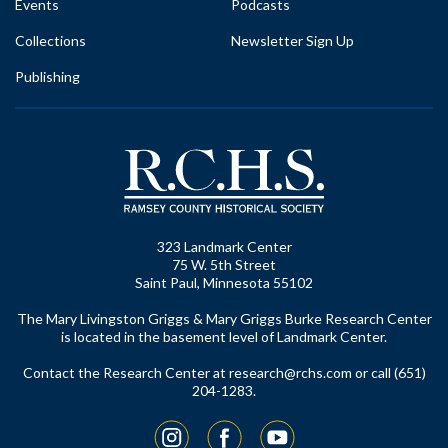
Events
Podcasts
Collections
Newsletter Sign Up
Publishing
323 Landmark Center
75 W. 5th Street
Saint Paul, Minnesota 55102
The Mary Livingston Griggs & Mary Griggs Burke Research Center
is located in the basement level of Landmark Center.
Contact the Research Center at
research@rchs.com
or call (651)
204-1283.
Instagram
Facebook
YouTube