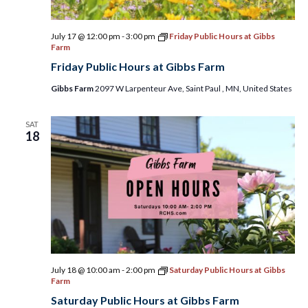
July 17 @ 12:00 pm
-
3:00 pm
Friday Public Hours at Gibbs
Farm
Friday Public Hours at Gibbs Farm
Gibbs Farm
2097 W Larpenteur Ave, Saint Paul , MN, United States
SAT
18
July 18 @ 10:00 am
-
2:00 pm
Saturday Public Hours at Gibbs
Farm
Saturday Public Hours at Gibbs Farm