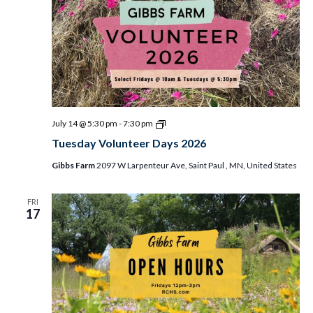
Tuesday
July 14 @ 5:30 pm
-
7:30 pm
Volunteer
Tuesday Volunteer Days 2026
Days
2026
Gibbs Farm
2097 W Larpenteur Ave, Saint Paul , MN, United States
FRI
17