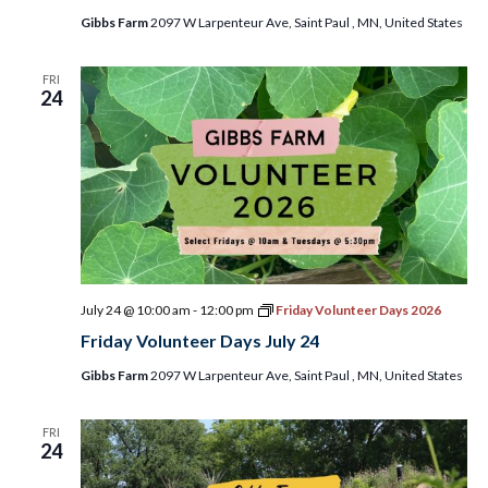
Gibbs Farm
2097 W Larpenteur Ave, Saint Paul , MN, United States
FRI
24
July 24 @ 10:00 am
-
12:00 pm
Friday Volunteer Days 2026
Friday Volunteer Days July 24
Gibbs Farm
2097 W Larpenteur Ave, Saint Paul , MN, United States
FRI
24