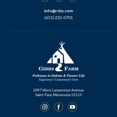
info@rchs.com
(651) 222-0701
2097 West Larpenteur Avenue
Saint Paul, Minnesota 55113
Instagram
Facebook
YouTube