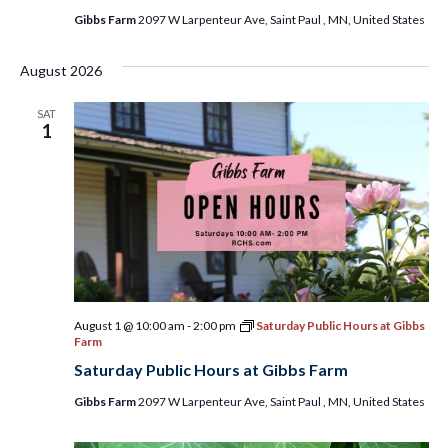
Gibbs Farm
2097 W Larpenteur Ave, Saint Paul , MN, United States
August 2026
SAT
1
August 1 @ 10:00 am
-
2:00 pm
Saturday Public Hours at Gibbs
Farm
Saturday Public Hours at Gibbs Farm
Gibbs Farm
2097 W Larpenteur Ave, Saint Paul , MN, United States