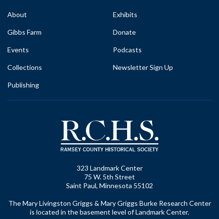
About
Exhibits
Gibbs Farm
Donate
Events
Podcasts
Collections
Newsletter Sign Up
Publishing
323 Landmark Center
75 W. 5th Street
Saint Paul, Minnesota 55102
The Mary Livingston Griggs & Mary Griggs Burke Research Center
is located in the basement level of Landmark Center.