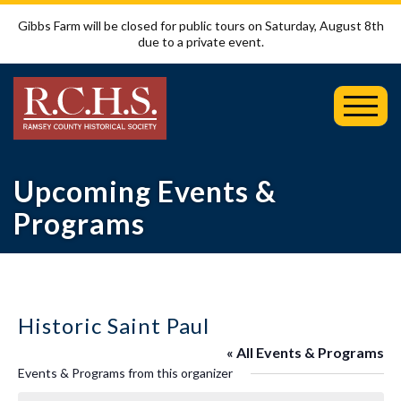
Gibbs Farm will be closed for public tours on Saturday, August 8th
due to a private event.
Toggl
Mobil
Menu
Upcoming Events &
Programs
Historic Saint Paul
« All Events & Programs
Events & Programs from this organizer