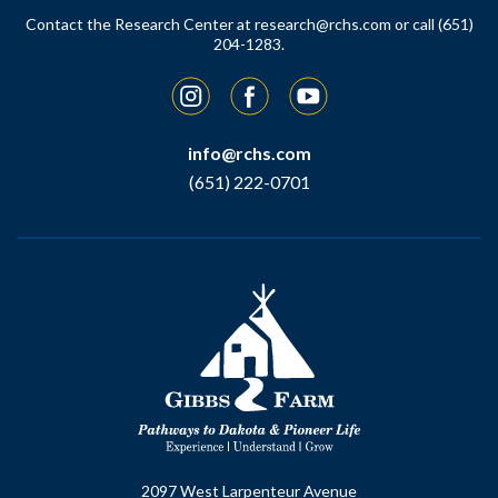
Contact the Research Center at
research@rchs.com
or call (651)
204-1283.
Instagram
Facebook
YouTube
info@rchs.com
(651) 222-0701
2097 West Larpenteur Avenue