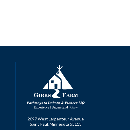
2097 West Larpenteur Avenue
Saint Paul, Minnesota 55113