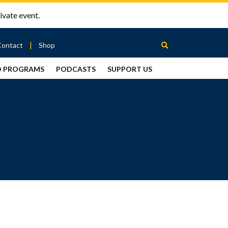
ivate event.
Contact
Shop
D PROGRAMS
PODCASTS
SUPPORT US
Between
2 Urns
Podcast