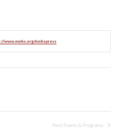
ite
s://www.mnhs.org/mnhspress
Next
Events & Programs