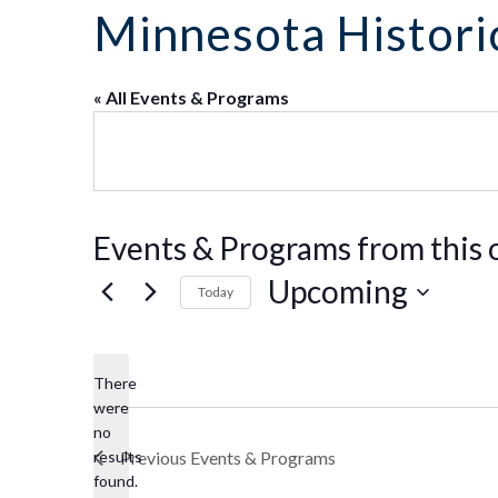
Co
Kindergarten
Family
Minnesota Historic
Camp
Educators
Field Trip
La
RCHS
History
Enhance
Prepare
Ac
&
Explorer
Your
for Your
St
Gibbs
Camps
Visit
« All Events & Programs
Field
History
(Ages
Re
Trip
6-10)
&
Homeschool
Fi
History
Days
Scholar
Camps
Resources
(Ages
for
Events & Programs from this 
10-14)
Educators
Common
Field
Upcoming
Today
Camp
Trip
Questions
Interest
Select
Form
date.
There
were
no
Notice
results
Previous
Events & Programs
found.