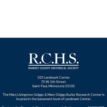
323 Landmark Center
75 W. 5th Street
Saint Paul, Minnesota 55102
The Mary Livingston Griggs & Mary Griggs Burke Research Center is
located in the basement level of Landmark Center.