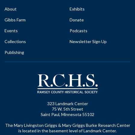
About
Exhibits
Gibbs Farm
Donate
Events
Podcasts
Collections
Newsletter Sign Up
Publishing
323 Landmark Center
75 W. 5th Street
Saint Paul, Minnesota 55102
The Mary Livingston Griggs & Mary Griggs Burke Research Center
is located in the basement level of Landmark Center.