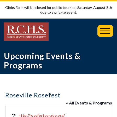
Gibbs Farm will be closed for public tours on Saturday, August 8th
due to a private event.
Toggl
Mobil
Menu
Upcoming Events &
Programs
Roseville Rosefest
« All Events & Programs
Website
http://rosefestparade.org/