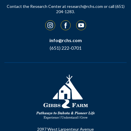
Contact the Research Center at
research@rchs.com
or call (651)
204-1283.
Instagram
Facebook
YouTube
info@rchs.com
(651) 222-0701
2097 West Larpenteur Avenue