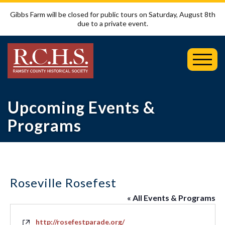
Gibbs Farm will be closed for public tours on Saturday, August 8th
due to a private event.
Toggl
Mobil
Menu
Upcoming Events &
Programs
Roseville Rosefest
« All Events & Programs
Website
http://rosefestparade.org/