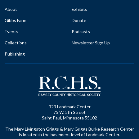
About
Exhibits
Gibbs Farm
Donate
Events
Podcasts
Collections
Newsletter Sign Up
Publishing
323 Landmark Center
75 W. 5th Street
Saint Paul, Minnesota 55102
The Mary Livingston Griggs & Mary Griggs Burke Research Center
is located in the basement level of Landmark Center.