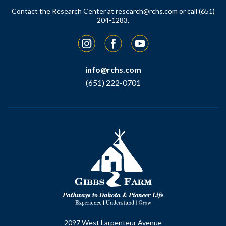
Contact the Research Center at
research@rchs.com
or call (651)
204-1283.
Instagram
Facebook
YouTube
info@rchs.com
(651) 222-0701
2097 West Larpenteur Avenue