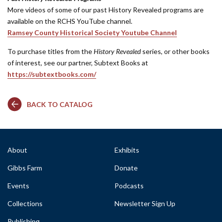
More videos of some of our past History Revealed programs are
available on the RCHS YouTube channel.
Ramsey County Historical Society Youtube Channel
To purchase titles from the
History Revealed
series, or other books
of interest, see our partner, Subtext Books at
https://subtextbooks.com/
BACK TO CATALOG
About
Exhibits
Gibbs Farm
Donate
Events
Podcasts
Collections
Newsletter Sign Up
Publishing