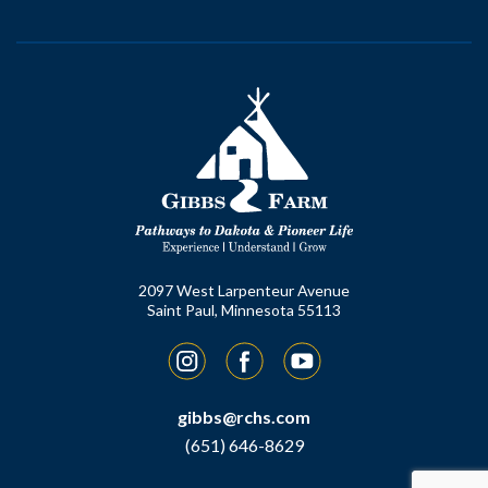
2097 West Larpenteur Avenue
Saint Paul, Minnesota 55113
Instagram
Facebook
YouTube
gibbs@rchs.com
(651) 646-8629