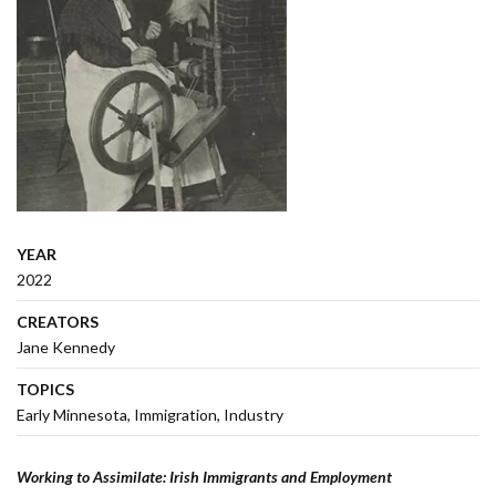
YEAR
2022
CREATORS
Jane Kennedy
TOPICS
Early Minnesota
Immigration
Industry
Working to Assimilate: Irish Immigrants and Employment