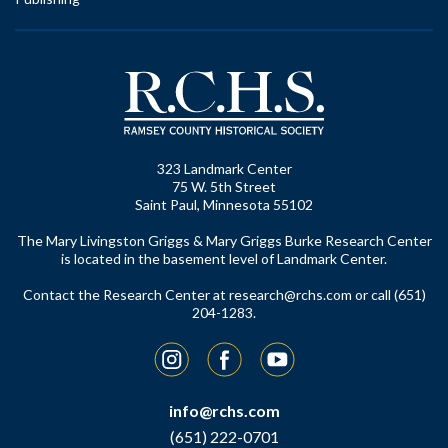
323 Landmark Center
75 W. 5th Street
Saint Paul, Minnesota 55102
The Mary Livingston Griggs & Mary Griggs Burke Research Center
is located in the basement level of Landmark Center.
Contact the Research Center at
research@rchs.com
or call (651)
204-1283.
Instagram
Facebook
YouTube
info@rchs.com
(651) 222-0701