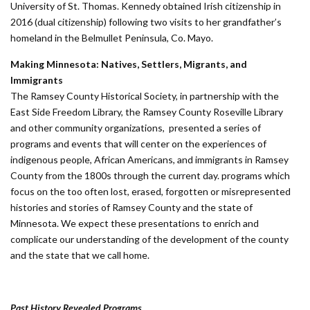
University of St. Thomas. Kennedy obtained Irish citizenship in
2016 (dual citizenship) following two visits to her grandfather’s
homeland in the Belmullet Peninsula, Co. Mayo.
Making Minnesota: Natives, Settlers, Migrants, and
Immigrants
The Ramsey County Historical Society, in partnership with the
East Side Freedom Library, the Ramsey County Roseville Library
and other community organizations, presented a series of
programs and events that will center on the experiences of
indigenous people, African Americans, and immigrants in Ramsey
County from the 1800s through the current day. programs which
focus on the too often lost, erased, forgotten or misrepresented
histories and stories of Ramsey County and the state of
Minnesota. We expect these presentations to enrich and
complicate our understanding of the development of the county
and the state that we call home.
Past History Revealed Programs