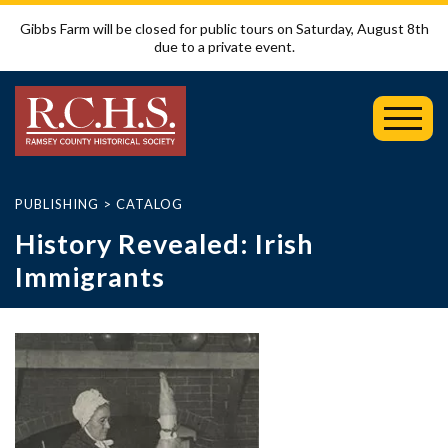
Gibbs Farm will be closed for public tours on Saturday, August 8th
due to a private event.
Toggl
Mobil
Menu
PUBLISHING
>
CATALOG
History Revealed: Irish
Immigrants