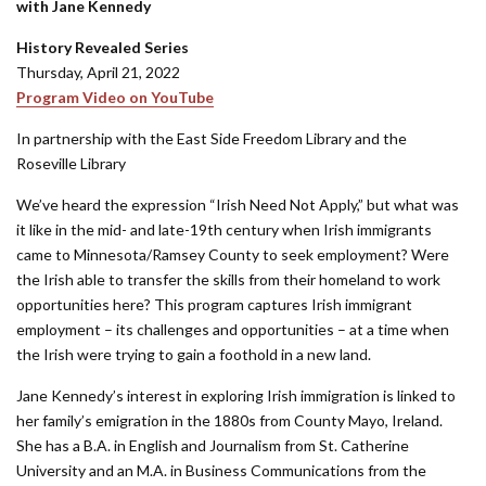
with Jane Kennedy
History Revealed Series
Thursday, April 21, 2022
Program Video on YouTube
In partnership with the East Side Freedom Library and the
Roseville Library
We’ve heard the expression “Irish Need Not Apply,” but what was
it like in the mid- and late-19th century when Irish immigrants
came to Minnesota/Ramsey County to seek employment? Were
the Irish able to transfer the skills from their homeland to work
opportunities here? This program captures Irish immigrant
employment – its challenges and opportunities – at a time when
the Irish were trying to gain a foothold in a new land.
Jane Kennedy’s interest in exploring Irish immigration is linked to
her family’s emigration in the 1880s from County Mayo, Ireland.
She has a B.A. in English and Journalism from St. Catherine
University and an M.A. in Business Communications from the