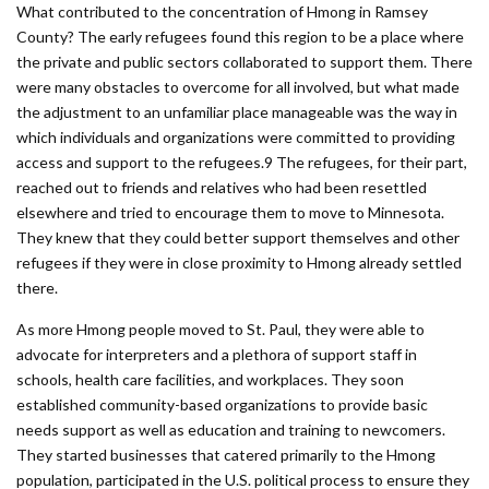
What contributed to the concentration of Hmong in Ramsey
County? The early refugees found this region to be a place where
the private and public sectors collaborated to support them. There
were many obstacles to overcome for all involved, but what made
the adjustment to an unfamiliar place manageable was the way in
which individuals and organizations were committed to providing
access and support to the refugees.9 The refugees, for their part,
reached out to friends and relatives who had been resettled
elsewhere and tried to encourage them to move to Minnesota.
They knew that they could better support themselves and other
refugees if they were in close proximity to Hmong already settled
there.
As more Hmong people moved to St. Paul, they were able to
advocate for interpreters and a plethora of support staff in
schools, health care facilities, and workplaces. They soon
established community-based organizations to provide basic
needs support as well as education and training to newcomers.
They started businesses that catered primarily to the Hmong
population, participated in the U.S. political process to ensure they