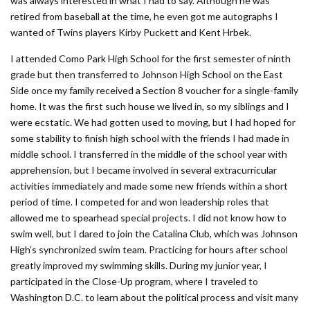
was always interested in what I had to say. Although he was
retired from baseball at the time, he even got me autographs I
wanted of Twins players Kirby Puckett and Kent Hrbek.
I attended Como Park High School for the first semester of ninth
grade but then transferred to Johnson High School on the East
Side once my family received a Section 8 voucher for a single-family
home. It was the first such house we lived in, so my siblings and I
were ecstatic. We had gotten used to moving, but I had hoped for
some stability to finish high school with the friends I had made in
middle school. I transferred in the middle of the school year with
apprehension, but I became involved in several extracurricular
activities immediately and made some new friends within a short
period of time. I competed for and won leadership roles that
allowed me to spearhead special projects. I did not know how to
swim well, but I dared to join the Catalina Club, which was Johnson
High’s synchronized swim team. Practicing for hours after school
greatly improved my swimming skills. During my junior year, I
participated in the Close-Up program, where I traveled to
Washington D.C. to learn about the political process and visit many