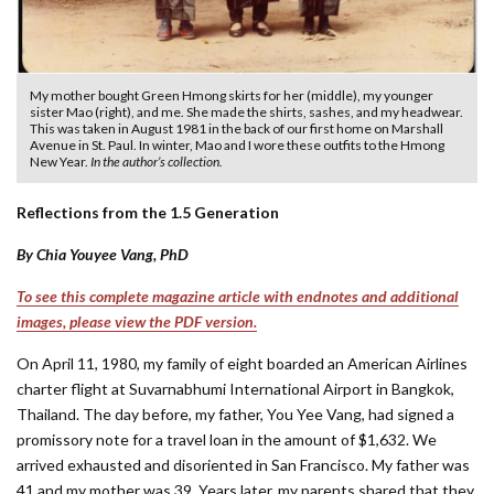
My mother bought Green Hmong skirts for her (middle), my younger
sister Mao (right), and me. She made the shirts, sashes, and my headwear.
This was taken in August 1981 in the back of our first home on Marshall
Avenue in St. Paul. In winter, Mao and I wore these outfits to the Hmong
New Year.
In the author’s collection.
Reflections from the 1.5 Generation
By Chia Youyee Vang, PhD
To see this complete magazine article with endnotes and additional
images, please view the PDF version.
On April 11, 1980, my family of eight boarded an American Airlines
charter flight at Suvarnabhumi International Airport in Bangkok,
Thailand. The day before, my father, You Yee Vang, had signed a
promissory note for a travel loan in the amount of $1,632. We
arrived exhausted and disoriented in San Francisco. My father was
41 and my mother was 39. Years later, my parents shared that they