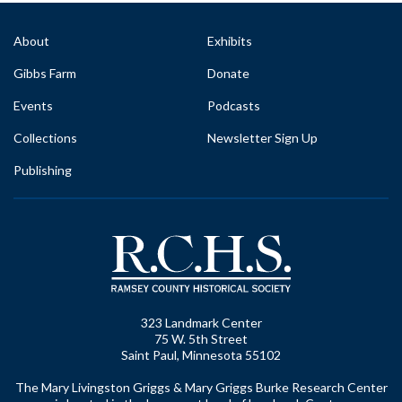
About
Exhibits
Gibbs Farm
Donate
Events
Podcasts
Collections
Newsletter Sign Up
Publishing
323 Landmark Center
75 W. 5th Street
Saint Paul, Minnesota 55102
The Mary Livingston Griggs & Mary Griggs Burke Research Center