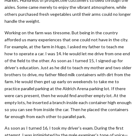
Market. Hundreds of prospective customers strolled through the
aisles. Some came merely to enjoy the vibrant atmosphere, while
others purchased fresh vegetables until their arms could no longer
handle the weight.
Working on the farm was tiresome. But being in the country
afforded us many experiences that one could not have in the city.
For example, at the farm in Hugo, I asked my father to teach me
how to operate a car. I was 14. He would let me drive from one end
of the field to the other. As soon as I turned 15, I signed up for
driver’s education. Just as he did to teach my mother and two older
brothers to drive, my father filled milk containers with dirt from the
farm. He would then get up early on weekends to take me to
practice parallel parking at the Aldrich Arena parking lot. If there
were cars present, then he would find another empty lot. At the
empty lots, he inserted a branch inside each container high enough
so you can see from inside the car. Then he placed the containers
far enough from each other to parallel park.
As soon as I turned 16, I took my driver’s exam. During the first
attempt, I was intimidated by the male examiner’s tone of voice—