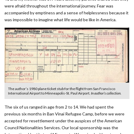
were afraid throughout the international journey. Fear was
accompanied by emptiness and a sense of helplessness because it
was impossible to imagine what life would be like in America.
The author’s 1980 plane ticket stub for the flight from San Francisco
International Airport to Minneapolis-St. Paul Airport.
In author’s collection.
The six of us ranged in age from 2 to 14. We had spent the
previous six months in Ban Vinai Refugee Camp, before we were
accepted for resettlement under the auspices of the American
Council Nationalities Services. Our local sponsorship was the