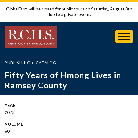
Gibbs Farm will be closed for public tours on Saturday, August 8th
due to a private event.
Toggl
Mobil
Menu
PUBLISHING
>
CATALOG
Fifty Years of Hmong Lives in
Ramsey County
YEAR
2025
VOLUME
60