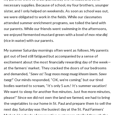
necessary supplies. Because of school, my four brothers, younger
sister, and I only helped on weekends. As soon as school was out,
we were obligated to work in the fields. While our classmates
attended summer enrichment programs, we toiled the land with
our parents. While our friends went swimming in the afternoons,
we enjoyed fermented mustard green with a bowl of
mov ntse dlej
(rice in water) with our parents.
My summer Saturday mornings often went as follows. My parents
got out of bed still fatigued but accompanied by a sense of
excitement about the most financially rewarding day of the week—
at the farmers’ market. They cracked the doors of our bedrooms
and demanded, “
Sawv os! Txug moos moog muag khoom lawm. Sawv
tseeg!
” Our minds responded, “OK, we’re coming,” but our tired
bodies wanted to scream, “It’s only 5 a.m.! It’s summer vacation!
We want to sleep for another five minutes. Just five more minutes,
please!” Since we did not own the land we farmed, we had to bring
the vegetables to our home in St. Paul and prepare them to sell the
next day. Saturday was the busiest day at the St. Paul Farmers’