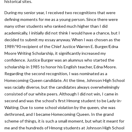
historical sites.
During my senior year, I received two recognitions that were
defining moments for me as a young person. Since there were
many other students who ranked much higher than I did
academically, I initially did not think I would have a chance, but I
decided to submit my essay anyway. When I was chosen as the
1989/’90 recipient of the Chief Justice Warren E. Burger/Edna
Moore Writing Scholarship, it significantly increased my
confidence. Justice Burger was an alumnus who started the
scholarship in 1985 to honor his English teacher, Edna Moore.
Regarding the second recognition, I was nominated as a
Homecoming Queen candidate. At the time, Johnson High School
was racially diverse, but the candidates always overwhelmingly
consisted of our white peers. Although I did not win, I came in
second and was the school’s first Hmong student to be Lady-in-
Waiting. Due to some school violation by the queen, she was
dethroned, and I became Homecoming Queen. In the grand
scheme of things, it is such a small moment, but what it meant for
me and the hundreds of Hmong students at Johnson High School