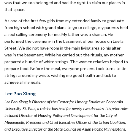
was that we too belonged and had the right to claim our places in
that space.
As one of the first few girls from my extended family to graduate
from high school with grand plans to go to college, my parents held
a soul calling ceremony for me. My father was a shaman. He
performed the ceremony in the basement of our house on Luella
Street. We did not have room in the main living area so his alter
was in the basement. While he carried out the rituals, my mother
prepared a bundle of white strings. The women relatives helped to
prepare food. Before the meal, everyone present took turns to tie
strings around my wrists wishing me good health and luck to
achieve all my goals.
Lee Pao Xiong
Lee Pao Xiong is Director of the Center for Hmong Studies at Concordia
University-St. Paul, a role he has held for nearly two decades. His prior roles
included Director of Housing Policy and Development for the City of
Minneapolis, President and Chief Executive Officer of the Urban Coalition,
and Executive Director of the State Council on Asian Pacific Minnesotans,