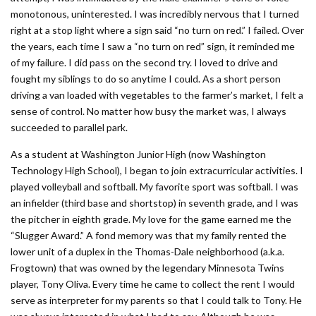
monotonous, uninterested. I was incredibly nervous that I turned
right at a stop light where a sign said “no turn on red.” I failed. Over
the years, each time I saw a “no turn on red” sign, it reminded me
of my failure. I did pass on the second try. I loved to drive and
fought my siblings to do so anytime I could. As a short person
driving a van loaded with vegetables to the farmer’s market, I felt a
sense of control. No matter how busy the market was, I always
succeeded to parallel park.
As a student at Washington Junior High (now Washington
Technology High School), I began to join extracurricular activities. I
played volleyball and softball. My favorite sport was softball. I was
an infielder (third base and shortstop) in seventh grade, and I was
the pitcher in eighth grade. My love for the game earned me the
“Slugger Award.” A fond memory was that my family rented the
lower unit of a duplex in the Thomas-Dale neighborhood (a.k.a.
Frogtown) that was owned by the legendary Minnesota Twins
player, Tony Oliva. Every time he came to collect the rent I would
serve as interpreter for my parents so that I could talk to Tony. He