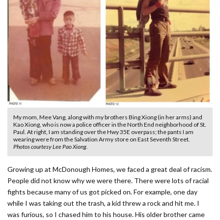
My mom, Mee Vang, along with my brothers Bing Xiong (in her arms) and
Kao Xiong, who is now a police officer in the North End neighborhood of St.
Paul. At right, I am standing over the Hwy 35E overpass; the pants I am
wearing were from the Salvation Army store on East Seventh Street.
Photos courtesy Lee Pao Xiong.
Growing up at McDonough Homes, we faced a great deal of racism.
People did not know why we were there. There were lots of racial
fights because many of us got picked on. For example, one day
while I was taking out the trash, a kid threw a rock and hit me. I
was furious, so I chased him to his house. His older brother came