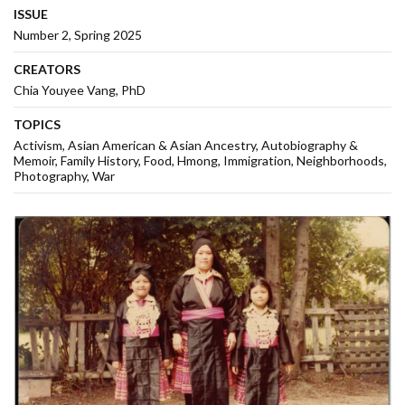
ISSUE
Number 2, Spring 2025
CREATORS
Chia Youyee Vang, PhD
TOPICS
Activism
Asian American & Asian Ancestry
Autobiography &
Memoir
Family History
Food
Hmong
Immigration
Neighborhoods
Photography
War