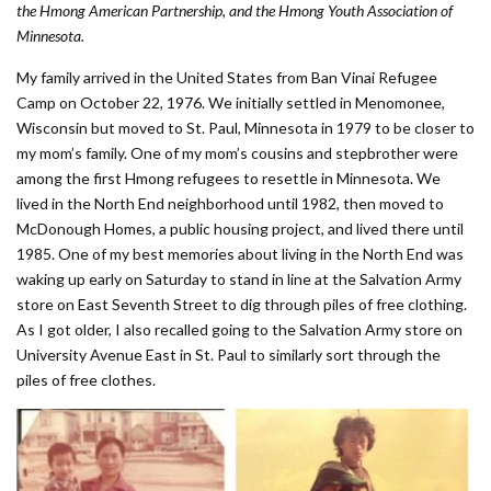
the Hmong American Partnership, and the Hmong Youth Association of
Minnesota.
My family arrived in the United States from Ban Vinai Refugee
Camp on October 22, 1976. We initially settled in Menomonee,
Wisconsin but moved to St. Paul, Minnesota in 1979 to be closer to
my mom’s family. One of my mom’s cousins and stepbrother were
among the first Hmong refugees to resettle in Minnesota. We
lived in the North End neighborhood until 1982, then moved to
McDonough Homes, a public housing project, and lived there until
1985. One of my best memories about living in the North End was
waking up early on Saturday to stand in line at the Salvation Army
store on East Seventh Street to dig through piles of free clothing.
As I got older, I also recalled going to the Salvation Army store on
University Avenue East in St. Paul to similarly sort through the
piles of free clothes.