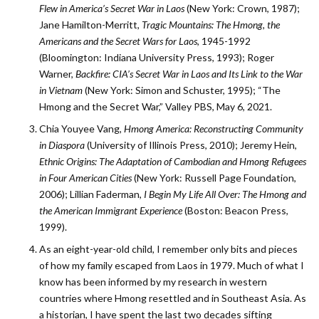
Flew in America’s Secret War in Laos
(New York: Crown, 1987);
Jane Hamilton-­Merritt,
Tragic Mountains: The Hmong, the
Americans and the Secret Wars for Laos
, 1945-1992
(Bloomington: Indiana University Press, 1993); Roger
Warner,
Backfire: CIA’s Secret War in Laos and Its Link to the War
in Vietnam
(New York: Simon and Schuster, 1995); “The
Hmong and the Secret War,” Valley PBS, May 6, 2021.
Chia Youyee Vang,
Hmong America: Reconstructing Community
in Diaspora
(University of Illinois Press, 2010); Jeremy Hein,
Ethnic Origins: The Adaptation of Cambodian and Hmong Refugees
in Four American Cities
(New York: Russell Page Foundation,
2006); Lillian Faderman,
I Begin My Life All Over: The Hmong and
the American Immigrant Experience
(­Boston: Beacon Press,
1999).
As an eight-year-old child, I remember only bits and pieces
of how my family escaped from Laos in 1979. Much of what I
know has been informed by my research in western
countries where Hmong resettled and in Southeast Asia. As
a historian, I have spent the last two decades sifting