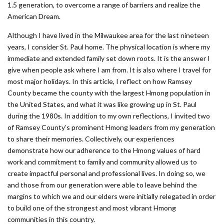
1.5 generation, to overcome a range of barriers and realize the
American Dream.
Although I have lived in the Milwaukee area for the last nineteen
years, I consider St. Paul home. The physical location is where my
immediate and extended family set down roots. It is the answer I
give when people ask where I am from. It is also where I travel for
most major holidays. In this article, I reflect on how Ramsey
County became the county with the largest Hmong population in
the United States, and what it was like growing up in St. Paul
during the 1980s. In addition to my own reflections, I invited two
of Ramsey County’s prominent Hmong leaders from my generation
to share their memories. Collectively, our experiences
demonstrate how our adherence to the Hmong values of hard
work and commitment to family and community allowed us to
create impactful personal and professional lives. In doing so, we
and those from our generation were able to leave behind the
margins to which we and our elders were initially relegated in order
to build one of the strongest and most vibrant Hmong
communities in this country.