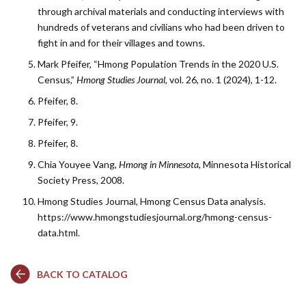
through archival materials and conducting interviews with
hundreds of veterans and civilians who had been driven to
fight in and for their villages and towns.
Mark Pfeifer, “Hmong Population Trends in the 2020 U.S.
Census,”
Hmong Studies Journal
, vol. 26, no. 1 (2024), 1-12.
Pfeifer, 8.
Pfeifer, 9.
Pfeifer, 8.
Chia Youyee Vang,
Hmong in Minnesota
, Minnesota Historical
Society Press, 2008.
Hmong Studies Journal, Hmong Census Data analysis.
https://www.hmongstudiesjournal.org/hmong-census-
data.html.
BACK TO CATALOG