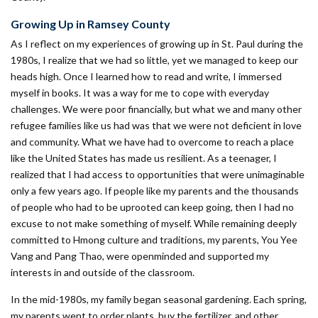
Growing Up in Ramsey County
As I reflect on my experiences of growing up in St. Paul during the
1980s, I realize that we had so little, yet we managed to keep our
heads high. Once I learned how to read and write, I immersed
myself in books. It was a way for me to cope with everyday
challenges. We were poor financially, but what we and many other
refugee families like us had was that we were not deficient in love
and community. What we have had to overcome to reach a place
like the United States has made us resilient. As a teenager, I
realized that I had access to opportunities that were unimaginable
only a few years ago. If people like my parents and the thousands
of people who had to be uprooted can keep going, then I had no
excuse to not make something of myself. While remaining deeply
committed to Hmong culture and traditions, my parents, You Yee
Vang and Pang Thao, were openminded and supported my
interests in and outside of the classroom.
In the mid-1980s, my family began seasonal gardening. Each spring,
my parents went to order plants, buy the fertilizer, and other