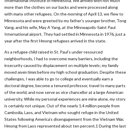
International Institute of Minnesota. We arrived with not much
more than the clothes on our backs and were processed along
with many other refugees. On the morning of April 13, we flew to
Minnesota and were greeted by my father’s younger brother, Tong
Vang, and his wife, May A Yang, at the Minneapolis-Saint Paul
International airport. They had settled in Minnesota in 1976, just a
year after the first Hmong refugees arrived in the state.
As a refugee child raised in St. Paul’s under-resourced
neighborhoods, I had to overcome many barriers, including the
insecurity caused by displacement on multiple levels; my family
moved
seven times
before my high school graduation. Despite these
challenges, I was able to go to college and eventually earn a
doctoral degree, become a tenured professor, travel to many parts
of the world, and now serve as vice chancellor at a large American
university. While my personal experiences are mine alone, my story
is certainly not unique. Out of the nearly 1.4 million people from
Cambodia, Laos, and Vietnam who sought refuge in the United
States following America’s disengagement from the Vietnam War,
Hmong from Laos represented about ten percent.1 During the last