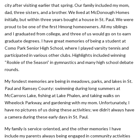
city after visiting earlier that spring. Our family included my mom,
dad, three sisters, and a brother. We lived at McDonough Homes
initially, but within three years bought a house in St. Paul. We were
proud to be one of the first Hmong homeowners. All my siblings
and I graduated from college, and three of us would go on to earn
graduate degrees. I have great memories of being a student at
Como Park Senior High School, where I played varsity tennis and
participated in various other clubs. Highlights included winning
“Rookie of the Season” in gymnastics and many high school debate
rounds.
My fondest memories are being in meadows, parks, and lakes in St.
Paul and Ramsey County: swimming during long summers at
McCarrons Lake, fishing at Lake Phalen, and taking walks on
Wheelock Parkway, and gardening with my mom. Unfortunately, I
have no pictures of us doing these activities; we didn’t always have
a camera during these early days in St. Paul.
My family is service-oriented, and the other memories I have
include my parents always being engaged in community activities