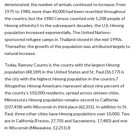
deteriorated, the number of arrivals continued to increase. From
1975 to 1980, more than 40,000 had been resettled throughout
the country, but the 1980 Census counted only 5,208 people of
Hmong ethnicity.5 In the subsequent decades, the U.S. Hmong
population increased exponentially. The United Nations-
sponsored refugee camps in Thailand closed in the mid-1990s.
Thereafter, the growth of the population was attributed largely to
natural increase.
Today, Ramsey County is the county with the largest Hmong
population (48,189) in the United States and St. Paul (36,177) is
the city with the highest Hmong population in the country.7
Altogether, Hmong Americans represent about nine percent of
the county’s 550,000 residents, spread across sixteen cities.
Minnesota’s Hmong population remains second to California
(107,458) with Wisconsin in third place (62,331). In addition to St.
Paul, three other cities have Hmong populations over 10,000. Two
are in California (Fresno, 27,705 and Sacramento, 17,483) and one
in Wisconsin (Milwaukee, 12,251).8