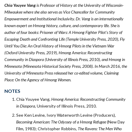
Chia Youyee Vang
is Professor of History at the University of Wisconsin-
Milwaukee where she also serves as Vice Chancellor for Community
Empowerment and Institutional Inclusivity. Dr. Vang is an internationally
known expert on Hmong history, culture, and contemporary life. She is
author of four books: Prisoner of Wars: A Hmong Fighter Pilot’s Story of
Escaping Death and Confronting Life (Temple University Press, 2020), Fly
Until You Die: An Oral History of Hmong Pilots in the Vietnam War
(Oxford University Press, 2019), Hmong America: Reconstructing
Community in Diaspora (University of Illinois Press, 2010), and Hmong in
Minnesota (Minnesota Historical Society Press, 2008). In March 2016, the
University of Minnesota Press released her co-edited volume, Claiming
Place: On the Agency of Hmong Women.
NOTES
Chia Youyee Vang,
Hmong America: Reconstructing Community
in Diaspora
, University of Illinois Press, 2010.
See Ken Levine, Ivory Waterworth Levine (Producers),
Becoming American: The Odyssey of a Hmong Refugee
(New Day
Film, 1983); Christopher Robbins,
The Ravens: The Men Who