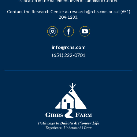
is located in the basement level of Landmark Center.
Contact the Research Center at
research@rchs.com
or call (651)
204-1283.
Instagram
Facebook
YouTube
info@rchs.com
(651) 222-0701