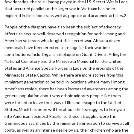
few decades, the role Hmong played in the U.S. Secret War in Laos
that occurred parallel to the larger war in Vietnam has been
explored in films, books, as well as popular and academic articles.2
People of the diaspora have also been the subject of advocacy
efforts to secure well-­deserved recognition for both Hmong and
American veterans who fought this secret war. About a dozen
memorials have been erected to recognize their wartime
contributions, including a small plaque on Grant Drive in Arlington
National Cemetery and the Minnesota ­Memorial for the United
States and Alliance Special Forces in Laos on the grounds of the
Minnesota State Capitol. While there are more stories from this
immigrant generation to be told, in locations where many Hmong
Americans reside, there has been increased awareness among the
general population about why ethnic minority people like them
were forced to leave their way of life and escape to the United
States. Much has been written about their struggles to integrate
into American society.3 Parallel to these struggles were the
tremendous sacrifices by the immigrant generation to survive at all
costs, as well as an intense desire by us, their children who are the