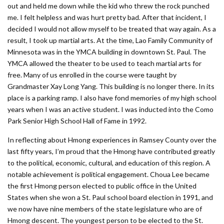
out and held me down while the kid who threw the rock punched
me. I felt helpless and was hurt pretty bad. After that incident, I
decided I would not allow myself to be treated that way again. As a
result, I took up martial arts. At the time, Lao Family Community of
Minnesota was in the YMCA building in downtown St. Paul. The
YMCA allowed the theater to be used to teach martial arts for
free. Many of us enrolled in the course were taught by
Grandmaster Xay Long Yang. This building is no longer there. In its
place is a parking ramp. I also have fond memories of my high school
years when I was an active student. I was inducted into the Como
Park Senior High School Hall of Fame in 1992.
In reflecting about Hmong experiences in Ramsey County over the
last fifty years, I’m proud that the Hmong have contributed greatly
to the political, economic, cultural, and education of this region. A
notable achievement is political engagement. Choua Lee became
the first Hmong person elected to public office in the United
States when she won a St. Paul school board election in 1991, and
we now have nine members of the state legislature who are of
Hmong descent. The youngest person to be elected to the St.