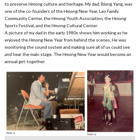
to preserve Hmong culture and heritage. My dad, Blong Yang, was
one of the co-founders of the Hmong New Year, Lao Family
Community Center, the Hmong Youth Association, the Hmong
Sports Festival, and the Hmong Cultural Center.
A picture of my dad in the early 1980s shows him working as he
enjoyed the Hmong New Year from behind the scenes. He was
monitoring the sound system and making sure all of us could see
and hear the main stage. The Hmong New Year would become an
annual get-together.