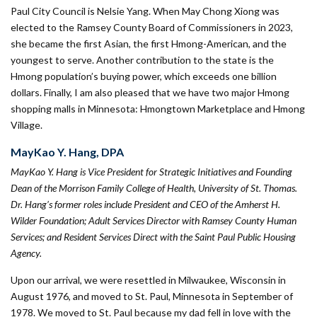
Paul City Council is Nelsie Yang. When May Chong Xiong was
elected to the Ramsey County Board of Commissioners in 2023,
she became the first Asian, the first Hmong-American, and the
youngest to serve. Another contribution to the state is the
Hmong population’s buying power, which exceeds one billion
dollars. Finally, I am also pleased that we have two major Hmong
shopping malls in Minnesota: Hmongtown Market­place and Hmong
Village.
MayKao Y. Hang, DPA
MayKao Y. Hang is Vice President for Strategic Initiatives and Founding
Dean of the Morrison Family College of Health, University of St. Thomas.
Dr. Hang’s former roles include President and CEO of the Amherst H.
Wilder Foundation; Adult Services Director with Ramsey County Human
Services; and Resident Services Direct with the Saint Paul Public Housing
Agency.
Upon our arrival, we were resettled in Milwaukee, Wisconsin in
August 1976, and moved to St. Paul, Minnesota in September of
1978. We moved to St. Paul because my dad fell in love with the