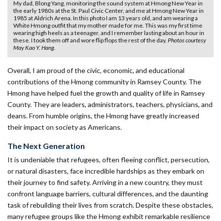
My dad, Blong Yang, monitoring the sound system at Hmong New Year in
the early 1980s at the St. Paul Civic Center, and me at Hmong New Year in
1985 at Aldrich Arena. In this photo I am 13 years old, and am wearing a
White Hmong outfit that my mother made for me. This was my first time
wearing high heels as a teenager, and I remember lasting about an hour in
these. I took them off and wore flip flops the rest of the day.
Photos courtesy
May Kao Y. Hang.
Overall, I am proud of the civic, economic, and educational
contributions of the Hmong community in Ramsey County. The
Hmong have helped fuel the growth and quality of life in Ramsey
County. They are leaders, administrators, teachers, physicians, and
deans. From humble origins, the Hmong have greatly increased
their impact on society as Americans.
The Next Generation
It is undeniable that refugees, often fleeing conflict, persecution,
or natural disasters, face incredible hardships as they embark on
their journey to find safety. Arriving in a new country, they must
confront language barriers, cultural differences, and the daunting
task of rebuilding their lives from scratch. Despite these obstacles,
many refugee groups like the Hmong exhibit remarkable resilience