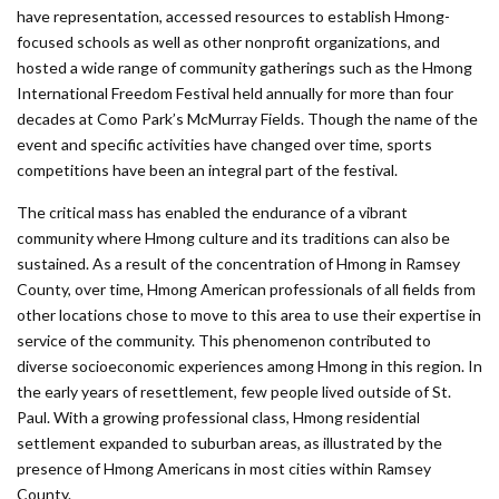
have representation, accessed resources to establish Hmong-
focused schools as well as other nonprofit organizations, and
hosted a wide range of community gatherings such as the Hmong
International Freedom Festival held annually for more than four
decades at Como Park’s McMurray Fields. Though the name of the
event and specific activities have changed over time, sports
competitions have been an integral part of the festival.
The critical mass has enabled the endurance of a vibrant
community where Hmong culture and its traditions can also be
sustained. As a result of the concentration of Hmong in Ramsey
County, over time, Hmong American professionals of all fields from
other locations chose to move to this area to use their expertise in
service of the community. This phenome­non contributed to
diverse socioeconomic experiences among Hmong in this region. In
the early years of resettlement, few people lived outside of St.
Paul. With a growing professional class, Hmong residential
settlement expanded to suburban areas, as illustrated by the
presence of Hmong Americans in most cities within Ramsey
County.