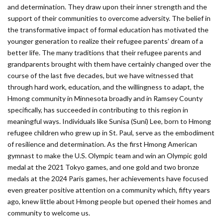
and determination. They draw upon their inner strength and the
support of their communities to overcome adversity. The belief in
the transformative impact of formal education has motivated the
younger generation to realize their refugee parents’ dream of a
better life. The many traditions that their refugee parents and
grandparents brought with them have certainly changed over the
course of the last five decades, but we have witnessed that
through hard work, education, and the willingness to adapt, the
Hmong community in Minnesota broadly and in Ramsey County
specifically, has succeeded in contributing to this region in
meaningful ways. Individuals like Sunisa (Suni) Lee, born to Hmong
refugee children who grew up in St. Paul, serve as the embodiment
of resilience and determination. As the first Hmong American
gymnast to make the U.S. Olympic team and win an Olympic gold
medal at the 2021 Tokyo games, and one gold and two bronze
medals at the 2024 Paris games, her achievements have focused
even greater positive attention on a community which, fifty years
ago, knew little about Hmong people but opened their homes and
community to welcome us.