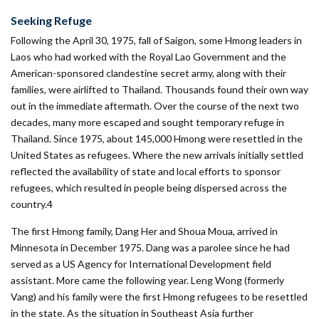
Seeking Refuge
Following the April 30, 1975, fall of Saigon, some Hmong leaders in
Laos who had worked with the Royal Lao Government and the
American-­sponsored clandestine secret army, along with their
families, were airlifted to Thailand. Thousands found their own way
out in the immediate aftermath. Over the course of the next two
decades, many more escaped and sought temporary refuge in
Thailand. Since 1975, about 145,000 Hmong were resettled in the
United States as refugees. Where the new arrivals initially settled
reflected the availability of state and local efforts to sponsor
refugees, which resulted in people being dispersed across the
country.4
The first Hmong family, Dang Her and Shoua Moua, arrived in
Minnesota in December 1975. Dang was a parolee since he had
served as a US Agency for International Development field
assistant. More came the following year. Leng Wong (formerly
Vang) and his family were the first Hmong refugees to be resettled
in the state. As the situation in Southeast Asia further