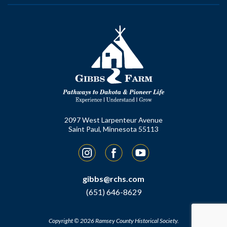
2097 West Larpenteur Avenue
Saint Paul, Minnesota 55113
Instagram
Facebook
YouTube
gibbs@rchs.com
(651) 646-8629
Copyright © 2026 Ramsey County Historical Society.