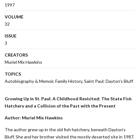
1997
VOLUME
32
ISSUE
3
CREATORS
Muriel Mix Hawkins
TOPICS
Autobiography & Memoir
Family History
Saint Paul: Dayton's Bluff
Growing Up in St. Paul: A Childhood Revisited: The State Fish
Hatchery and a Collision of the Past with the Present
Author: Muriel Mix Hawkins
The author grew up in the old fish hatchery, beneath Dayton’s
Bluff. She and her brother visited the mostly deserted site in 1987.