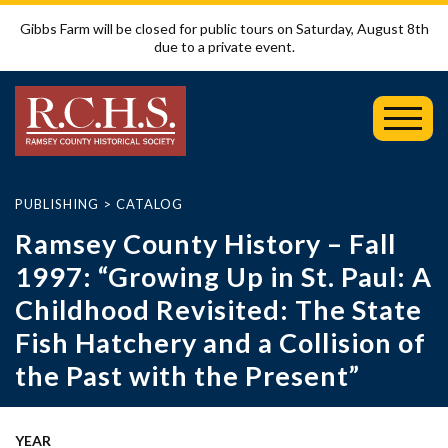
Gibbs Farm will be closed for public tours on Saturday, August 8th
due to a private event.
Toggl
Mobil
Menu
PUBLISHING
>
CATALOG
Ramsey County History – Fall
1997: “Growing Up in St. Paul: A
Childhood Revisited: The State
Fish Hatchery and a Collision of
the Past with the Present”
YEAR