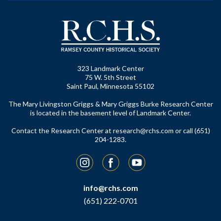
323 Landmark Center
75 W. 5th Street
Saint Paul, Minnesota 55102
The Mary Livingston Griggs & Mary Griggs Burke Research Center
is located in the basement level of Landmark Center.
Contact the Research Center at
research@rchs.com
or call (651)
204-1283.
Instagram
Facebook
YouTube
info@rchs.com
(651) 222-0701