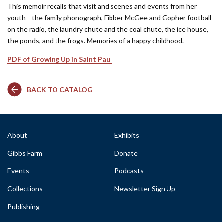
This memoir recalls that visit and scenes and events from her
youth—the family phonograph, Fibber McGee and Gopher football
on the radio, the laundry chute and the coal chute, the ice house,
the ponds, and the frogs. Memories of a happy childhood.
PDF of Growing Up in Saint Paul
BACK TO CATALOG
About
Exhibits
Gibbs Farm
Donate
Events
Podcasts
Collections
Newsletter Sign Up
Publishing