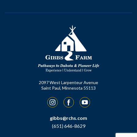
2097 West Larpenteur Avenue
Saint Paul, Minnesota 55113
Instagram
Facebook
YouTube
gibbs@rchs.com
(651) 646-8629