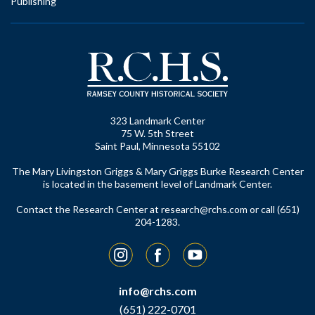
Publishing
323 Landmark Center
75 W. 5th Street
Saint Paul, Minnesota 55102
The Mary Livingston Griggs & Mary Griggs Burke Research Center
is located in the basement level of Landmark Center.
Contact the Research Center at
research@rchs.com
or call (651)
204-1283.
Instagram
Facebook
YouTube
info@rchs.com
(651) 222-0701