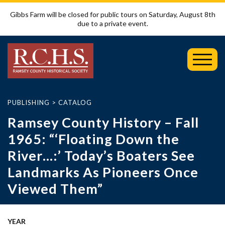
Gibbs Farm will be closed for public tours on Saturday, August 8th
due to a private event.
Toggl
Mobil
Menu
PUBLISHING
>
CATALOG
Ramsey County History – Fall
1965: “‘Floating Down the
River…:’ Today’s Boaters See
Landmarks As Pioneers Once
Viewed Them”
YEAR