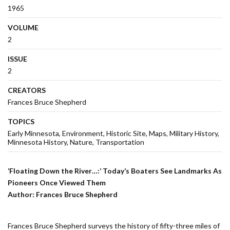
1965
VOLUME
2
ISSUE
2
CREATORS
Frances Bruce Shepherd
TOPICS
Early Minnesota
Environment
Historic Site
Maps
Military History
Minnesota History
Nature
Transportation
‘Floating Down the River…:’ Today’s Boaters See Landmarks As
Pioneers Once Viewed Them
Author: Frances Bruce Shepherd
Frances Bruce Shepherd surveys the history of fifty-three miles of