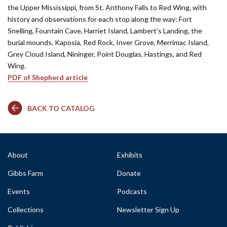
the Upper Mississippi, from St. Anthony Falls to Red Wing, with
history and observations for each stop along the way: Fort
Snelling, Fountain Cave, Harriet Island, Lambert’s Landing, the
burial mounds, Kaposia, Red Rock, Inver Grove, Merrimac Island,
Grey Cloud Island, Nininger, Point Douglas, Hastings, and Red
Wing.
PDF of Shepherd article
BACK TO CATALOG
About
Exhibits
Gibbs Farm
Donate
Events
Podcasts
Collections
Newsletter Sign Up