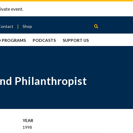
ivate event.
Contact
Shop
D PROGRAMS
PODCASTS
SUPPORT US
Between
2 Urns
Podcast
nd Philanthropist
YEAR
1998