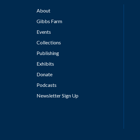
About
Gibbs Farm
Events
Collections
Publishing
Exhibits
Donate
Podcasts
Newsletter Sign Up