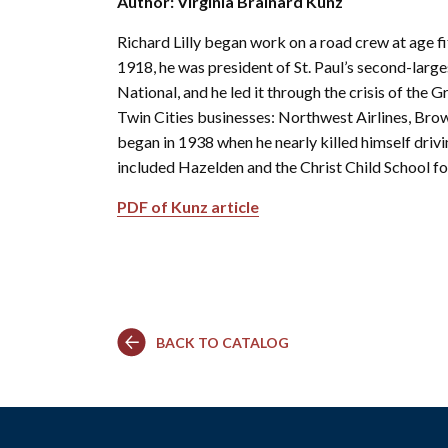
Author: Virginia Brainard Kunz
Co
Kindergarten
Family
Camp
Educators
Field Trip
La
Richard Lilly began work on a road crew at age fif
RCHS
History
Enhance
Prepare
Ac
&
Explorer
1918, he was president of St. Paul’s second-large
Your
for Your
St
Gibbs
Camps
Visit
Field
National, and he led it through the crisis of the 
History
(Ages
Re
Trip
Twin Cities businesses: Northwest Airlines, Brown
6-10)
&
Homeschool
began in 1938 when he nearly killed himself driv
Fi
History
Days
Scholar
included Hazelden and the Christ Child School fo
Camps
Resources
(Ages
for
PDF of Kunz article
10-14)
Educators
Common
Field
Camp
Trip
Questions
Interest
Form
BACK TO CATALOG