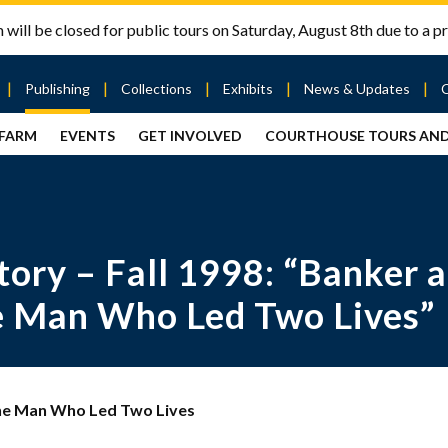
will be closed for public tours on Saturday, August 8th due to a pr
Publishing
Collections
Exhibits
News & Updates
 FARM
EVENTS
GET INVOLVED
COURTHOUSE TOURS AN
out
Publishing
Contact
the Mary
story
Magazine
Livingston
Ramsey
Articles
Griggs &
County
HS
& Books
Mary
Courthouse
Griggs
| City Hall
Article
ard
ory – Fall 1998: “Banker a
Burke
Submissions
Hmong
Research
aff
Fellows
Center
he Man Who Led Two Lives”
ployment
Search
Collections
ternships
View
r
Archival
 The Man Who Led Two Lives
mmitment
Collections
 Our