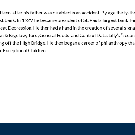
mmunity
Find Your
St. Paul
nd
teen, after his father was disabled in an accident. By age thirty-thr
Building
knowledgement
Permit
st bank. In 1929, he became president of St. Paul’s largest bank, Fi
atement
Collection
Great Depression. He then had a hand in the creation of several sign
(1883-
ports
 & Bigelow, Toro, General Foods, and Control Data. Lilly’s “second
1975)
ing off the High Bridge. He then began a career of philanthropy tha
nancials
Fees
r Exceptional Children.
FAQs
Photo Use
Permission
Form
Image
Request
Form