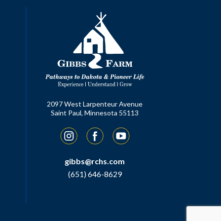
2097 West Larpenteur Avenue
Saint Paul, Minnesota 55113
Instagram
Facebook
YouTube
gibbs@rchs.com
(651) 646-8629