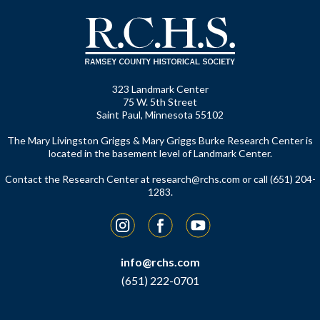
323 Landmark Center
75 W. 5th Street
Saint Paul, Minnesota 55102
The Mary Livingston Griggs & Mary Griggs Burke Research Center is
located in the basement level of Landmark Center.
Contact the Research Center at
research@rchs.com
or call (651) 204-
1283.
Instagram
Facebook
YouTube
info@rchs.com
(651) 222-0701