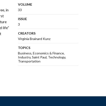
VOLUME
ee, in
33
rst
ISSUE
ature
3
 life”
t
CREATORS
Virginia Brainard Kunz
TOPICS
Business
Economics & Finance
Industry
Saint Paul
Technology
Transportation