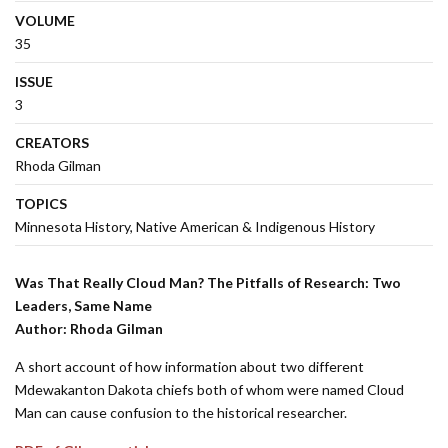
VOLUME
35
ISSUE
3
CREATORS
Rhoda Gilman
TOPICS
Minnesota History
Native American & Indigenous History
Was That Really Cloud Man? The Pitfalls of Research: Two
Leaders, Same Name
Author: Rhoda Gilman
A short account of how information about two different
Mdewakanton Dakota chiefs both of whom were named Cloud
Man can cause confusion to the historical researcher.