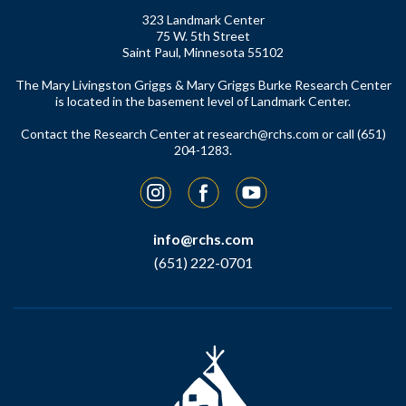
323 Landmark Center
75 W. 5th Street
Saint Paul, Minnesota 55102
The Mary Livingston Griggs & Mary Griggs Burke Research Center
is located in the basement level of Landmark Center.
Contact the Research Center at
research@rchs.com
or call (651)
204-1283.
Instagram
Facebook
YouTube
info@rchs.com
(651) 222-0701