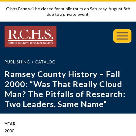
Gibbs Farm will be closed for public tours on Saturday, August 8th
due to a private event.
Toggl
Mobil
Menu
PUBLISHING
>
CATALOG
Ramsey County History – Fall
2000: “Was That Really Cloud
Man? The Pitfalls of Research:
Two Leaders, Same Name”
YEAR
2000