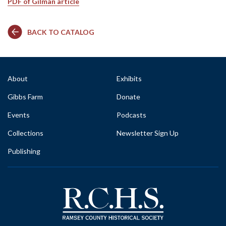
PDF of Gilman article
BACK TO CATALOG
About
Exhibits
Gibbs Farm
Donate
Events
Podcasts
Collections
Newsletter Sign Up
Publishing