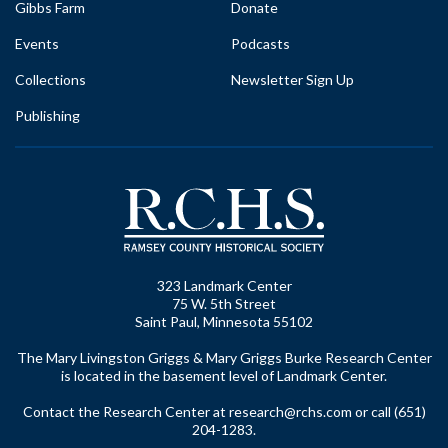
Gibbs Farm
Donate
Events
Podcasts
Collections
Newsletter Sign Up
Publishing
323 Landmark Center
75 W. 5th Street
Saint Paul, Minnesota 55102
The Mary Livingston Griggs & Mary Griggs Burke Research Center
is located in the basement level of Landmark Center.
Contact the Research Center at
research@rchs.com
or call (651)
204-1283.