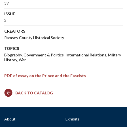
39
ISSUE
3
CREATORS
Ramsey County Historical Society
TOPICS
Biography
Government & Politics
International Relations
Military
History
War
PDF of essay on the Prince and the Fascists
BACK TO CATALOG
About
Exhibits