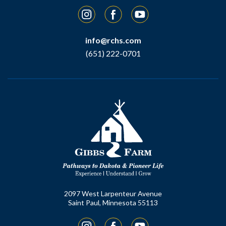
Instagram
Facebook
YouTube
info@rchs.com
(651) 222-0701
2097 West Larpenteur Avenue
Saint Paul, Minnesota 55113
Instagram
Facebook
YouTube