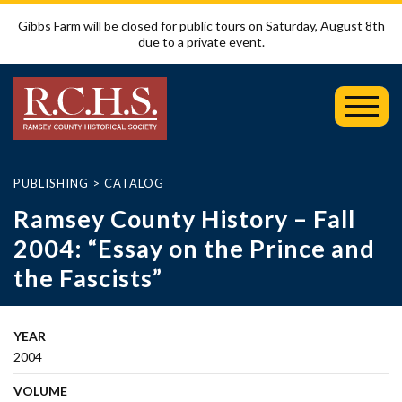
Gibbs Farm will be closed for public tours on Saturday, August 8th
due to a private event.
Toggl
Mobil
Menu
PUBLISHING
>
CATALOG
Ramsey County History – Fall
2004: “Essay on the Prince and
the Fascists”
YEAR
2004
VOLUME