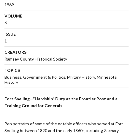
1969
VOLUME
6
ISSUE
1
CREATORS
Ramsey County Historical Society
TOPICS
Business
Government & Politics
Military History
Minnesota
History
Fort Snelling—”Hardship” Duty at the Frontier Post and a
Training Ground for Generals
Pen portraits of some of the notable officers who served at Fort
Snelling between 1820 and the early 1860s, including Zachary