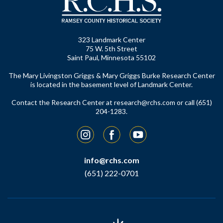
323 Landmark Center
75 W. 5th Street
Saint Paul, Minnesota 55102
The Mary Livingston Griggs & Mary Griggs Burke Research Center
is located in the basement level of Landmark Center.
Contact the Research Center at
research@rchs.com
or call (651)
204-1283.
Instagram
Facebook
YouTube
info@rchs.com
(651) 222-0701