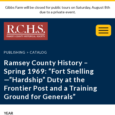
Gibbs Farm will be closed for public tours on Saturday, August 8th
due to a private event.
Toggl
Mobil
Menu
PUBLISHING
>
CATALOG
Ramsey County History –
Spring 1969: “Fort Snelling
—”Hardship” Duty at the
Frontier Post and a Training
Ground for Generals”
YEAR