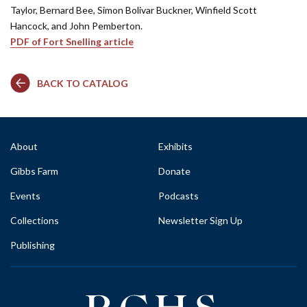
Taylor, Bernard Bee, Simon Bolivar Buckner, Winfield Scott
Hancock, and John Pemberton.
PDF of Fort Snelling article
BACK TO CATALOG
About
Exhibits
Gibbs Farm
Donate
Events
Podcasts
Collections
Newsletter Sign Up
Publishing