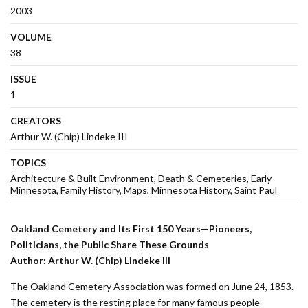
2003
VOLUME
38
ISSUE
1
CREATORS
Arthur W. (Chip) Lindeke III
TOPICS
Architecture & Built Environment
Death & Cemeteries
Early
Minnesota
Family History
Maps
Minnesota History
Saint Paul
Oakland Cemetery and Its First 150 Years—Pioneers,
Politicians, the Public Share These Grounds
Author: Arthur W. (Chip) Lindeke III
The Oakland Cemetery Association was formed on June 24, 1853.
The cemetery is the resting place for many famous people