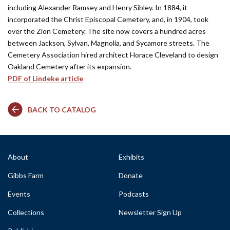
including Alexander Ramsey and Henry Sibley. In 1884, it
incorporated the Christ Episcopal Cemetery, and, in 1904, took
over the Zion Cemetery. The site now covers a hundred acres
between Jackson, Sylvan, Magnolia, and Sycamore streets. The
Cemetery Association hired architect Horace Cleveland to design
Oakland Cemetery after its expansion.
PDF of Lindeke article
BACK TO CATALOG
About
Exhibits
Gibbs Farm
Donate
Events
Podcasts
Collections
Newsletter Sign Up