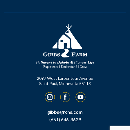
2097 West Larpenteur Avenue
Saint Paul, Minnesota 55113
Instagram
Facebook
YouTube
gibbs@rchs.com
(651) 646-8629