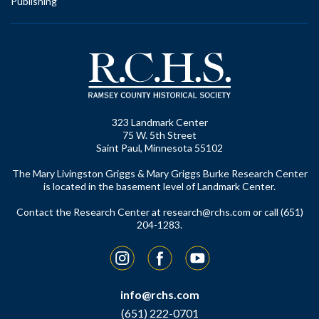
Publishing
323 Landmark Center
75 W. 5th Street
Saint Paul, Minnesota 55102
The Mary Livingston Griggs & Mary Griggs Burke Research Center
is located in the basement level of Landmark Center.
Contact the Research Center at
research@rchs.com
or call (651)
204-1283.
Instagram
Facebook
YouTube
info@rchs.com
(651) 222-0701