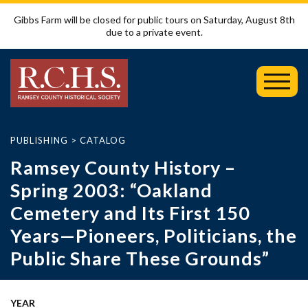
Gibbs Farm will be closed for public tours on Saturday, August 8th
due to a private event.
Toggl
Mobil
Menu
PUBLISHING
>
CATALOG
Ramsey County History –
Spring 2003: “Oakland
Cemetery and Its First 150
Years—Pioneers, Politicians, the
Public Share These Grounds”
YEAR