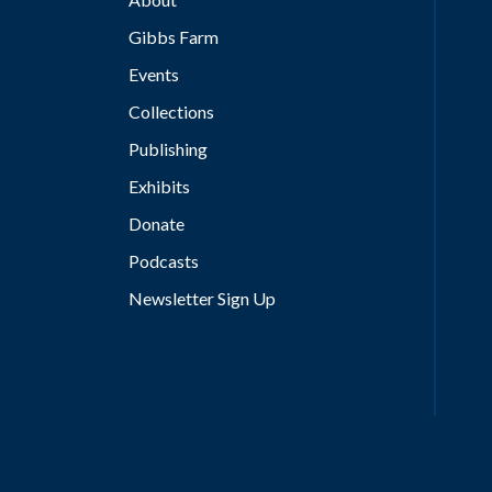
Gibbs Farm
Events
Collections
Publishing
Exhibits
Donate
Podcasts
Newsletter Sign Up