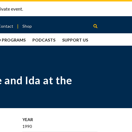
ivate event.
Contact
Shop
D PROGRAMS
PODCASTS
SUPPORT US
Between
2 Urns
Podcast
 and Ida at the
YEAR
1990