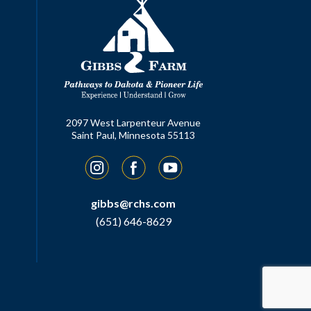
2097 West Larpenteur Avenue
Saint Paul, Minnesota 55113
Instagram
Facebook
YouTube
gibbs@rchs.com
(651) 646-8629