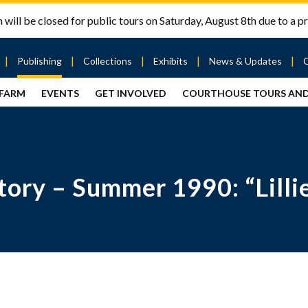
will be closed for public tours on Saturday, August 8th due to a pr
Publishing
Collections
Exhibits
News & Updates
 FARM
EVENTS
GET INVOLVED
COURTHOUSE TOURS AN
out
Publishing
Contact
the Mary
story
Magazine
Livingston
Ramsey
Articles
Griggs &
County
HS
& Books
Mary
Courthouse
Griggs
| City Hall
Article
ard
ry – Summer 1990: “Lillie
Burke
Submissions
Hmong
Research
aff
Fellows
Center
ployment
Search
Collections
ternships
View
r
Archival
mmitment
Collections
 Our