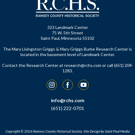
323 Landmark Center
75 W. 5th Street
Saint Paul, Minnesota 55102
The Mary Livingston Griggs & Mary Griggs Burke Research Center is
located in the basement level of Landmark Center.
Contact the Research Center at
research@rchs.com
or call (651) 204-
1283.
Instagram
Facebook
YouTube
info@rchs.com
(651) 222-0701
Copyright © 2026 Ramsey County Historical Society.
Site Design by
Saint Paul Media