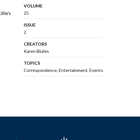
VOLUME
llie’s
25
ISSUE
2
CREATORS
Karen Bluhm
TOPICS
Correspondence
Entertainment
Events