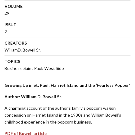
VOLUME
29
ISSUE
2
CREATORS
WilliamD. Bowell Sr.
TOPICS
Business
Saint Paul: West Side
Growing Up in St. Paul: Harriet Island and the ‘Fearless Popper’
Author: William D. Bowell Sr.
A charming account of the author’s family’s popcorn wagon
concession on Harriet Island in the 1930s and William Bowell’s
childhood experience in the popcorn business.
PDF of Bowell article