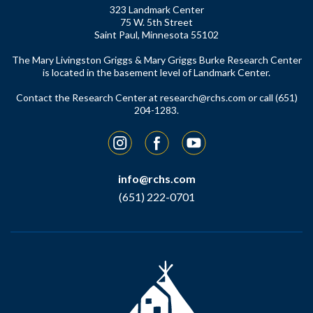
323 Landmark Center
75 W. 5th Street
Saint Paul, Minnesota 55102
The Mary Livingston Griggs & Mary Griggs Burke Research Center
is located in the basement level of Landmark Center.
Contact the Research Center at
research@rchs.com
or call (651)
204-1283.
Instagram
Facebook
YouTube
info@rchs.com
(651) 222-0701