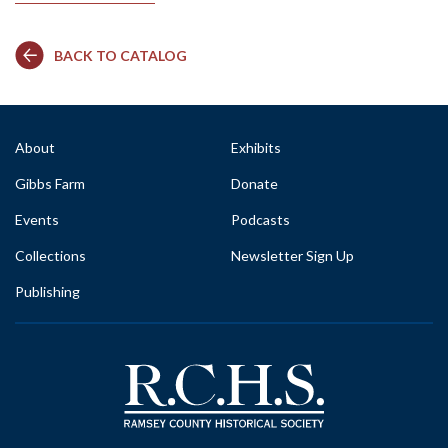
BACK TO CATALOG
About
Exhibits
Gibbs Farm
Donate
Events
Podcasts
Collections
Newsletter Sign Up
Publishing