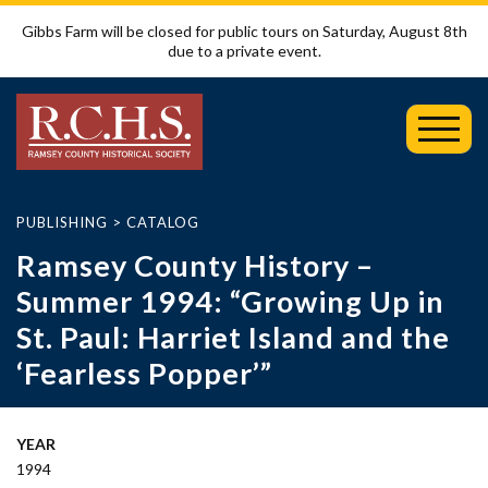
Gibbs Farm will be closed for public tours on Saturday, August 8th
due to a private event.
Toggl
Mobil
Menu
PUBLISHING
>
CATALOG
Ramsey County History –
Summer 1994: “Growing Up in
St. Paul: Harriet Island and the
‘Fearless Popper’”
YEAR
1994