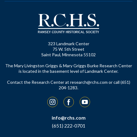
323 Landmark Center
75 W. 5th Street
Saint Paul, Minnesota 55102
The Mary Livingston Griggs & Mary Griggs Burke Research Center
is located in the basement level of Landmark Center.
Contact the Research Center at
research@rchs.com
or call (651)
204-1283.
Instagram
Facebook
YouTube
info@rchs.com
(651) 222-0701