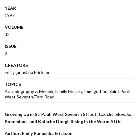
YEAR
1997
VOLUME
32
ISSUE
2
CREATORS
Emily {anushka Erickson
TOPICS
Autobiography & Memoir
Family History
Immigration
Saint Paul:
West Seventh/Ford Road
Growing Up in St. Paul: West Seventh Street: Czechs, Slovaks,
Bohemians, and Kolache Dough Rising in the Warm Attic
Author: Emily Panushka Erickson