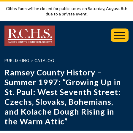
Gibbs Farm will be closed for public tours on Saturday, August 8th
due to a private event.
Toggl
Mobil
Menu
PUBLISHING
>
CATALOG
Ramsey County History –
Summer 1997: “Growing Up in
St. Paul: West Seventh Street:
Czechs, Slovaks, Bohemians,
and Kolache Dough Rising in
the Warm Attic”