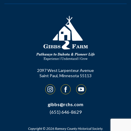
2097 West Larpenteur Avenue
Saint Paul, Minnesota 55113
Instagram
Facebook
YouTube
gibbs@rchs.com
(651) 646-8629
Copyright © 2026 Ramsey County Historical Society.