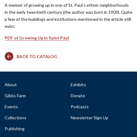
A memoir of growing up in one of St. Paul’s ethnic neighborhoods
in the early twentieth century (the author was born in 1900). Quite
a few of the buildings and institutions mentioned in the article still
exist.
PDF of Growing Up in Saint Paul
BACK TO CATALOG
About
Exhibits
Gibbs Farm
Donate
Events
Podcasts
Collections
Newsletter Sign Up
Publishing