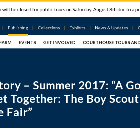
will be closed for public tours on Saturday, August 8th due to a pr
Publishing
Collections
Exhibits
News & Updates
 FARM
EVENTS
GET INVOLVED
COURTHOUSE TOURS AN
out
Publishing
Contact
the Mary
story
Magazine
Livingston
Ramsey
Articles
Griggs &
County
HS
& Books
Mary
Courthouse
Griggs
| City Hall
Article
ard
ory – Summer 2017: “A Go
Burke
Submissions
Hmong
Research
aff
Fellows
Center
t Together: The Boy Scout
ployment
Search
 Fair”
Collections
ternships
View
r
Archival
mmitment
Collections
 Our