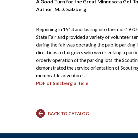
Co
Kindergarten
A Good Turn for the Great Minnesota Get To
Family
Camp
Educators
Field Trip
Author: M.D. Salzberg
La
RCHS
History
Enhance
Prepare
Ac
&
Explorer
Your
for Your
St
Gibbs
Camps
Visit
Field
Beginning in 1913 and lasting into the mid-197
History
(Ages
Re
Trip
6-10)
State Fair and provided a variety of volunteer se
&
Homeschool
Fi
during the fair was operating the public parking 
History
Days
Scholar
directions to fairgoers who were seeking a particu
Camps
Resources
orderly operation of the parking lots, the Scout
(Ages
for
10-14)
demonstrated the service orientation of Scoutin
Educators
memorable adventures.
Common
Field
Camp
Trip
PDF of Salzberg article
Questions
Interest
Form
BACK TO CATALOG