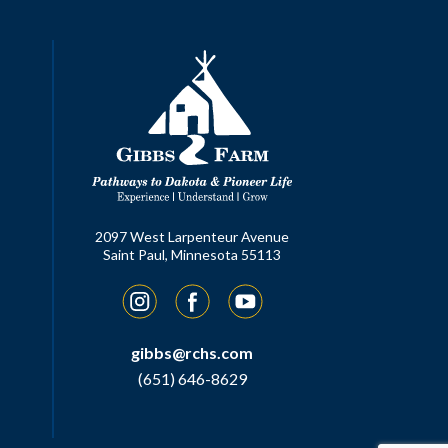
2097 West Larpenteur Avenue
Saint Paul, Minnesota 55113
Instagram
Facebook
YouTube
gibbs@rchs.com
(651) 646-8629