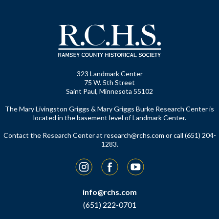
323 Landmark Center
75 W. 5th Street
Saint Paul, Minnesota 55102
The Mary Livingston Griggs & Mary Griggs Burke Research Center is
located in the basement level of Landmark Center.
Contact the Research Center at
research@rchs.com
or call (651) 204-
1283.
Instagram
Facebook
YouTube
info@rchs.com
(651) 222-0701