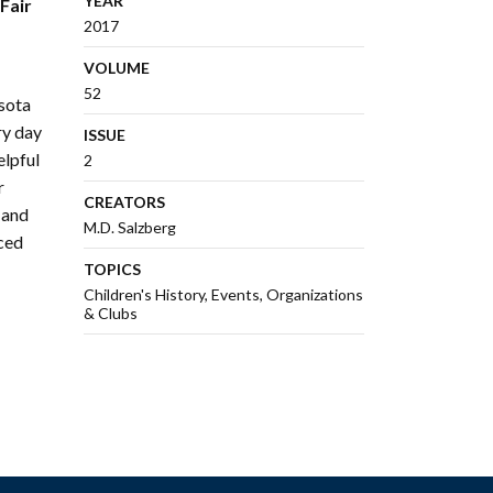
YEAR
Fair
2017
VOLUME
52
sota
ry day
ISSUE
elpful
2
r
CREATORS
 and
M.D. Salzberg
nced
TOPICS
Children's History
Events
Organizations
& Clubs