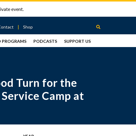
ivate event.
Contact
Shop
D PROGRAMS
PODCASTS
SUPPORT US
Between
2 Urns
Podcast
od Turn for the
 Service Camp at