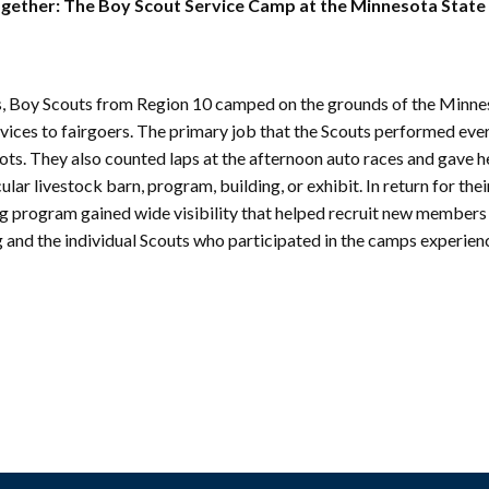
mmunity
gether: The Boy Scout Service Camp at the Minnesota State 
Find Your
St. Paul
nd
Building
knowledgement
Permit
atement
Collection
0s, Boy Scouts from Region 10 camped on the grounds of the Minne
(1883-
ports
rvices to fairgoers. The primary job that the Scouts performed eve
1975)
nancials
lots. They also counted laps at the afternoon auto races and gave h
Fees
lar livestock barn, program, building, or exhibit. In return for thei
FAQs
ing program gained wide visibility that helped recruit new members
g and the individual Scouts who participated in the camps experie
Photo Use
Permission
Form
Image
Request
Form