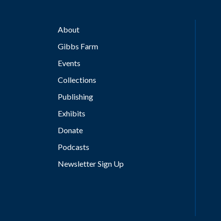
About
Gibbs Farm
Events
Collections
Publishing
Exhibits
Donate
Podcasts
Newsletter Sign Up