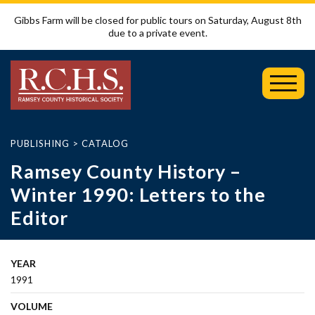
Gibbs Farm will be closed for public tours on Saturday, August 8th
due to a private event.
Toggl
Mobil
Menu
PUBLISHING
>
CATALOG
Ramsey County History –
Winter 1990: Letters to the
Editor
YEAR
1991
VOLUME