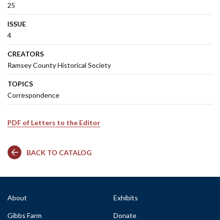
25
ISSUE
4
CREATORS
Ramsey County Historical Society
TOPICS
Correspondence
PDF of Letters to the Editor
BACK TO CATALOG
About
Exhibits
Gibbs Farm
Donate