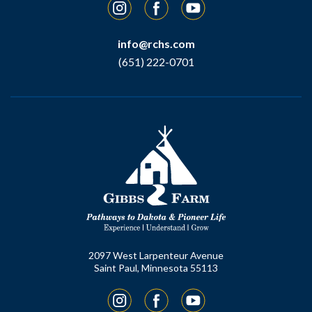
Instagram
Facebook
YouTube
info@rchs.com
(651) 222-0701
2097 West Larpenteur Avenue
Saint Paul, Minnesota 55113
Instagram
Facebook
YouTube