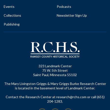
Events
Podcasts
Collections
Newsletter Sign Up
Publishing
323 Landmark Center
75 W. 5th Street
Saint Paul, Minnesota 55102
The Mary Livingston Griggs & Mary Griggs Burke Research Center
is located in the basement level of Landmark Center.
Contact the Research Center at
research@rchs.com
or call (651)
204-1283.