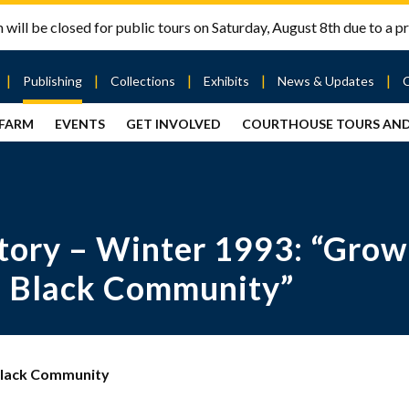
will be closed for public tours on Saturday, August 8th due to a pr
Publishing
Collections
Exhibits
News & Updates
 FARM
EVENTS
GET INVOLVED
COURTHOUSE TOURS AN
out
Publishing
Contact
the Mary
story
Magazine
Livingston
Ramsey
Articles
Griggs &
County
HS
& Books
Mary
Courthouse
Griggs
| City Hall
Article
ard
ory – Winter 1993: “Growin
Burke
Submissions
Hmong
Research
aff
Fellows
Center
e Black Community”
ployment
Search
Collections
ternships
View
r
Archival
 Black Community
mmitment
Collections
 Our