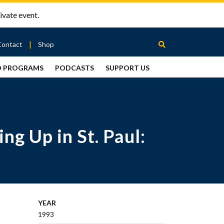
ivate event.
Contact
Shop
D PROGRAMS
PODCASTS
SUPPORT US
Between
2 Urns
Podcast
g Up in St. Paul:
YEAR
1993