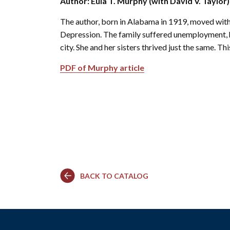
Author: Eula T. Murphy (with David V. Taylor)
Co
Kindergarten
Family
Camp
Educators
Field Trip
La
The author, born in Alabama in 1919, moved with 
RCHS
History
Enhance
Prepare
Ac
&
Explorer
Depression. The family suffered unemployment, he
Your
for Your
St
Gibbs
Camps
Visit
Field
city. She and her sisters thrived just the same. T
History
(Ages
Re
Trip
6-10)
&
PDF of Murphy article
Homeschool
Fi
History
Days
Scholar
Camps
Resources
(Ages
for
10-14)
Educators
Common
Field
Camp
Trip
Questions
Interest
Form
BACK TO CATALOG