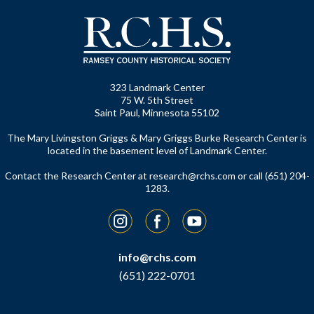
323 Landmark Center
75 W. 5th Street
Saint Paul, Minnesota 55102
The Mary Livingston Griggs & Mary Griggs Burke Research Center is
located in the basement level of Landmark Center.
Contact the Research Center at
research@rchs.com
or call (651) 204-
1283.
Instagram
Facebook
YouTube
info@rchs.com
(651) 222-0701