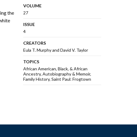
VOLUME
ing the
27
white
ISSUE
4
CREATORS
Eula T. Murphy and David V. Taylor
TOPICS
African American, Black, & African
Ancestry
Autobiography & Memoir
Family History
Saint Paul: Frogtown