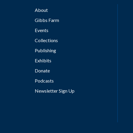
About
Gibbs Farm
Events
Collections
Publishing
Exhibits
Donate
Podcasts
Newsletter Sign Up