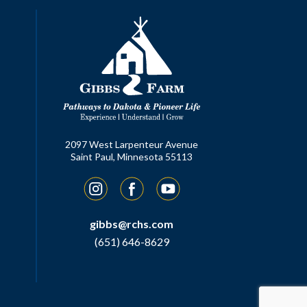
2097 West Larpenteur Avenue
Saint Paul, Minnesota 55113
Instagram
Facebook
YouTube
gibbs@rchs.com
(651) 646-8629