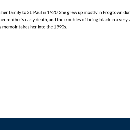
mmunity
Find Your
St. Paul
nd
her family to St. Paul in 1920. She grew up mostly in Frogtown dur
Building
knowledgement
Permit
r mother’s early death, and the troubles of being black in a very 
atement
Collection
his memoir takes her into the 1990s.
(1883-
ports
1975)
nancials
Fees
FAQs
Photo Use
Permission
Form
Image
Request
Form