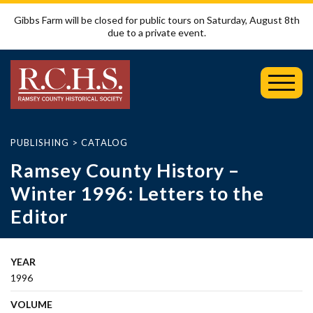
Gibbs Farm will be closed for public tours on Saturday, August 8th
due to a private event.
Toggl
Mobil
Menu
PUBLISHING
>
CATALOG
Ramsey County History –
Winter 1996: Letters to the
Editor
YEAR
1996
VOLUME