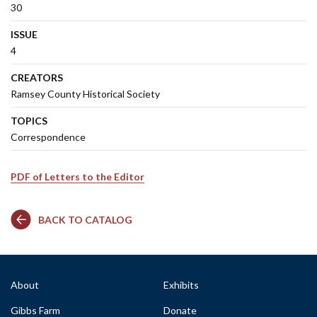
30
ISSUE
4
CREATORS
Ramsey County Historical Society
TOPICS
Correspondence
PDF of Letters to the Editor
BACK TO CATALOG
About
Exhibits
Gibbs Farm
Donate