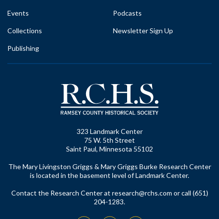
Events
Podcasts
Collections
Newsletter Sign Up
Publishing
323 Landmark Center
75 W. 5th Street
Saint Paul, Minnesota 55102
The Mary Livingston Griggs & Mary Griggs Burke Research Center
is located in the basement level of Landmark Center.
Contact the Research Center at
research@rchs.com
or call (651)
204-1283.