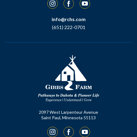
Instagram
Facebook
YouTube
info@rchs.com
(651) 222-0701
2097 West Larpenteur Avenue
Saint Paul, Minnesota 55113
Instagram
Facebook
YouTube