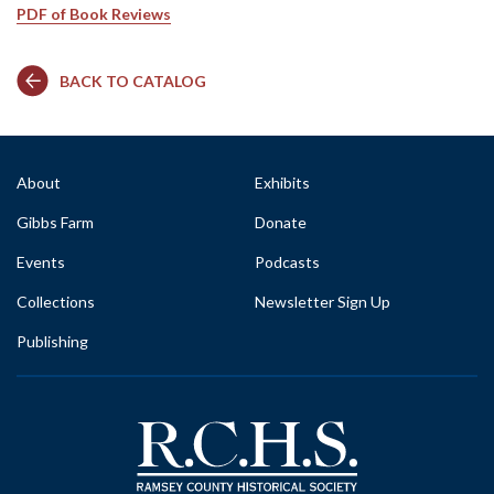
PDF of Book Reviews
BACK TO CATALOG
About
Exhibits
Gibbs Farm
Donate
Events
Podcasts
Collections
Newsletter Sign Up
Publishing