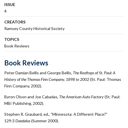
ISSUE
4
CREATORS
Ramsey County Historical Society
TOPICS
Book Reviews
Book Reviews
Peter Damian Bellis and George Bellis,
The Rooftops of St. Paul: A
History of the Thomas Finn Company, 1898 to 2002
(St. Paul: Thomas
Finn Company, 2002).
Byron Olson and Joe Cabadas,
The American Auto Factory
(St. Paul:
MBI Publishing, 2002).
Stephen R. Graubard, ed., “Minnesota: A Different Place?”
129:3
Daedalus
(Summer 2000).