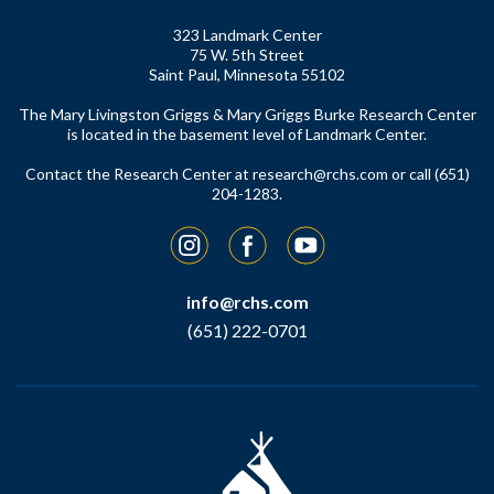
323 Landmark Center
75 W. 5th Street
Saint Paul, Minnesota 55102
The Mary Livingston Griggs & Mary Griggs Burke Research Center
is located in the basement level of Landmark Center.
Contact the Research Center at
research@rchs.com
or call (651)
204-1283.
Instagram
Facebook
YouTube
info@rchs.com
(651) 222-0701