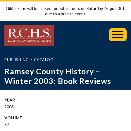
Gibbs Farm will be closed for public tours on Saturday, August 8th
due to a private event.
Toggl
Mobil
Menu
PUBLISHING
>
CATALOG
Ramsey County History –
Winter 2003: Book Reviews
YEAR
2003
VOLUME
37