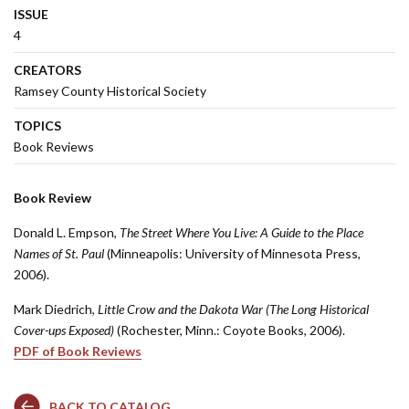
ISSUE
4
CREATORS
Ramsey County Historical Society
TOPICS
Book Reviews
Book Review
Donald L. Empson,
The Street Where You Live: A Guide to the Place
Names of St. Paul
(Minneapolis: University of Minnesota Press,
2006).
Mark Diedrich,
Little Crow and the Dakota War (The Long Historical
Cover-ups Exposed)
(Rochester, Minn.: Coyote Books, 2006).
PDF of Book Reviews
BACK TO CATALOG