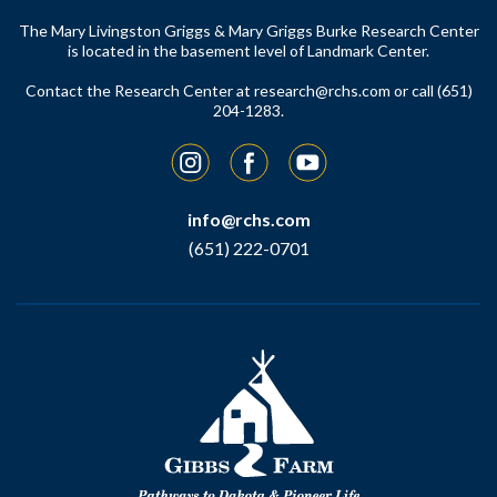
The Mary Livingston Griggs & Mary Griggs Burke Research Center
is located in the basement level of Landmark Center.
Contact the Research Center at
research@rchs.com
or call (651)
204-1283.
Instagram
Facebook
YouTube
info@rchs.com
(651) 222-0701