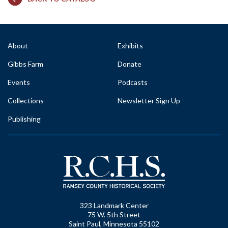
About
Exhibits
Gibbs Farm
Donate
Events
Podcasts
Collections
Newsletter Sign Up
Publishing
323 Landmark Center
75 W. 5th Street
Saint Paul, Minnesota 55102