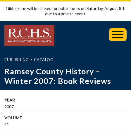
Gibbs Farm will be closed for public tours on Saturday, August 8th
due to a private event.
Toggl
Mobil
Menu
PUBLISHING
>
CATALOG
Ramsey County History –
Winter 2007: Book Reviews
YEAR
2007
VOLUME
41