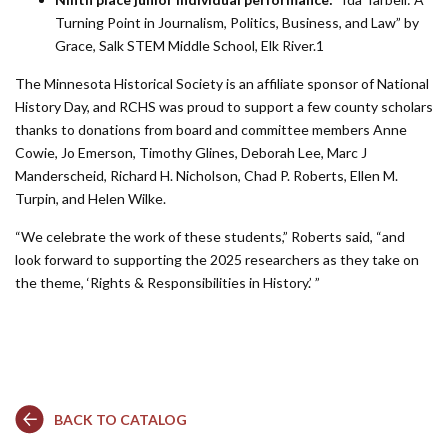
Turning Point in Journalism, Politics, Business, and Law” by
Grace, Salk STEM Middle School, Elk River.1
The Minnesota Historical Society is an affiliate sponsor of National
History Day, and RCHS was proud to support a few county scholars
thanks to donations from board and committee members Anne
Cowie, Jo Emerson, Timothy Glines, Deborah Lee, Marc J
Manderscheid, Richard H. Nicholson, Chad P. Roberts, Ellen M.
Turpin, and Helen Wilke.
“We celebrate the work of these students,” Roberts said, “and
look forward to supporting the 2025 researchers as they take on
the theme, ‘Rights & Responsibilities in History.’ ”
BACK TO CATALOG