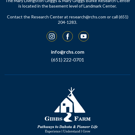
The Mary Livingston Griggs & Mary Griggs Burke Research Center
is located in the basement level of Landmark Center.
Contact the Research Center at
research@rchs.com
or call (651)
204-1283.
Instagram
Facebook
YouTube
info@rchs.com
(651) 222-0701