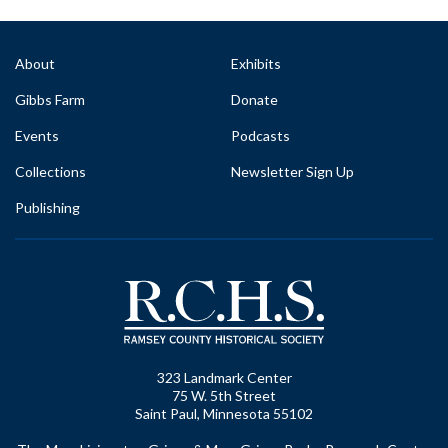
About
Exhibits
Gibbs Farm
Donate
Events
Podcasts
Collections
Newsletter Sign Up
Publishing
323 Landmark Center
75 W. 5th Street
Saint Paul, Minnesota 55102