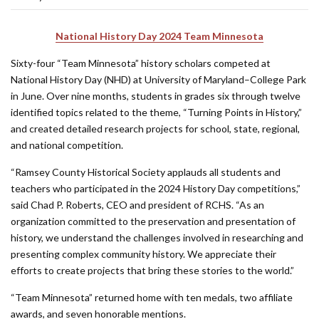
National History Day 2024 Team Minnesota
Sixty-four “Team Minnesota” history scholars competed at
National History Day (NHD) at University of Maryland–College Park
in June. Over nine months, students in grades six through twelve
identified topics related to the theme, “Turning Points in History,”
and created detailed research projects for school, state, regional,
and national competition.
“Ramsey County Historical Society applauds all students and
teachers who participated in the 2024 History Day competitions,”
said Chad P. Roberts, CEO and president of RCHS. “As an
organization committed to the preservation and presentation of
history, we understand the challenges involved in researching and
presenting complex community history. We appreciate their
efforts to create projects that bring these stories to the world.”
“Team Minnesota” returned home with ten medals, two affiliate
awards, and seven honorable mentions.