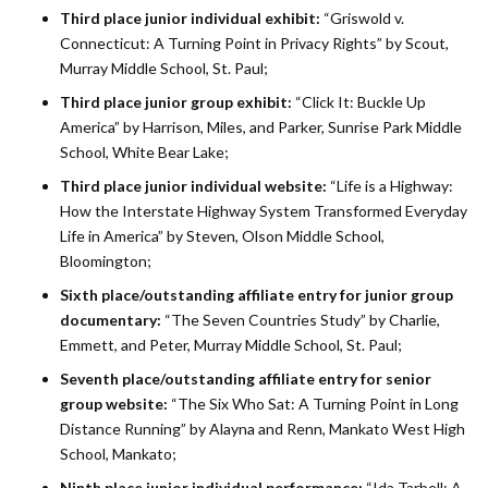
Third place junior individual exhibit:
“Griswold v.
Connecticut: A Turning Point in Privacy Rights” by Scout,
Murray Middle School, St. Paul;
Third place junior group exhibit:
“Click It: Buckle Up
America” by Harrison, Miles, and Parker, Sunrise Park Middle
School, White Bear Lake;
Third place junior individual website:
“Life is a Highway:
How the Interstate Highway System Transformed Everyday
Life in America” by Steven, Olson Middle School,
Bloomington;
Sixth place/outstanding affiliate entry for junior group
documentary:
“The Seven Countries Study” by Charlie,
Emmett, and Peter, Murray Middle School, St. Paul;
Seventh place/outstanding affiliate entry for senior
group website:
“The Six Who Sat: A Turning Point in Long
Distance Running” by Alayna and Renn, Mankato West High
School, Mankato;
Ninth place junior individual performance:
“Ida Tarbell: A