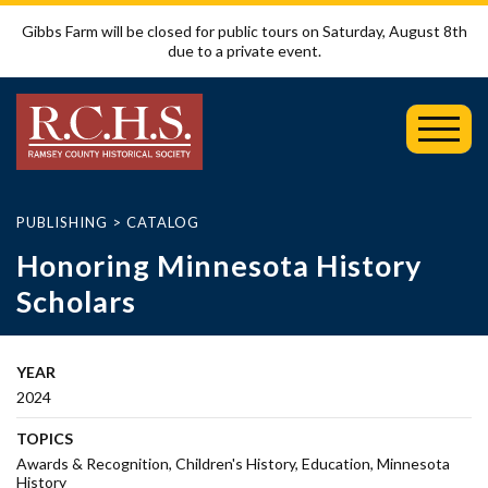
Gibbs Farm will be closed for public tours on Saturday, August 8th
due to a private event.
Toggl
Mobil
Menu
PUBLISHING
>
CATALOG
Honoring Minnesota History
Scholars
YEAR
2024
TOPICS
Awards & Recognition
Children's History
Education
Minnesota
History