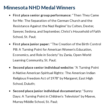
Minnesota NHD Medal Winners
First place senior group performance:
“Then They Came
for Me: The Separation of the German Church and the
Resistance Against the Nazi Regime” by Colten, Dexter,
Sawyer, Sedona, and September, Christ’s Household of Faith
School, St. Paul;
First place junior paper:
“The Creation of the Birth Control
Pill: A Turning Point for American Women’s Education,
Economics, and Role in Society” by Zania, Open World
Learning Community, St. Paul;
Second place senior individual website:
“A Turning Point
in Native American Spiritual Rights: The American Indian
Religious Freedom Act of 1978” by Margaret, East High
School, Duluth;
Second place junior individual documentary:
“Sunny
Days: A Turning Point in Children’s Television” by Maeve,
Murray Middle School, St. Paul;