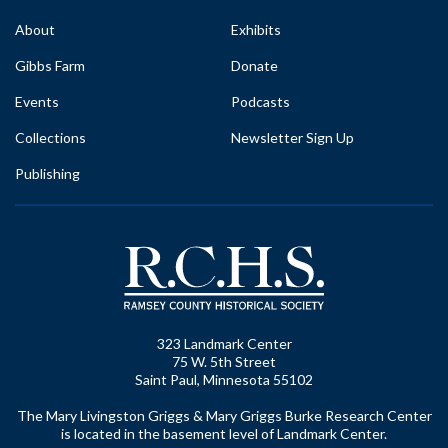
About
Exhibits
Gibbs Farm
Donate
Events
Podcasts
Collections
Newsletter Sign Up
Publishing
323 Landmark Center
75 W. 5th Street
Saint Paul, Minnesota 55102
The Mary Livingston Griggs & Mary Griggs Burke Research Center
is located in the basement level of Landmark Center.