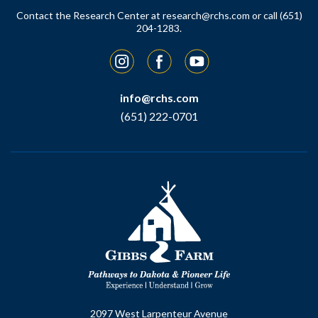
Contact the Research Center at
research@rchs.com
or call (651)
204-1283.
Instagram
Facebook
YouTube
info@rchs.com
(651) 222-0701
2097 West Larpenteur Avenue