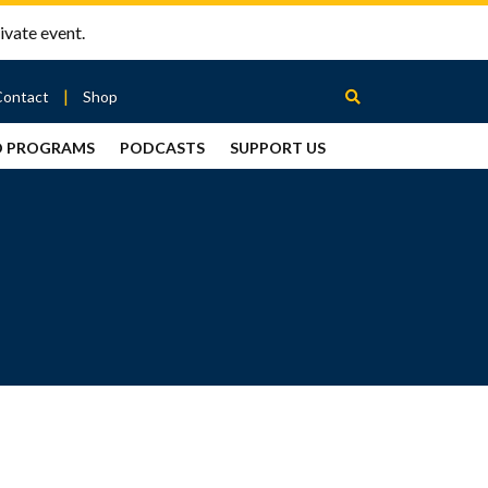
ivate event.
Contact
Shop
D PROGRAMS
PODCASTS
SUPPORT US
Between
2 Urns
Podcast