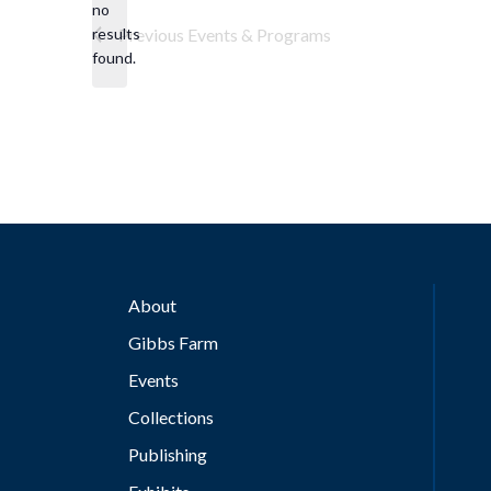
no
Notice
results
Previous
Events & Programs
found.
About
Gibbs Farm
Events
Collections
Publishing