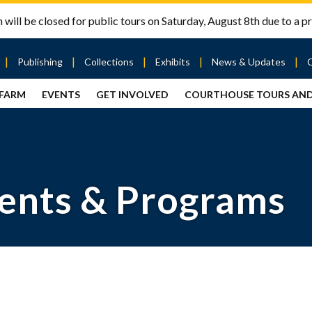
will be closed for public tours on Saturday, August 8th due to a pr
Publishing
Collections
Exhibits
News & Updates
 FARM
EVENTS
GET INVOLVED
COURTHOUSE TOURS AN
out
Publishing
Contact
the Mary
story
Magazine
Livingston
Ramsey
Articles
Griggs &
County
HS
& Books
Mary
Courthouse
Griggs
| City Hall
Article
ard
Burke
ents & Programs
Submissions
Hmong
Research
aff
Fellows
Center
ployment
Search
Collections
ternships
View
r
Archival
mmitment
Collections
 Our