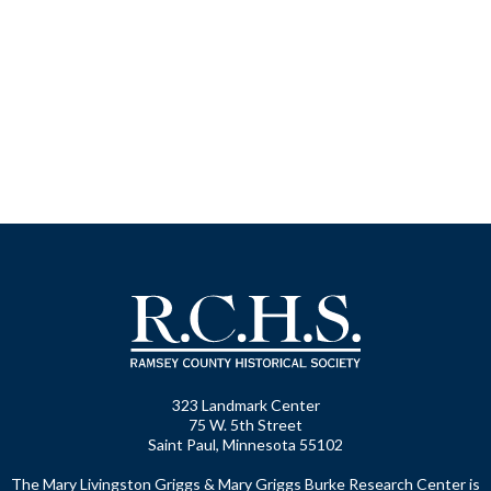
323 Landmark Center
75 W. 5th Street
Saint Paul, Minnesota 55102
The Mary Livingston Griggs & Mary Griggs Burke Research Center is