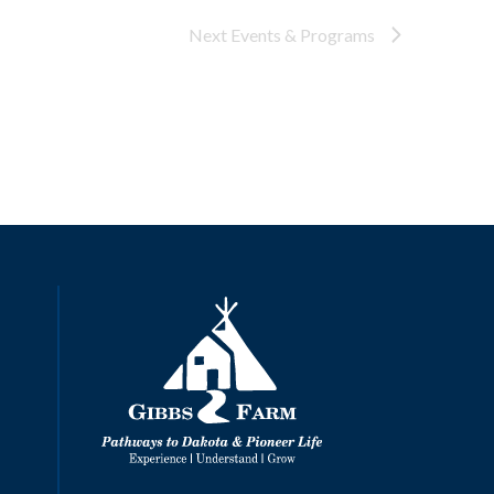
Next
Events & Programs