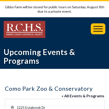
Gibbs Farm will be closed for public tours on Saturday, August 8th
due to a private event.
Toggl
Mobil
Menu
Upcoming Events &
Programs
Como Park Zoo & Conservatory
« All Events & Programs
Address
1225 Estabrook Dr