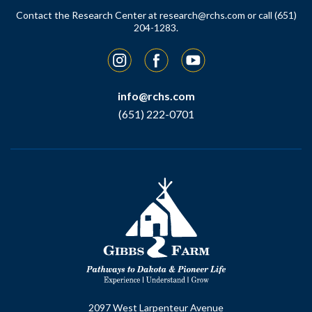
Contact the Research Center at
research@rchs.com
or call (651)
204-1283.
Instagram
Facebook
YouTube
info@rchs.com
(651) 222-0701
2097 West Larpenteur Avenue