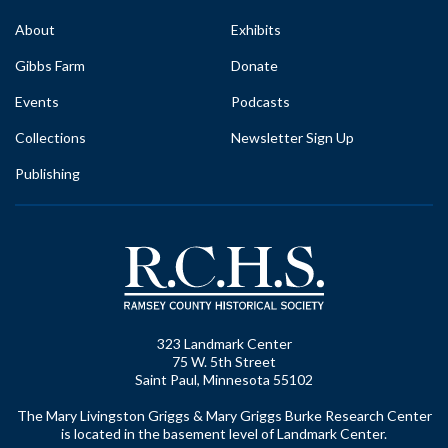
About
Exhibits
Gibbs Farm
Donate
Events
Podcasts
Collections
Newsletter Sign Up
Publishing
323 Landmark Center
75 W. 5th Street
Saint Paul, Minnesota 55102
The Mary Livingston Griggs & Mary Griggs Burke Research Center
is located in the basement level of Landmark Center.