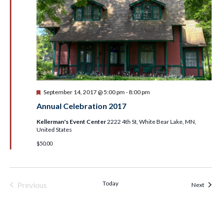
Featured
September 14, 2017 @ 5:00 pm
-
8:00 pm
Annual Celebration 2017
Kellerman's Event Center
2222 4th St, White Bear Lake, MN,
United States
$50.00
Today
Previous
Event
Next
Events & Programs