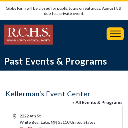
Gibbs Farm will be closed for public tours on Saturday, August 8th
due to a private event.
Toggl
Mobil
Menu
Past Events & Programs
Kellerman’s Event Center
« All Events & Programs
Address
2222 4th St
White Bear Lake
,
MN
55110
United States