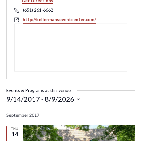
Get Directions
Phone
(651) 261-6662
Website
http://kellermanseventcenter.com/
Events & Programs at this venue
9/14/2017
 - 
8/9/2026
Select
September 2017
date.
THU
14