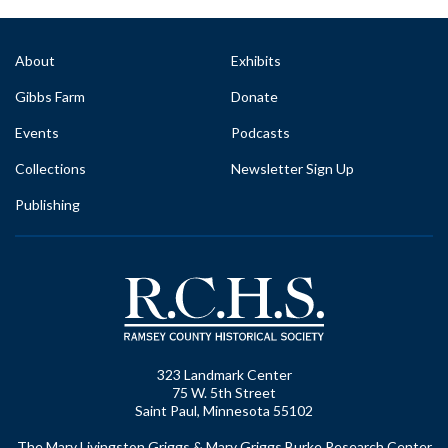
About
Exhibits
Gibbs Farm
Donate
Events
Podcasts
Collections
Newsletter Sign Up
Publishing
323 Landmark Center
75 W. 5th Street
Saint Paul, Minnesota 55102
The Mary Livingston Griggs & Mary Griggs Burke Research Center