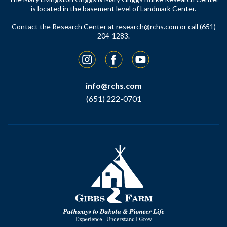
is located in the basement level of Landmark Center.
Contact the Research Center at
research@rchs.com
or call (651)
204-1283.
Instagram
Facebook
YouTube
info@rchs.com
(651) 222-0701